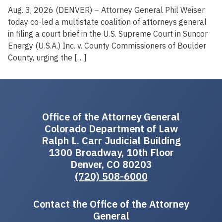
Aug. 3, 2026 (DENVER) – Attorney General Phil Weiser
today co-led a multistate coalition of attorneys general
in filing a court brief in the U.S. Supreme Court in Suncor
Energy (U.S.A.) Inc. v. County Commissioners of Boulder
County, urging the […]
Office of the Attorney General
Colorado Department of Law
Ralph L. Carr Judicial Building
1300 Broadway, 10th Floor
Denver, CO 80203
(720) 508-6000
Contact the Office of the Attorney
General