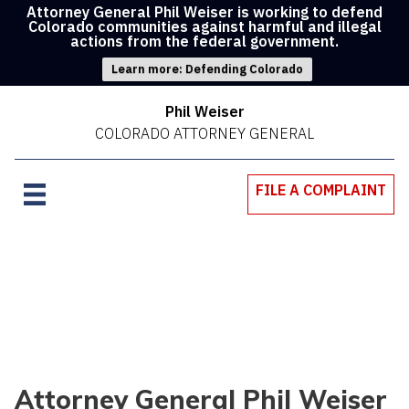
Attorney General Phil Weiser is working to defend
Colorado communities against harmful and illegal
actions from the federal government.
Learn more: Defending Colorado
Phil Weiser
COLORADO ATTORNEY GENERAL
FILE A COMPLAINT
Attorney General Phil Weiser