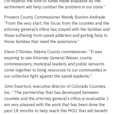
I’m hopeful the flow of funds made available by this
settlement will help combat the problem in our state.”
Prowers County Commissioner Wendy Buxton-Andrade:
“From the very start, the focus from the counties and the
attorney general’s office has stayed with the families and
those suffering from opioid addiction and getting help to
those families that need the assistance.”
Steve O’Dorisio, Adams County commissioner: “It was
inspiring to see Attorney General Weiser, county
commissioners, municipal leaders, and public servants
come together to bring resources to our communities in
our collective fight against the opioid epidemic.”
John Swartout, executive director of Colorado Counties,
Inc.: “The partnership that has developed between
counties and the attorney general’s office is invaluable. I
am very pleased with the work that has been done the
past 18 months to help reach this MOU that will benefit