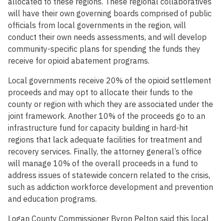
allocated to these regions. These regional collaboratives
will have their own governing boards comprised of public
officials from local governments in the region, will
conduct their own needs assessments, and will develop
community-specific plans for spending the funds they
receive for opioid abatement programs.
Local governments receive 20% of the opioid settlement
proceeds and may opt to allocate their funds to the
county or region with which they are associated under the
joint framework. Another 10% of the proceeds go to an
infrastructure fund for capacity building in hard-hit
regions that lack adequate facilities for treatment and
recovery services. Finally, the attorney general’s office
will manage 10% of the overall proceeds in a fund to
address issues of statewide concern related to the crisis,
such as addiction workforce development and prevention
and education programs.
Logan County Commissioner Byron Pelton said this local