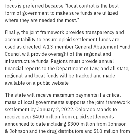
focus is preferred because “local control is the best
form of government to make sure funds are utilized
where they are needed the most.”
Finally, the joint framework provides transparency and
accountability to ensure opioid settlement funds are
used as directed. A 13-member General Abatement Fund
Council will provide oversight of the regional and
infrastructure funds. Regions must provide annual
financial reports to the Department of Law, and all state,
regional, and local funds will be tracked and made
available on a public website.
The state will receive maximum payments if a critical
mass of local governments supports the joint framework
settlement by January 2, 2022. Colorado stands to
receive over $400 million from opioid settlements
announced to date including $300 million from Johnson
& Johnson and the drug distributors and $10 million from