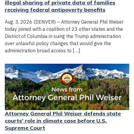
illegal sharing of private data of families
receiving federal antipoverty benefits
Aug. 3, 2026 (DENVER) – Attorney General Phil Weiser
today joined with a coalition of 23 other states and the
District of Columbia in suing the Trump administration
over unlawful policy changes that would give the
administration broad access to […]
Attorney General Phil Weiser defends state
courts' role in climate case before U.S.
Supreme Court