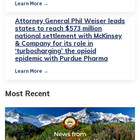
Learn More →
Attorney General Phil Weiser leads
states to reach $573 million
national settlement with McKinsey
& Company for its role in
‘turbocharging’ the opioid
epidemic with Purdue Pharma
Learn More →
Most Recent