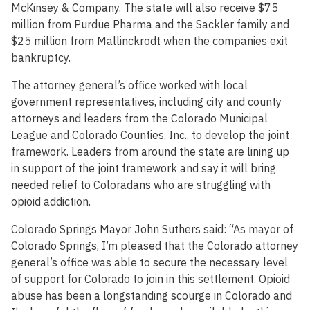
McKinsey & Company. The state will also receive $75
million from Purdue Pharma and the Sackler family and
$25 million from Mallinckrodt when the companies exit
bankruptcy.
The attorney general’s office worked with local
government representatives, including city and county
attorneys and leaders from the Colorado Municipal
League and Colorado Counties, Inc., to develop the joint
framework. Leaders from around the state are lining up
in support of the joint framework and say it will bring
needed relief to Coloradans who are struggling with
opioid addiction.
Colorado Springs Mayor John Suthers said: “As mayor of
Colorado Springs, I’m pleased that the Colorado attorney
general’s office was able to secure the necessary level
of support for Colorado to join in this settlement. Opioid
abuse has been a longstanding scourge in Colorado and