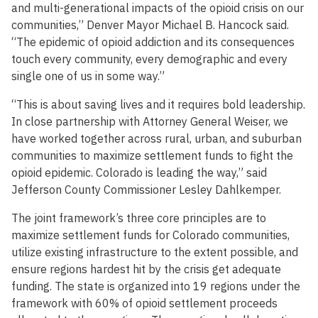
and multi-generational impacts of the opioid crisis on our
communities,” Denver Mayor Michael B. Hancock said.
“The epidemic of opioid addiction and its consequences
touch every community, every demographic and every
single one of us in some way.”
“This is about saving lives and it requires bold leadership.
In close partnership with Attorney General Weiser, we
have worked together across rural, urban, and suburban
communities to maximize settlement funds to fight the
opioid epidemic. Colorado is leading the way,” said
Jefferson County Commissioner Lesley Dahlkemper.
The joint framework’s three core principles are to
maximize settlement funds for Colorado communities,
utilize existing infrastructure to the extent possible, and
ensure regions hardest hit by the crisis get adequate
funding. The state is organized into 19 regions under the
framework with 60% of opioid settlement proceeds