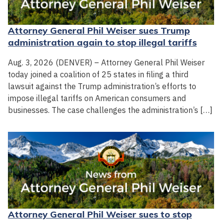
Attorney General Phil Weiser sues Trump
administration again to stop illegal tariffs
Aug. 3, 2026 (DENVER) – Attorney General Phil Weiser
today joined a coalition of 25 states in filing a third
lawsuit against the Trump administration’s efforts to
impose illegal tariffs on American consumers and
businesses. The case challenges the administration’s […]
Attorney General Phil Weiser sues to stop