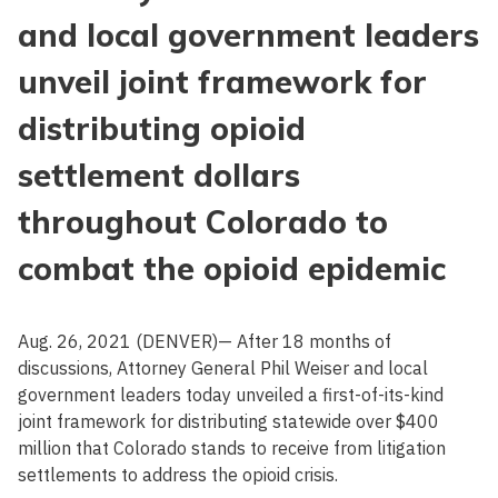
and local government leaders
unveil joint framework for
distributing opioid
settlement dollars
throughout Colorado to
combat the opioid epidemic
Aug. 26, 2021 (DENVER)— After 18 months of
discussions, Attorney General Phil Weiser and local
government leaders today unveiled a first-of-its-kind
joint framework for distributing statewide over $400
million that Colorado stands to receive from litigation
settlements to address the opioid crisis.