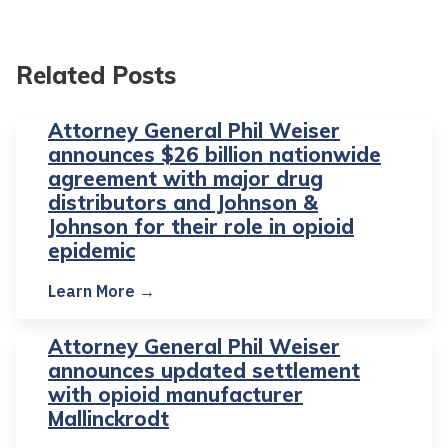
Related Posts
Attorney General Phil Weiser
announces $26 billion nationwide
agreement with major drug
distributors and Johnson &
Johnson for their role in opioid
epidemic
Learn More →
Attorney General Phil Weiser
announces updated settlement
with opioid manufacturer
Mallinckrodt