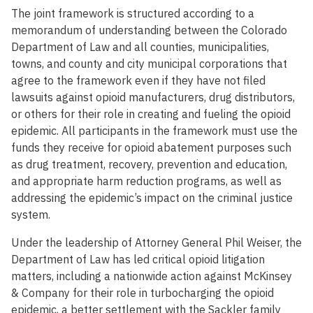
The joint framework is structured according to a
memorandum of understanding between the Colorado
Department of Law and all counties, municipalities,
towns, and county and city municipal corporations that
agree to the framework even if they have not filed
lawsuits against opioid manufacturers, drug distributors,
or others for their role in creating and fueling the opioid
epidemic. All participants in the framework must use the
funds they receive for opioid abatement purposes such
as drug treatment, recovery, prevention and education,
and appropriate harm reduction programs, as well as
addressing the epidemic’s impact on the criminal justice
system.
Under the leadership of Attorney General Phil Weiser, the
Department of Law has led critical opioid litigation
matters, including a nationwide action against McKinsey
& Company for their role in turbocharging the opioid
epidemic, a better settlement with the Sackler family