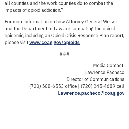
all counties and the work counties do to combat the
impacts of opioid addiction.”
For more information on how Attorney General Weiser
and the Department of Law are combating the opioid
epidemic, including an Opioid Crisis Response Plan report,
please visit
www.coag.gov/opioids
.
###
Media Contact:
Lawrence Pacheco
Director of Communications
(720) 508-6553 office | (720) 245-4689 cell
Lawrence.pacheco@coag.gov