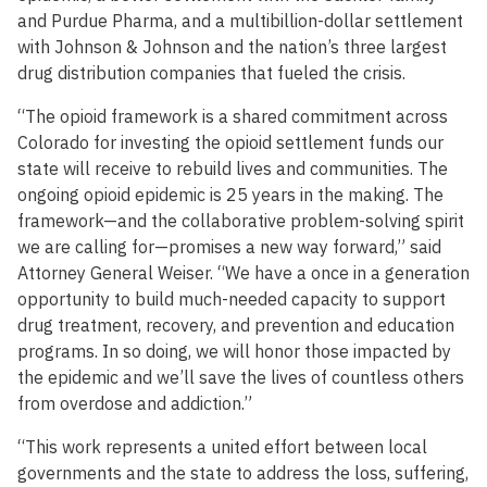
and Purdue Pharma, and a multibillion-dollar settlement
with Johnson & Johnson and the nation’s three largest
drug distribution companies that fueled the crisis.
“The opioid framework is a shared commitment across
Colorado for investing the opioid settlement funds our
state will receive to rebuild lives and communities. The
ongoing opioid epidemic is 25 years in the making. The
framework—and the collaborative problem-solving spirit
we are calling for—promises a new way forward,” said
Attorney General Weiser. “We have a once in a generation
opportunity to build much-needed capacity to support
drug treatment, recovery, and prevention and education
programs. In so doing, we will honor those impacted by
the epidemic and we’ll save the lives of countless others
from overdose and addiction.”
“This work represents a united effort between local
governments and the state to address the loss, suffering,