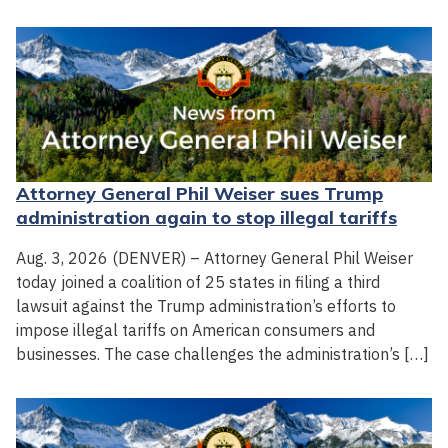
Attorney General Phil Weiser sues Trump
administration again to stop illegal tariffs
Aug. 3, 2026 (DENVER) – Attorney General Phil Weiser
today joined a coalition of 25 states in filing a third
lawsuit against the Trump administration’s efforts to
impose illegal tariffs on American consumers and
businesses. The case challenges the administration’s […]