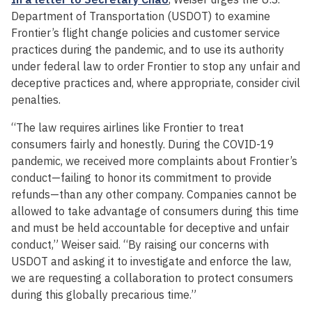
Department of Transportation (USDOT) to examine
Frontier’s flight change policies and customer service
practices during the pandemic, and to use its authority
under federal law to order Frontier to stop any unfair and
deceptive practices and, where appropriate, consider civil
penalties.
“The law requires airlines like Frontier to treat
consumers fairly and honestly. During the COVID-19
pandemic, we received more complaints about Frontier’s
conduct—failing to honor its commitment to provide
refunds—than any other company. Companies cannot be
allowed to take advantage of consumers during this time
and must be held accountable for deceptive and unfair
conduct,” Weiser said. “By raising our concerns with
USDOT and asking it to investigate and enforce the law,
we are requesting a collaboration to protect consumers
during this globally precarious time.”