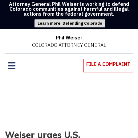
Attorney General Phil Weiser is working to defend
Colorado communities against harmful and illegal
actions from the federal government.
Learn more: Defending Colorado
Phil Weiser
COLORADO ATTORNEY GENERAL
FILE A COMPLAINT
Weiser urges U.S.