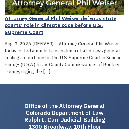
Attorney General Phil Weiser defends state
courts' role in climate case before U.S.
Supreme Court
Aug. 3, 2026 (DENVER) – Attorney General Phil Weiser
today co-led a multistate coalition of attorneys general
in filing a court brief in the U.S. Supreme Court in Suncor
Energy (U.S.A.) Inc. v. County Commissioners of Boulder
County, urging the […]
Office of the Attorney General
Colorado Department of Law
Ralph L. Carr Judicial Building
1300 Broadway, 10th Floor