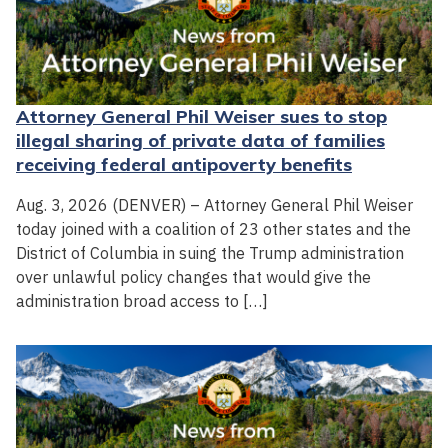
Attorney General Phil Weiser sues to stop
illegal sharing of private data of families
receiving federal antipoverty benefits
Aug. 3, 2026 (DENVER) – Attorney General Phil Weiser
today joined with a coalition of 23 other states and the
District of Columbia in suing the Trump administration
over unlawful policy changes that would give the
administration broad access to […]