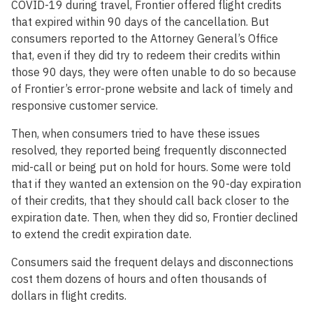
COVID-19 during travel, Frontier offered flight credits
that expired within 90 days of the cancellation. But
consumers reported to the Attorney General’s Office
that, even if they did try to redeem their credits within
those 90 days, they were often unable to do so because
of Frontier’s error-prone website and lack of timely and
responsive customer service.
Then, when consumers tried to have these issues
resolved, they reported being frequently disconnected
mid-call or being put on hold for hours. Some were told
that if they wanted an extension on the 90-day expiration
of their credits, that they should call back closer to the
expiration date. Then, when they did so, Frontier declined
to extend the credit expiration date.
Consumers said the frequent delays and disconnections
cost them dozens of hours and often thousands of
dollars in flight credits.