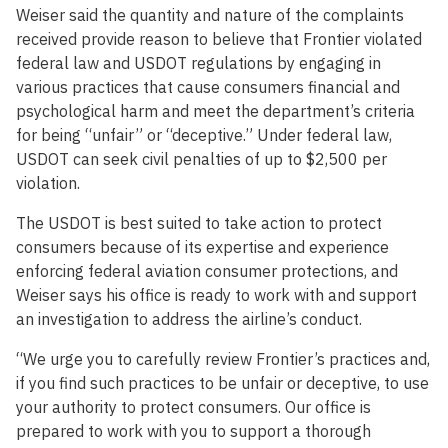
Weiser said the quantity and nature of the complaints
received provide reason to believe that Frontier violated
federal law and USDOT regulations by engaging in
various practices that cause consumers financial and
psychological harm and meet the department’s criteria
for being “unfair” or “deceptive.” Under federal law,
USDOT can seek civil penalties of up to $2,500 per
violation.
The USDOT is best suited to take action to protect
consumers because of its expertise and experience
enforcing federal aviation consumer protections, and
Weiser says his office is ready to work with and support
an investigation to address the airline’s conduct.
“We urge you to carefully review Frontier’s practices and,
if you find such practices to be unfair or deceptive, to use
your authority to protect consumers. Our office is
prepared to work with you to support a thorough