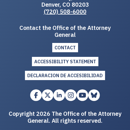
Denver, CO 80203
(720) 508-6000
Contact the Office of the Attorney
General
CONTACT
ACCESSIBILITY STATEMENT
DECLARACION DE ACCESIBILIDAD
Copyright 2026 The Office of the Attorney
General. All rights reserved.