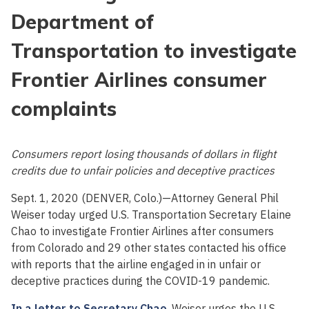
Department of
Transportation to investigate
Frontier Airlines consumer
complaints
Consumers report losing thousands of dollars in flight
credits due to unfair policies and deceptive practices
Sept. 1, 2020 (DENVER, Colo.)—Attorney General Phil
Weiser today urged U.S. Transportation Secretary Elaine
Chao to investigate Frontier Airlines after consumers
from Colorado and 29 other states contacted his office
with reports that the airline engaged in in unfair or
deceptive practices during the COVID-19 pandemic.
In a letter to Secretary Chao
, Weiser urges the U.S.