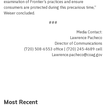
examination of Frontier’s practices and ensure
consumers are protected during this precarious time,”
Weiser concluded.
###
Media Contact:
Lawrence Pacheco
Director of Communications
(720) 508-6553 office | (720) 245-4689 cell
Lawrence.pacheco@coag.gov
Most Recent