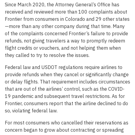
Since March 2020, the Attorney General’s Office has
received and reviewed more than 100 complaints about
Frontier from consumers in Colorado and 29 other states
—more than any other company during that time. Many
of the complaints concerned Frontier’s failure to provide
refunds, not giving travelers a way to promptly redeem
flight credits or vouchers, and not helping them when
they called to try to resolve the issues.
Federal law and USDOT regulations require airlines to
provide refunds when they cancel or significantly change
or delay flights. That requirement includes circumstances
that are out of the airlines’ control, such as the COVID-
19 pandemic and subsequent travel restrictions. As for
Frontier, consumers report that the airline declined to do
so, violating federal law.
For most consumers who cancelled their reservations as
concern began to grow about contracting or spreading