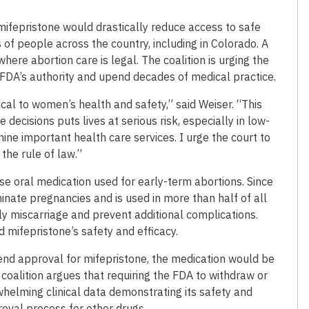
mifepristone would drastically reduce access to safe
of people across the country, including in Colorado. A
ere abortion care is legal. The coalition is urging the
 FDA’s authority and upend decades of medical practice.
tical to women’s health and safety,” said Weiser. “This
decisions puts lives at serious risk, especially in low-
ne important health care services. I urge the court to
 the rule of law.”
e oral medication used for early-term abortions. Since
inate pregnancies and is used in more than half of all
ly miscarriage and prevent additional complications.
 mifepristone’s safety and efficacy.
pend approval for mifepristone, the medication would be
 coalition argues that requiring the FDA to withdraw or
whelming clinical data demonstrating its safety and
roval process for other drugs.