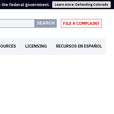
m the federal government.
Learn more: Defending Colorado
SEARCH
FILE A COMPLAINT
SOURCES
LICENSING
RECURSOS EN ESPAÑOL