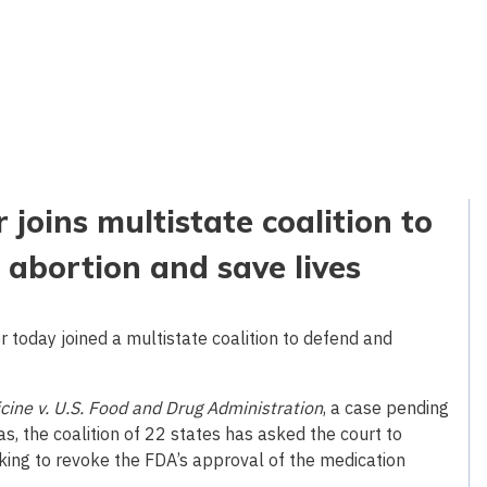
joins multistate coalition to
 abortion and save lives
today joined a multistate coalition to defend and
icine v. U.S. Food and Drug Administration
, a case pending
xas, the coalition of 22 states has asked the court to
king to revoke the FDA’s approval of the medication