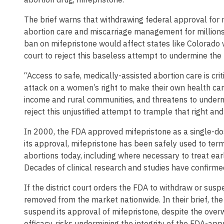
The brief warns that withdrawing federal approval for 
abortion care and miscarriage management for millions 
ban on mifepristone would affect states like Colorado wh
court to reject this baseless attempt to undermine the
“Access to safe, medically-assisted abortion care is cri
attack on a women’s right to make their own health care 
income and rural communities, and threatens to undermi
reject this unjustified attempt to trample that right and
In 2000, the FDA approved mifepristone as a single-dos
its approval, mifepristone has been safely used to term
abortions today, including where necessary to treat ear
Decades of clinical research and studies have confirmed
If the district court orders the FDA to withdraw or sus
removed from the market nationwide. In their brief, the
suspend its approval of mifepristone, despite the over
efficacy, risks undermining the integrity of the FDA-app