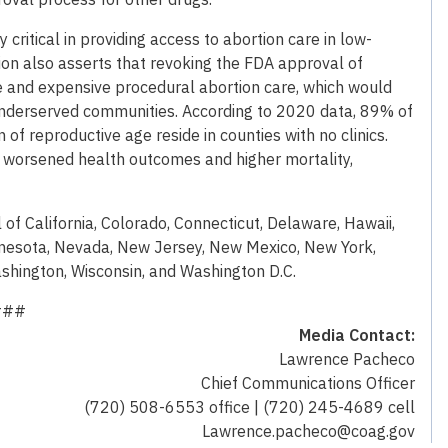
y critical in providing access to abortion care in low-
ion also asserts that revoking the FDA approval of
e and expensive procedural abortion care, which would
underserved communities. According to 2020 data, 89% of
of reproductive age reside in counties with no clinics.
o worsened health outcomes and higher mortality,
 of California, Colorado, Connecticut, Delaware, Hawaii,
innesota, Nevada, New Jersey, New Mexico, New York,
shington, Wisconsin, and Washington D.C.
###
Media Contact:
Lawrence Pacheco
Chief Communications Officer
(720) 508-6553 office | (720) 245-4689 cell
Lawrence.pacheco@coag.gov