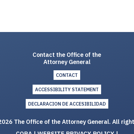
Contact the Office of the
Attorney General
CONTACT
ACCESSIBILITY STATEMENT
DECLARACION DE ACCESIBILIDAD
026 The Office of the Attorney General. All righ
CORA
|
WEBSITE PRIVACY POLICY
|