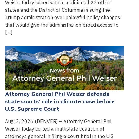
Weiser today joined with a coalition of 23 other
states and the District of Columbia in suing the
Trump administration over unlawful policy changes
that would give the administration broad access to
[…]
Attorney General Phil Weiser defends
state courts' role in climate case before
U.S. Supreme Court
Aug. 3, 2026 (DENVER) – Attorney General Phil
Weiser today co-led a multistate coalition of
attorneys general in filing a court brief in the U.S.