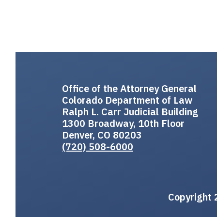
Office of the Attorney General
Colorado Department of Law
Ralph L. Carr Judicial Building
1300 Broadway, 10th Floor
Denver, CO 80203
(720) 508-6000
Copyright 2