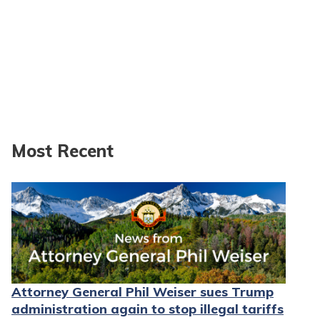
Most Recent
Attorney General Phil Weiser sues Trump
administration again to stop illegal tariffs