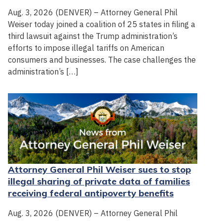
Aug. 3, 2026 (DENVER) – Attorney General Phil
Weiser today joined a coalition of 25 states in filing a
third lawsuit against the Trump administration’s
efforts to impose illegal tariffs on American
consumers and businesses. The case challenges the
administration’s […]
Attorney General Phil Weiser sues to stop
illegal sharing of private data of families
receiving federal antipoverty benefits
Aug. 3, 2026 (DENVER) – Attorney General Phil