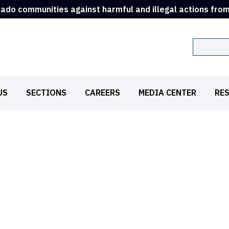
rado communities against harmful and illegal actions fro
Search
US
SECTIONS
CAREERS
MEDIA CENTER
RE