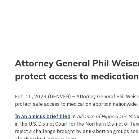
Attorney General Phil Weiser 
protect access to medication
Feb. 10, 2023 (DENVER) – Attorney General Phil Weiser 
protect safe access to medication abortion nationwide.
In an amicus brief filed
in
Alliance of Hippocratic Med
in the U.S. District Court for the Northern District of Te
reject a challenge brought by anti-abortion groups see
abortion drug, mifepristone.