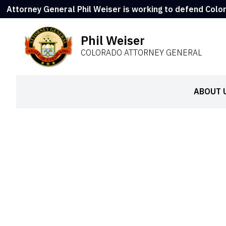
Attorney General Phil Weiser is working to defend Colo
Phil Weiser
COLORADO ATTORNEY GENERAL
ABOUT 