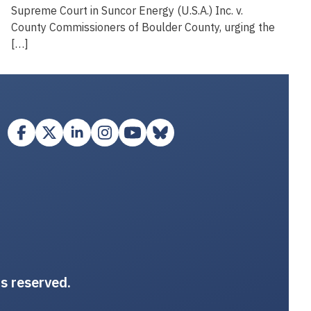
Supreme Court in Suncor Energy (U.S.A.) Inc. v.
County Commissioners of Boulder County, urging the
[…]
ts reserved.