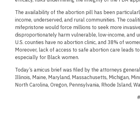
The availability of the abortion pill has been particularl
income, underserved, and rural communities. The coalit
mifepristone would force millions to seek more invasiv
disproportionately harm vulnerable, low-income, and 
U.S. counties have no abortion clinic, and 38% of women 
Moreover, lack of access to safe abortion care leads t
especially for Black women.
Today’s amicus brief was filed by the attorneys general
Illinois, Maine, Maryland, Massachusetts, Michigan, M
North Carolina, Oregon, Pennsylvania, Rhode Island, Wa