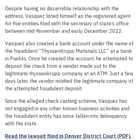
Despite having no discernible relationship with the
address, Vasquez listed himself as the registered agent
for five entities filed with the secretary of state’s office
between mid-November and early December 2022.
Vasquez also created a bank account under the name of
the fraudulent “ThyssenKrupp Materials LLC” at a bank
in Pueblo. Once he created the account, he attempted to
deposit the check from a vendor made out to the
legitimate thyssenkrupp company at an ATM. Just a few
days later, the vendor notified the legitimate company of
the attempted fraudulent deposit.
Since the alleged check cashing scheme, Vasquez has
not engaged in any other known business activities and
the fraudulent entity has since fallen into delinquency
with the state.
Read the lawsuit filed in Denver District Court (PDF).