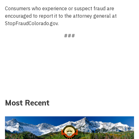
Consumers who experience or suspect fraud are
encouraged to report it to the attorney general at
StopFraudColorado.gov.
###
Most Recent