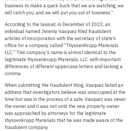
business to make a quick buck that we are watching, we
will catch you, and we will put you out of business.”
According to the lawsuit, in December of 2022, an
individual named Jeremy Vasquez filed fraudulent
articles of incorporation with the secretary of state’s
office for a company called “ThyssenKrupp Materials
LLC.” This company’s name is almost identical to the
legitimate thyssenkrupp Materials, LLC, with important
differences of different uppercase letters and lacking a
comma.
When submitting the fraudulent filing, Vasquez listed an
address that investigators believe was unoccupied at the
time but was in the process of a sale. Vasquez was never
the owner and it was not until the new property owner
was approached by attorneys for the legitimate
thyssenkrupp Materials that he was made aware of the
fraudulent company.