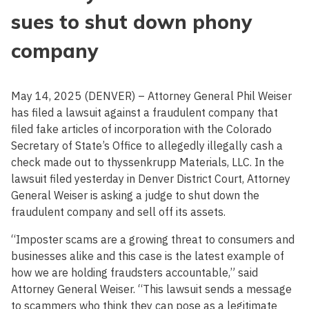
sues to shut down phony
company
May 14, 2025 (DENVER) – Attorney General Phil Weiser
has filed a lawsuit against a fraudulent company that
filed fake articles of incorporation with the Colorado
Secretary of State’s Office to allegedly illegally cash a
check made out to thyssenkrupp Materials, LLC. In the
lawsuit filed yesterday in Denver District Court, Attorney
General Weiser is asking a judge to shut down the
fraudulent company and sell off its assets.
“Imposter scams are a growing threat to consumers and
businesses alike and this case is the latest example of
how we are holding fraudsters accountable,” said
Attorney General Weiser. “This lawsuit sends a message
to scammers who think they can pose as a legitimate