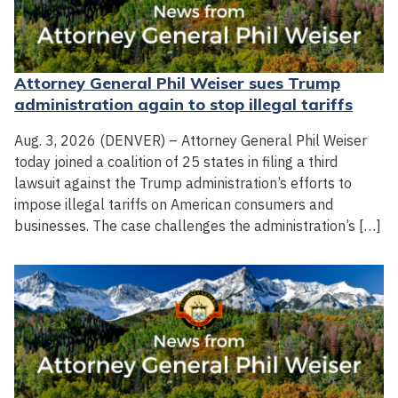
Attorney General Phil Weiser sues Trump
administration again to stop illegal tariffs
Aug. 3, 2026 (DENVER) – Attorney General Phil Weiser
today joined a coalition of 25 states in filing a third
lawsuit against the Trump administration’s efforts to
impose illegal tariffs on American consumers and
businesses. The case challenges the administration’s […]