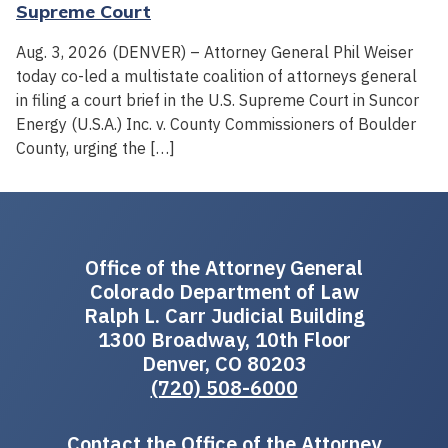
Supreme Court
Aug. 3, 2026 (DENVER) – Attorney General Phil Weiser
today co-led a multistate coalition of attorneys general
in filing a court brief in the U.S. Supreme Court in Suncor
Energy (U.S.A.) Inc. v. County Commissioners of Boulder
County, urging the […]
Office of the Attorney General
Colorado Department of Law
Ralph L. Carr Judicial Building
1300 Broadway, 10th Floor
Denver, CO 80203
(720) 508-6000
Contact the Office of the Attorney