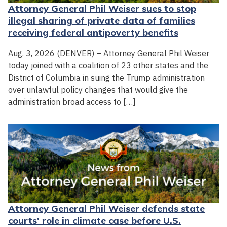
Attorney General Phil Weiser sues to stop
illegal sharing of private data of families
receiving federal antipoverty benefits
Aug. 3, 2026 (DENVER) – Attorney General Phil Weiser
today joined with a coalition of 23 other states and the
District of Columbia in suing the Trump administration
over unlawful policy changes that would give the
administration broad access to […]
Attorney General Phil Weiser defends state
courts' role in climate case before U.S.