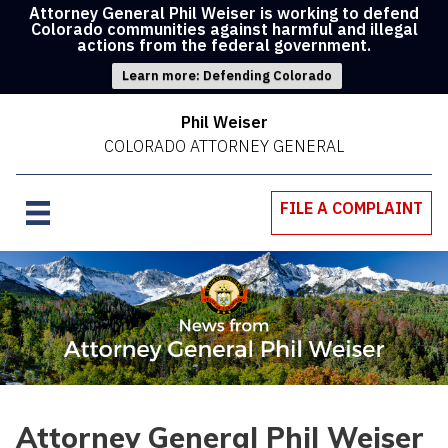
Attorney General Phil Weiser is working to defend
Colorado communities against harmful and illegal
actions from the federal government.
Learn more: Defending Colorado
Phil Weiser
COLORADO ATTORNEY GENERAL
FILE A COMPLAINT
Attorney General Phil Weiser