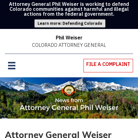
Attorney General Phil Weiser is working to defend
Colorado communities against harmful and illegal
actions from the federal government.
Learn more: Defending Colorado
Phil Weiser
COLORADO ATTORNEY GENERAL
FILE A COMPLAINT
Attorney General Weiser