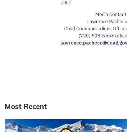
###
Media Contact:
Lawrence Pacheco
Chief Communications Officer
(720) 508-6553 office
lawrence.pacheco@coag.gov
Most Recent