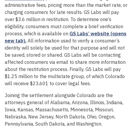
administrative fees, pricing more than the market rate, or
charging consumers for late results. GS Labs will pay
over $3.6 million in restitution. To determine one’s
eligibility, consumers must complete a brief verification
process, which is available on
GS Labs’ website (opens
new tab).
All information used to verify a consumer’s
identity will solely be used for that purpose and will not
be saved, stored or shared. GS Labs will be contacting
affected consumers via email to share more information
about the restitution process. Finally, GS Labs will pay
$1.25 million to the multistate group, of which Colorado
will receive $23,601 to cover legal fees.
Joining the settlement alongside Colorado are the
attorneys general of Alabama, Arizona, Illinois, Indiana,
Iowa, Kansas, Massachusetts, Minnesota, Missouri,
Nebraska, New Jersey, North Dakota, Ohio, Oregon,
Pennsylvania, South Dakota, and Washington.