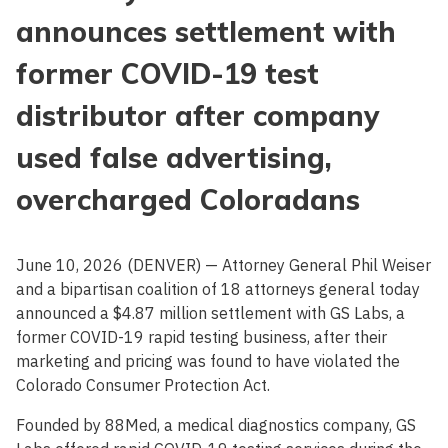
announces settlement with
former COVID-19 test
distributor after company
used false advertising,
overcharged Coloradans
June 10, 2026 (DENVER) — Attorney General Phil Weiser
and a bipartisan coalition of 18 attorneys general today
announced a $4.87 million settlement with GS Labs, a
former COVID-19 rapid testing business, after their
marketing and pricing was found to have violated the
Colorado Consumer Protection Act.
Founded by 88Med, a medical diagnostics company, GS