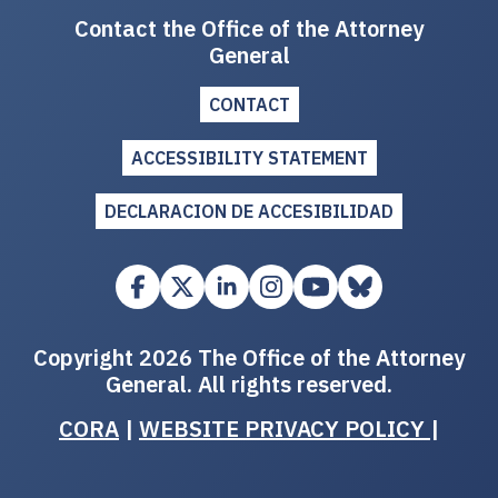
Contact the Office of the Attorney
General
CONTACT
ACCESSIBILITY STATEMENT
DECLARACION DE ACCESIBILIDAD
Copyright 2026 The Office of the Attorney
General. All rights reserved.
CORA
|
WEBSITE PRIVACY POLICY
|