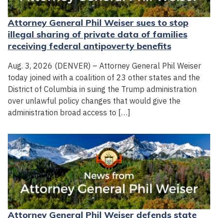
Attorney General Phil Weiser sues to stop
illegal sharing of private data of families
receiving federal antipoverty benefits
Aug. 3, 2026 (DENVER) – Attorney General Phil Weiser
today joined with a coalition of 23 other states and the
District of Columbia in suing the Trump administration
over unlawful policy changes that would give the
administration broad access to […]
Attorney General Phil Weiser defends state