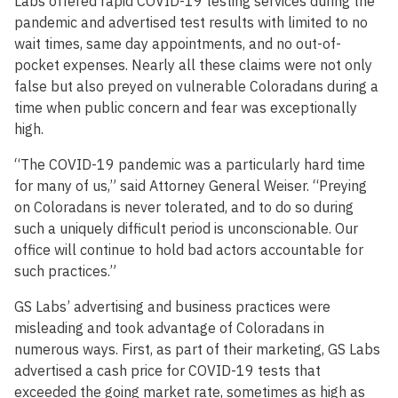
Labs offered rapid COVID-19 testing services during the
pandemic and advertised test results with limited to no
wait times, same day appointments, and no out-of-
pocket expenses. Nearly all these claims were not only
false but also preyed on vulnerable Coloradans during a
time when public concern and fear was exceptionally
high.
“The COVID-19 pandemic was a particularly hard time
for many of us,” said Attorney General Weiser. “Preying
on Coloradans is never tolerated, and to do so during
such a uniquely difficult period is unconscionable. Our
office will continue to hold bad actors accountable for
such practices.”
GS Labs’ advertising and business practices were
misleading and took advantage of Coloradans in
numerous ways. First, as part of their marketing, GS Labs
advertised a cash price for COVID-19 tests that
exceeded the going market rate, sometimes as high as