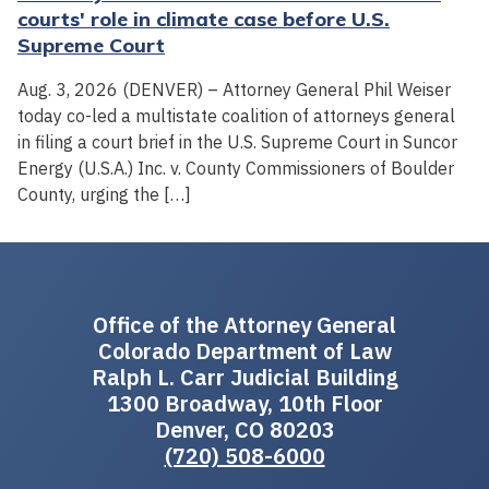
courts' role in climate case before U.S.
Supreme Court
Aug. 3, 2026 (DENVER) – Attorney General Phil Weiser
today co-led a multistate coalition of attorneys general
in filing a court brief in the U.S. Supreme Court in Suncor
Energy (U.S.A.) Inc. v. County Commissioners of Boulder
County, urging the […]
Office of the Attorney General
Colorado Department of Law
Ralph L. Carr Judicial Building
1300 Broadway, 10th Floor
Denver, CO 80203
(720) 508-6000