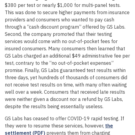
$380 per test or nearly $1,000 for multi-panel tests.
This was done to secure higher payments from insurance
providers and consumers who wanted to pay cash
through a “cash discount program” offered by GS Labs.
Second, the company promoted that their testing
services would come with no out-of-pocket fees for
insured consumers. Many consumers then learned that
GS Labs charged an additional $49 administrative fee per
test, contrary to the “no out-of-pocket expenses”
promise. Finally, GS Labs guaranteed test results within
three days, yet hundreds of thousands of consumers did
not receive test results on time, with many often waiting
well over a week. Consumers that received late results
were neither given a discount nor a refund by GS Labs,
despite the results being essentially useless.
GS Labs has ceased to offer COVID-19 rapid testing. If
they were to resume these services, however,
the
settlement (PDF)
prevents them from charging