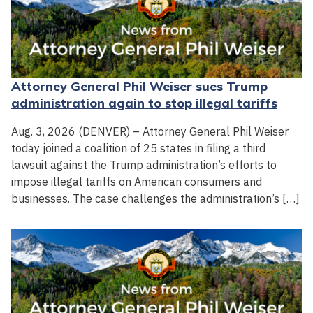
Attorney General Phil Weiser sues Trump
administration again to stop illegal tariffs
Aug. 3, 2026 (DENVER) – Attorney General Phil Weiser
today joined a coalition of 25 states in filing a third
lawsuit against the Trump administration’s efforts to
impose illegal tariffs on American consumers and
businesses. The case challenges the administration’s […]