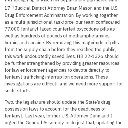
th
17
Judicial District Attorney Brian Mason and the U.S.
Drug Enforcement Administration. By working together
as a multi-jurisdictional taskforce, our team confiscated
77,000 fentanyl-laced counterfeit oxycodone pills as
well as hundreds of pounds of methamphetamine,
heroin, and cocaine. By removing this magnitude of pills
from the supply chain before they reached the public,
this work undoubtedly saved lives. HB 22-1326 should
be further strengthened by providing greater resources
for law enforcement agencies to devote directly to
fentanyl trafficking interruption operations. These
investigations are difficult, and we need more support for
such efforts.
Two, the legislature should update the State’s drug
possession laws to account for the deadliness of
fentanyl. Last year, former U.S. Attorney Dunn and I
urged the General Assembly to do just that, updating the