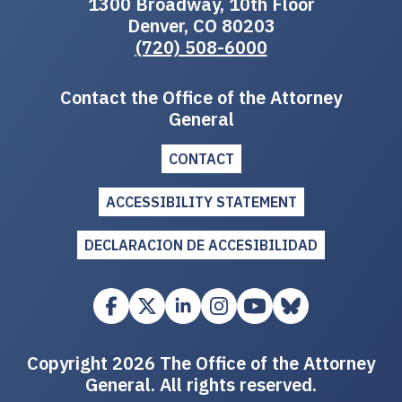
1300 Broadway, 10th Floor
Denver, CO 80203
(720) 508-6000
Contact the Office of the Attorney
General
CONTACT
ACCESSIBILITY STATEMENT
DECLARACION DE ACCESIBILIDAD
Copyright 2026 The Office of the Attorney
General. All rights reserved.