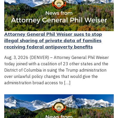
Attorney General Phil Weiser sues to stop
illegal sharing of private data of families
receiving federal antipoverty benefits
Aug. 3, 2026 (DENVER) – Attorney General Phil Weiser
today joined with a coalition of 23 other states and the
District of Columbia in suing the Trump administration
over unlawful policy changes that would give the
administration broad access to […]