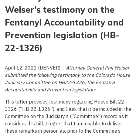
Weiser’s testimony on the
Fentanyl Accountability and
Prevention legislation (HB-
22-1326)
April 12, 2022 (DENVER) –
Attorney General Phil Weiser
submitted the following testimony to the Colorado House
Judiciary Committee on HB22-1326, the Fentanyl
Accountability and Prevention legislation:
This letter provides testimony regarding House Bill 22-
1326 (“HB 22-1326”), and I ask that it be included in the
Committee on the Judiciary’s (“Committee”) record as it
considers this bill. I regret that I am unable to deliver
these remarks in person as, prior to the Committee’s