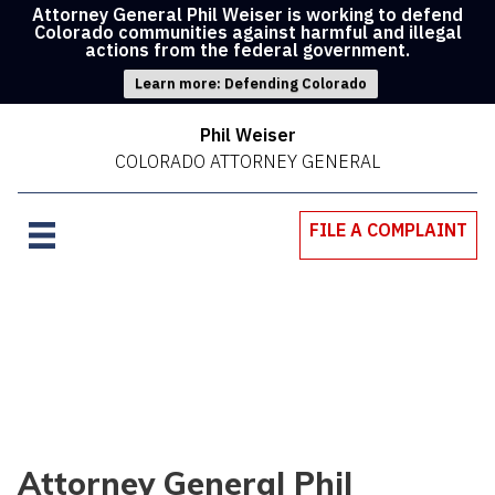
Attorney General Phil Weiser is working to defend
Colorado communities against harmful and illegal
actions from the federal government.
Learn more: Defending Colorado
Phil Weiser
COLORADO ATTORNEY GENERAL
FILE A COMPLAINT
Attorney General Phil