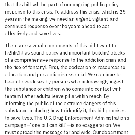
that this bill will be part of our ongoing public policy
response to this crisis. To address this crisis, which is 25
years in the making, we need an urgent, vigilant, and
continued response over the years ahead to act
effectively and save lives.
There are several components of this bill I want to
highlight as sound policy and important building blocks
of a comprehensive response to the addiction crisis and
the rise of fentanyl. First, the dedication of resources to
education and prevention is essential. We continue to
hear of overdoses by persons who unknowingly ingest
the substance or children who come into contact with
fentanyl after adults leave pills within reach. By
informing the public of the extreme dangers of this
substance, including how to identify it, this bill promises
to save lives. The U.S. Drug Enforcement Administration’s
campaign—“one pill can kill”—is no exaggeration. We
must spread this message far and wide. Our department