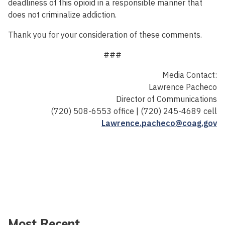
deadliness of this opioid in a responsible manner that
does not criminalize addiction.
Thank you for your consideration of these comments.
###
Media Contact:
Lawrence Pacheco
Director of Communications
(720) 508-6553 office | (720) 245-4689 cell
Lawrence.pacheco@coag.gov
Most Recent