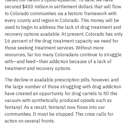
secured $400 million in settlement dollars that will flow
to Colorado communities via a historic framework with
every county and region in Colorado. This money will be
used to begin to address the lack of drug treatment and
recovery options available. At present, Colorado has only
16 percent of the drug treatment capacity we need for
those seeking treatment services. Without more
resources, far too many Coloradans continue to struggle
with—and feed—their addiction because of a lack of
treatment and recovery options.
The decline in available prescription pills, however, and
the large number of those struggling with drug addiction
have created an opportunity for drug cartels to fill this
vacuum with synthetically produced opioids such as
fentanyl. As a result, fentanyl now flows into our
communities. It must be stopped. This crisis calls for
action on several fronts.