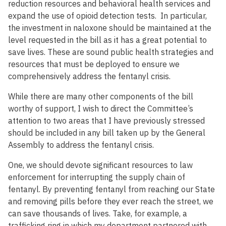
reduction resources and behavioral health services and
expand the use of opioid detection tests. In particular,
the investment in naloxone should be maintained at the
level requested in the bill as it has a great potential to
save lives. These are sound public health strategies and
resources that must be deployed to ensure we
comprehensively address the fentanyl crisis.
While there are many other components of the bill
worthy of support, I wish to direct the Committee’s
attention to two areas that I have previously stressed
should be included in any bill taken up by the General
Assembly to address the fentanyl crisis.
One, we should devote significant resources to law
enforcement for interrupting the supply chain of
fentanyl. By preventing fentanyl from reaching our State
and removing pills before they ever reach the street, we
can save thousands of lives. Take, for example, a
trafficking ring in which my department partnered with