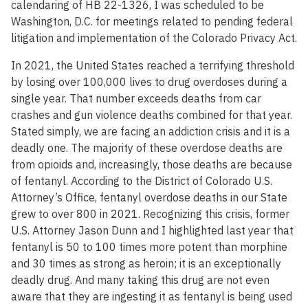
calendaring of HB 22-1326, I was scheduled to be
Washington, D.C. for meetings related to pending federal
litigation and implementation of the Colorado Privacy Act.
In 2021, the United States reached a terrifying threshold
by losing over 100,000 lives to drug overdoses during a
single year. That number exceeds deaths from car
crashes and gun violence deaths combined for that year.
Stated simply, we are facing an addiction crisis and it is a
deadly one. The majority of these overdose deaths are
from opioids and, increasingly, those deaths are because
of fentanyl. According to the District of Colorado U.S.
Attorney’s Office, fentanyl overdose deaths in our State
grew to over 800 in 2021. Recognizing this crisis, former
U.S. Attorney Jason Dunn and I highlighted last year that
fentanyl is 50 to 100 times more potent than morphine
and 30 times as strong as heroin; it is an exceptionally
deadly drug. And many taking this drug are not even
aware that they are ingesting it as fentanyl is being used