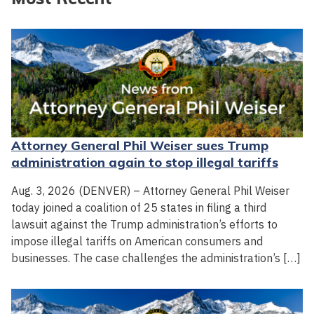
Attorney General Phil Weiser sues Trump
administration again to stop illegal tariffs
Aug. 3, 2026 (DENVER) – Attorney General Phil Weiser
today joined a coalition of 25 states in filing a third
lawsuit against the Trump administration’s efforts to
impose illegal tariffs on American consumers and
businesses. The case challenges the administration’s […]