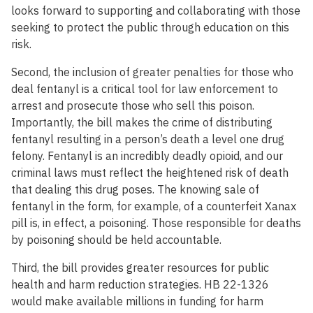
looks forward to supporting and collaborating with those
seeking to protect the public through education on this
risk.
Second, the inclusion of greater penalties for those who
deal fentanyl is a critical tool for law enforcement to
arrest and prosecute those who sell this poison.
Importantly, the bill makes the crime of distributing
fentanyl resulting in a person’s death a level one drug
felony. Fentanyl is an incredibly deadly opioid, and our
criminal laws must reflect the heightened risk of death
that dealing this drug poses. The knowing sale of
fentanyl in the form, for example, of a counterfeit Xanax
pill is, in effect, a poisoning. Those responsible for deaths
by poisoning should be held accountable.
Third, the bill provides greater resources for public
health and harm reduction strategies. HB 22-1326
would make available millions in funding for harm