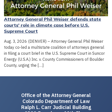
Attorney General Phil Weiser defends state
courts' role in climate case before U.S.
Supreme Court
Aug. 3, 2026 (DENVER) – Attorney General Phil Weiser
today co-led a multistate coalition of attorneys general
in filing a court brief in the U.S. Supreme Court in Suncor
Energy (U.S.A.) Inc. v. County Commissioners of Boulder
County, urging the […]
Office of the Attorney General
Colorado Department of Law
Ralph L. Carr Judicial Building