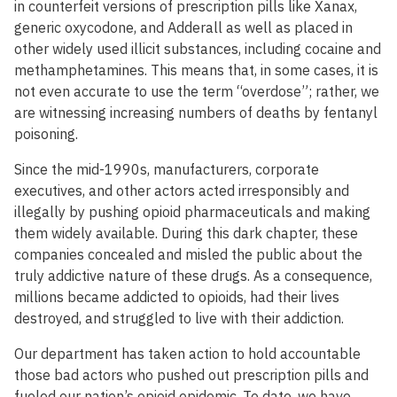
in counterfeit versions of prescription pills like Xanax,
generic oxycodone, and Adderall as well as placed in
other widely used illicit substances, including cocaine and
methamphetamines. This means that, in some cases, it is
not even accurate to use the term “overdose”; rather, we
are witnessing increasing numbers of deaths by fentanyl
poisoning.
Since the mid-1990s, manufacturers, corporate
executives, and other actors acted irresponsibly and
illegally by pushing opioid pharmaceuticals and making
them widely available. During this dark chapter, these
companies concealed and misled the public about the
truly addictive nature of these drugs. As a consequence,
millions became addicted to opioids, had their lives
destroyed, and struggled to live with their addiction.
Our department has taken action to hold accountable
those bad actors who pushed out prescription pills and
fueled our nation’s opioid epidemic. To date, we have