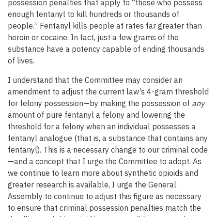
possession penalties that apply to “those who possess
enough fentanyl to kill hundreds or thousands of
people.” Fentanyl kills people at rates far greater than
heroin or cocaine. In fact, just a few grams of the
substance have a potency capable of ending thousands
of lives.
I understand that the Committee may consider an
amendment to adjust the current law’s 4-gram threshold
for felony possession—by making the possession of
any
amount of pure fentanyl a felony and lowering the
threshold for a felony when an individual possesses a
fentanyl analogue (that is, a substance that contains any
fentanyl). This is a necessary change to our criminal code
—and a concept that I urge the Committee to adopt. As
we continue to learn more about synthetic opioids and
greater research is available, I urge the General
Assembly to continue to adjust this figure as necessary
to ensure that criminal possession penalties match the