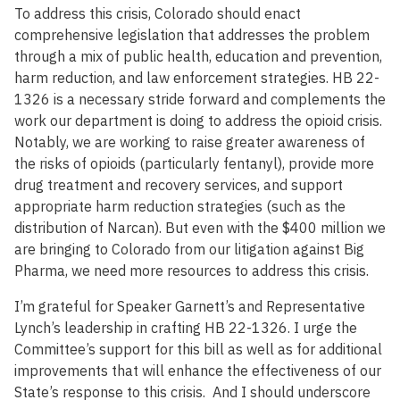
To address this crisis, Colorado should enact
comprehensive legislation that addresses the problem
through a mix of public health, education and prevention,
harm reduction, and law enforcement strategies. HB 22-
1326 is a necessary stride forward and complements the
work our department is doing to address the opioid crisis.
Notably, we are working to raise greater awareness of
the risks of opioids (particularly fentanyl), provide more
drug treatment and recovery services, and support
appropriate harm reduction strategies (such as the
distribution of Narcan). But even with the $400 million we
are bringing to Colorado from our litigation against Big
Pharma, we need more resources to address this crisis.
I’m grateful for Speaker Garnett’s and Representative
Lynch’s leadership in crafting HB 22-1326. I urge the
Committee’s support for this bill as well as for additional
improvements that will enhance the effectiveness of our
State’s response to this crisis. And I should underscore