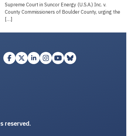
Supreme Court in Suncor Energy (U.S.A.) Inc. v.
County Commissioners of Boulder County, urging the
[…]
ts reserved.