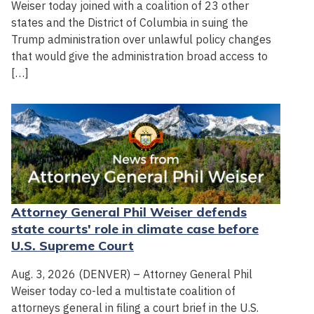
Weiser today joined with a coalition of 23 other
states and the District of Columbia in suing the
Trump administration over unlawful policy changes
that would give the administration broad access to
[…]
Attorney General Phil Weiser defends
state courts' role in climate case before
U.S. Supreme Court
Aug. 3, 2026 (DENVER) – Attorney General Phil
Weiser today co-led a multistate coalition of
attorneys general in filing a court brief in the U.S.