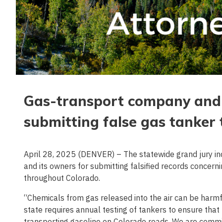
Gas-transport company and 
submitting false gas tanker t
April 28, 2025 (DENVER) – The statewide grand jury i
and its owners for submitting falsified records concer
throughout Colorado.
“Chemicals from gas released into the air can be harm
state requires annual testing of tankers to ensure th
transporting gasoline on Colorado roads. We are commit