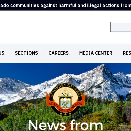
rado communities against harmful and illegal actions fro
Search
US
SECTIONS
CAREERS
MEDIA CENTER
RE