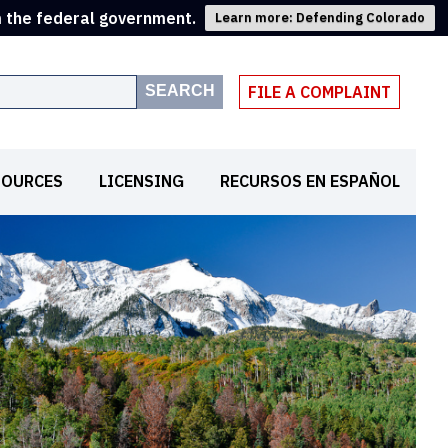
m the federal government.
Learn more: Defending Colorado
SEARCH
FILE A COMPLAINT
SOURCES
LICENSING
RECURSOS EN ESPAÑOL