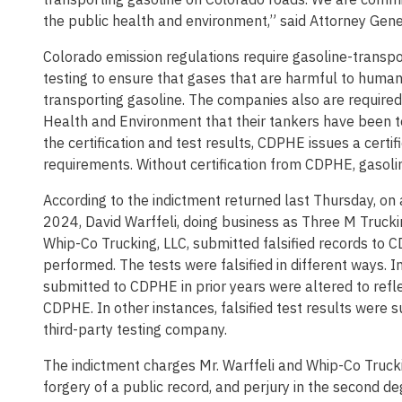
the public health and environment,” said Attorney Gene
Colorado emission regulations require gasoline-transpo
testing to ensure that gases that are harmful to huma
transporting gasoline. The companies also are required
Health and Environment that their tankers have been te
the certification and test results, CDPHE issues a certi
requirements. Without certification from CDPHE, gasoli
According to the indictment returned last Thursday, o
2024, David Warffeli, doing business as Three M Trucki
Whip-Co Trucking, LLC, submitted falsified records to 
performed. The tests were falsified in different ways. 
submitted to CDPHE in prior years were altered to refl
CDPHE. In other instances, falsified test results were
third-party testing company.
The indictment charges Mr. Warffeli and Whip-Co Trucki
forgery of a public record, and perjury in the second de