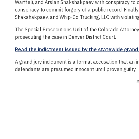
Warffeli, and Arslan Shakshakpaev with conspiracy to 
conspiracy to commit forgery of a public record. Finally,
Shakshakpaev, and Whip-Co Trucking, LLC with violating 
The Special Prosecutions Unit of the Colorado Attorney 
prosecuting the case in Denver District Court.
Read the indictment issued by the statewide grand 
A grand jury indictment is a formal accusation that an 
defendants are presumed innocent until proven guilty.