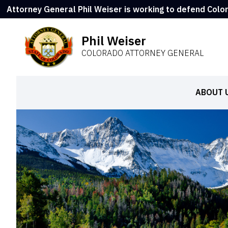
Attorney General Phil Weiser is working to defend Colo
Phil Weiser
COLORADO ATTORNEY GENERAL
ABOUT 