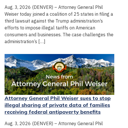
Aug. 3, 2026 (DENVER) – Attorney General Phil
Weiser today joined a coalition of 25 states in filing a
third lawsuit against the Trump administration’s
efforts to impose illegal tariffs on American
consumers and businesses. The case challenges the
administration’s […]
Attorney General Phil Weiser sues to stop
illegal sharing of private data of families
receiving federal antipoverty benefits
Aug. 3, 2026 (DENVER) – Attorney General Phil