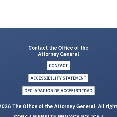
Contact the Office of the
Attorney General
CONTACT
ACCESSIBILITY STATEMENT
DECLARACION DE ACCESIBILIDAD
026 The Office of the Attorney General. All righ
CORA
|
WEBSITE PRIVACY POLICY
|