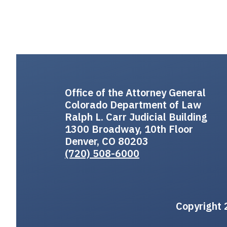
Office of the Attorney General
Colorado Department of Law
Ralph L. Carr Judicial Building
1300 Broadway, 10th Floor
Denver, CO 80203
(720) 508-6000
Copyright 2