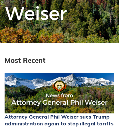
Most Recent
Attorney General Phil Weiser sues Trump
administration again to stop illegal tariffs