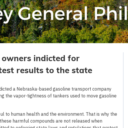
owners indicted for
est results to the state
ndicted a Nebraska-based gasoline transport company
ning the vapor-tightness of tankers used to move gasoline
ful to human health and the environment. That is why the
at these harmful compounds are not released when
ted to enforcing state laws and regulations that protect