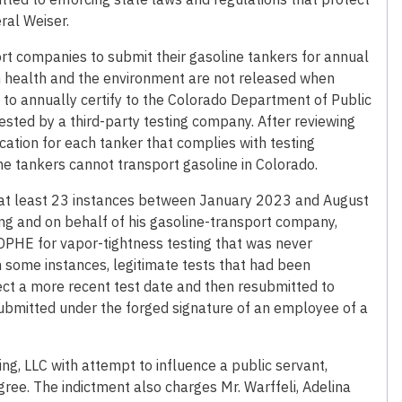
ral Weiser.
rt companies to submit their gasoline tankers for annual
n health and the environment are not released when
 to annually certify to the Colorado Department of Public
sted by a third-party testing company. After reviewing
fication for each tanker that complies with testing
ne tankers cannot transport gasoline in Colorado.
n at least 23 instances between January 2023 and August
ng and on behalf of his gasoline-transport company,
CDPHE for vapor-tightness testing that was never
In some instances, legitimate tests that had been
ect a more recent test date and then resubmitted to
 submitted under the forged signature of an employee of a
ng, LLC with attempt to influence a public servant,
gree. The indictment also charges Mr. Warffeli, Adelina