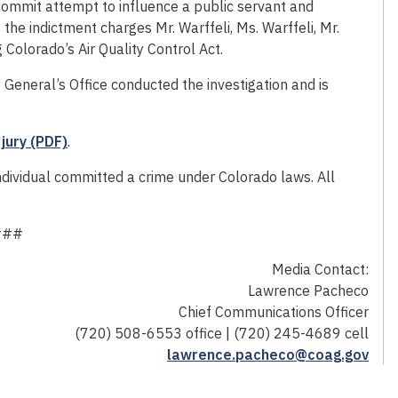
commit attempt to influence a public servant and
 the indictment charges Mr. Warffeli, Ms. Warffeli, Mr.
Colorado’s Air Quality Control Act.
General’s Office conducted the investigation and is
jury (PDF)
.
individual committed a crime under Colorado laws. All
###
Media Contact:
Lawrence Pacheco
Chief Communications Officer
(720) 508-6553 office | (720) 245-4689 cell
lawrence.pacheco@coag.gov