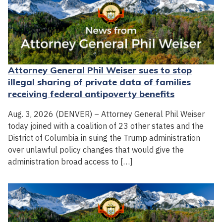
Attorney General Phil Weiser sues to stop
illegal sharing of private data of families
receiving federal antipoverty benefits
Aug. 3, 2026 (DENVER) – Attorney General Phil Weiser
today joined with a coalition of 23 other states and the
District of Columbia in suing the Trump administration
over unlawful policy changes that would give the
administration broad access to […]