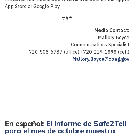
App Store or Google Play.
###
Media Contact:
Mallory Boyce
Communications Specialist
720-508-6787 (office) | 720-219-1898 (cell)
Mallory.Boyce@coag.gov
En español:
El informe de Safe2Tell
para el mes de octubre muestra