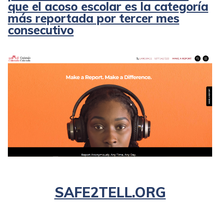
que el acoso escolar es la categoría
más reportada por tercer mes
consecutivo
SAFE2TELL.ORG