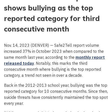
shows bullying as the top
reported category for third
consecutive month
Nov. 14, 2023 (DENVER) — Safe2Tell report volume
increased 37% in October 2023 when compared to the
same month last year, according to the
monthly report
released today
. Notably, this marks the third
consecutive month where bullying is the top reported
category, a trend not seen in over a decade.
Back in the 2012-2013 school year, bullying was the top
reported category for 10 consecutive months. Since then,
suicide threats have consistently maintained the top spot
every year.