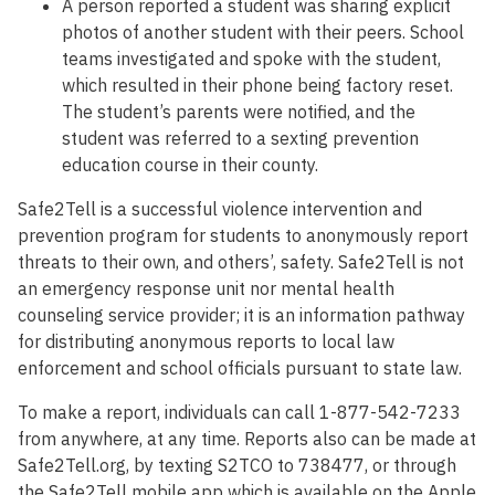
A person reported a student was sharing explicit
photos of another student with their peers. School
teams investigated and spoke with the student,
which resulted in their phone being factory reset.
The student’s parents were notified, and the
student was referred to a sexting prevention
education course in their county.
Safe2Tell is a successful violence intervention and
prevention program for students to anonymously report
threats to their own, and others’, safety. Safe2Tell is not
an emergency response unit nor mental health
counseling service provider; it is an information pathway
for distributing anonymous reports to local law
enforcement and school officials pursuant to state law.
To make a report, individuals can call 1-877-542-7233
from anywhere, at any time. Reports also can be made at
Safe2Tell.org, by texting S2TCO to 738477, or through
the Safe2Tell mobile app which is available on the Apple