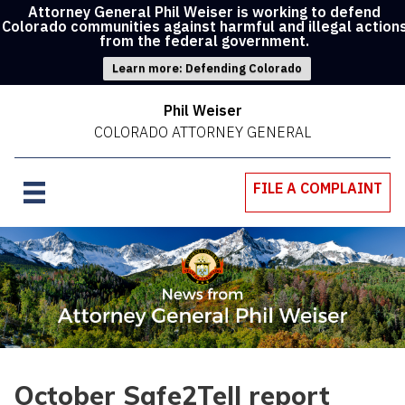
Attorney General Phil Weiser is working to defend
Colorado communities against harmful and illegal action
from the federal government.
Learn more: Defending Colorado
Phil Weiser
COLORADO ATTORNEY GENERAL
FILE A COMPLAINT
October Safe2Tell report