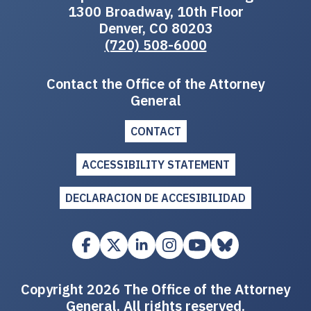
1300 Broadway, 10th Floor
Denver, CO 80203
(720) 508-6000
Contact the Office of the Attorney
General
CONTACT
ACCESSIBILITY STATEMENT
DECLARACION DE ACCESIBILIDAD
Copyright 2026 The Office of the Attorney
General. All rights reserved.