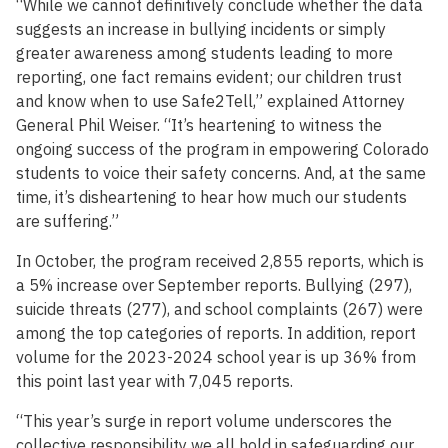
“While we cannot definitively conclude whether the data
suggests an increase in bullying incidents or simply
greater awareness among students leading to more
reporting, one fact remains evident; our children trust
and know when to use Safe2Tell,” explained Attorney
General Phil Weiser. “It’s heartening to witness the
ongoing success of the program in empowering Colorado
students to voice their safety concerns. And, at the same
time, it’s disheartening to hear how much our students
are suffering.”
In October, the program received 2,855 reports, which is
a 5% increase over September reports. Bullying (297),
suicide threats (277), and school complaints (267) were
among the top categories of reports. In addition, report
volume for the 2023-2024 school year is up 36% from
this point last year with 7,045 reports.
“This year’s surge in report volume underscores the
collective responsibility we all hold in safeguarding our