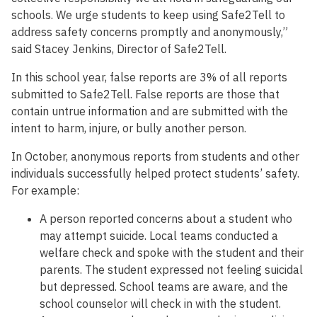
schools. We urge students to keep using Safe2Tell to
address safety concerns promptly and anonymously,”
said Stacey Jenkins, Director of Safe2Tell.
In this school year, false reports are 3% of all reports
submitted to Safe2Tell. False reports are those that
contain untrue information and are submitted with the
intent to harm, injure, or bully another person.
In October, anonymous reports from students and other
individuals successfully helped protect students’ safety.
For example:
A person reported concerns about a student who
may attempt suicide. Local teams conducted a
welfare check and spoke with the student and their
parents. The student expressed not feeling suicidal
but depressed. School teams are aware, and the
school counselor will check in with the student.