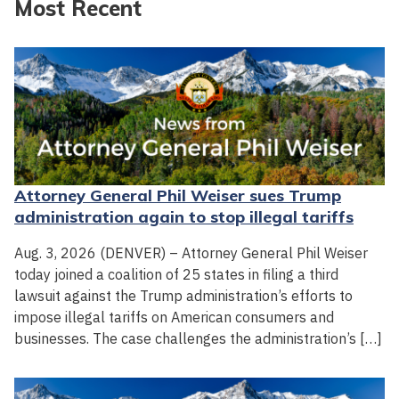
Most Recent
Attorney General Phil Weiser sues Trump
administration again to stop illegal tariffs
Aug. 3, 2026 (DENVER) – Attorney General Phil Weiser
today joined a coalition of 25 states in filing a third
lawsuit against the Trump administration’s efforts to
impose illegal tariffs on American consumers and
businesses. The case challenges the administration’s […]