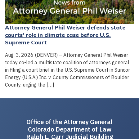
Attorney General Phil Weiser defends state
courts' role in climate case before U.S.
Supreme Court
Aug. 3, 2026 (DENVER) – Attorney General Phil Weiser
today co-led a multistate coalition of attorneys general
in filing a court brief in the U.S. Supreme Court in Suncor
Energy (U.S.A.) Inc. v. County Commissioners of Boulder
County, urging the […]
Office of the Attorney General
Colorado Department of Law
Ralph L. Carr Judicial Building