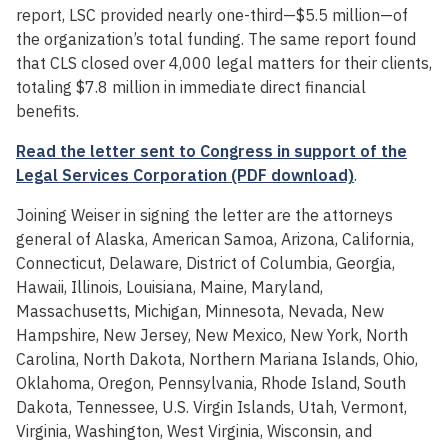
report, LSC provided nearly one-third—$5.5 million—of
the organization’s total funding. The same report found
that CLS closed over 4,000 legal matters for their clients,
totaling $7.8 million in immediate direct financial
benefits.
Read the letter sent to Congress in support of the
Legal Services Corporation (PDF download)
.
Joining Weiser in signing the letter are the attorneys
general of Alaska, American Samoa, Arizona, California,
Connecticut, Delaware, District of Columbia, Georgia,
Hawaii, Illinois, Louisiana, Maine, Maryland,
Massachusetts, Michigan, Minnesota, Nevada, New
Hampshire, New Jersey, New Mexico, New York, North
Carolina, North Dakota, Northern Mariana Islands, Ohio,
Oklahoma, Oregon, Pennsylvania, Rhode Island, South
Dakota, Tennessee, U.S. Virgin Islands, Utah, Vermont,
Virginia, Washington, West Virginia, Wisconsin, and