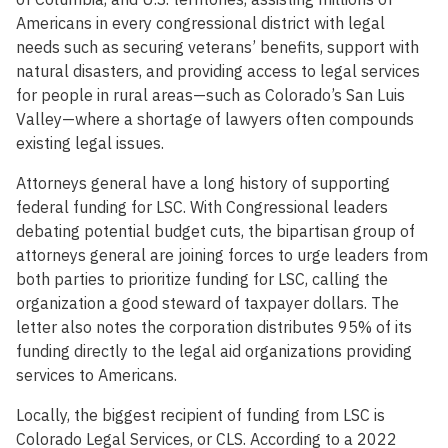
Americans in every congressional district with legal
needs such as securing veterans’ benefits, support with
natural disasters, and providing access to legal services
for people in rural areas—such as Colorado’s San Luis
Valley—where a shortage of lawyers often compounds
existing legal issues.
Attorneys general have a long history of supporting
federal funding for LSC. With Congressional leaders
debating potential budget cuts, the bipartisan group of
attorneys general are joining forces to urge leaders from
both parties to prioritize funding for LSC, calling the
organization a good steward of taxpayer dollars. The
letter also notes the corporation distributes 95% of its
funding directly to the legal aid organizations providing
services to Americans.
Locally, the biggest recipient of funding from LSC is
Colorado Legal Services, or CLS. According to a 2022