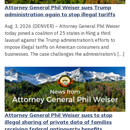
Attorney General Phil Weiser sues Trump
administration again to stop illegal tariffs
Aug. 3, 2026 (DENVER) – Attorney General Phil Weiser
today joined a coalition of 25 states in filing a third
lawsuit against the Trump administration’s efforts to
impose illegal tariffs on American consumers and
businesses. The case challenges the administration’s […]
Attorney General Phil Weiser sues to stop
illegal sharing of private data of families
receiving federal antipoverty benefits