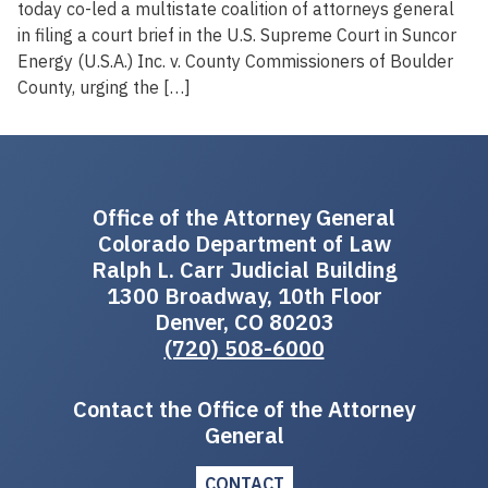
today co-led a multistate coalition of attorneys general
in filing a court brief in the U.S. Supreme Court in Suncor
Energy (U.S.A.) Inc. v. County Commissioners of Boulder
County, urging the […]
Office of the Attorney General
Colorado Department of Law
Ralph L. Carr Judicial Building
1300 Broadway, 10th Floor
Denver, CO 80203
(720) 508-6000
Contact the Office of the Attorney
General
CONTACT