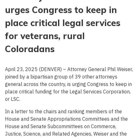
urges Congress to keep in
place critical legal services
for veterans, rural
Coloradans
April 23, 2025 (DENVER) – Attorney General Phil Weiser,
joined by a bipartisan group of 39 other attorneys
general across the country, is urging Congress to keep in
place critical funding for the Legal Services Corporation,
or LSC.
In a letter to the chairs and ranking members of the
House and Senate Appropriations Committees and the
House and Senate Subcommittees on Commerce,
Justice, Science, and Related Agencies, Weiser and the