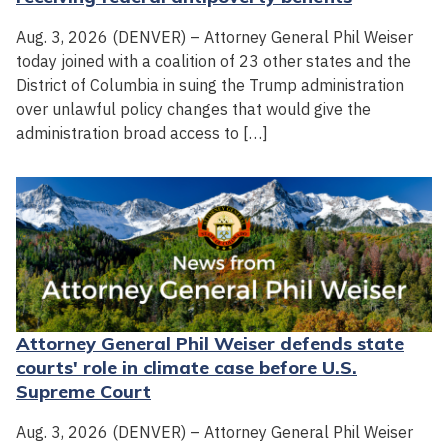
Aug. 3, 2026 (DENVER) – Attorney General Phil Weiser
today joined with a coalition of 23 other states and the
District of Columbia in suing the Trump administration
over unlawful policy changes that would give the
administration broad access to […]
Attorney General Phil Weiser defends state
courts' role in climate case before U.S.
Supreme Court
Aug. 3, 2026 (DENVER) – Attorney General Phil Weiser