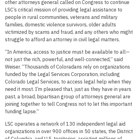
other attorneys general called on Congress to continue
LSC’s critical mission of providing legal assistance to
people in rural communities, veterans and military
families, domestic violence survivors, older adults
victimized by scams and fraud, and any others who might
struggle to afford an attorney in civil legal matters.
“In America, access to justice must be available to all—
not just the rich, powerful, and well-connected,” said
Weiser. “Thousands of Coloradans rely on organizations
funded by the Legal Services Corporation, including
Colorado Legal Services, to access legal help when they
need it most. I’m pleased that, just as they have in years
past, a broad, bipartisan group of attorneys general are
joining together to tell Congress not to let this important
funding lapse.”
LSC operates a network of 130 independent legal aid
organizations in over 900 offices in 50 states, the District
of Columbia, and U.S. territories, assisting millions of