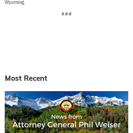
Wyoming.
###
Most Recent