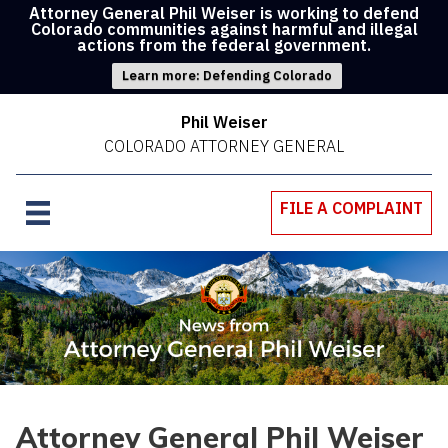
Attorney General Phil Weiser is working to defend
Colorado communities against harmful and illegal
actions from the federal government.
Learn more: Defending Colorado
Phil Weiser
COLORADO ATTORNEY GENERAL
FILE A COMPLAINT
Attorney General Phil Weiser