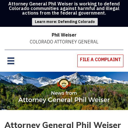
Attorney General Phil Weiser is working to defend
Colorado communities against harmful and illegal
actions from the federal government.
Learn more: Defending Colorado
Phil Weiser
COLORADO ATTORNEY GENERAL
FILE A COMPLAINT
Attorney General Phil Weiser