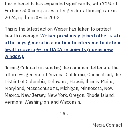
these benefits has expanded significantly, with 72% of
Fortune 500 companies offer gender-affirming care in
2024, up from 0% in 2002.
This is the latest action Weiser has taken to protect
health coverage.
Weiser previously joined other state
attorneys general in a motion to intervene to defend
health coverage for DACA recipients (opens new
window).
Joining Colorado in sending the comment letter are the
attorneys general of Arizona, California, Connecticut, the
District of Columbia, Delaware, Hawaii, Illinois, Maine,
Maryland, Massachusetts, Michigan, Minnesota, New
Mexico, New Jersey, New York, Oregon, Rhode Island,
Vermont, Washington, and Wisconsin.
###
Media Contact: