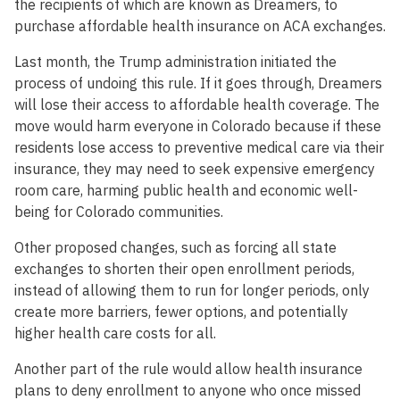
the recipients of which are known as Dreamers, to
purchase affordable health insurance on ACA exchanges.
Last month, the Trump administration initiated the
process of undoing this rule. If it goes through, Dreamers
will lose their access to affordable health coverage. The
move would harm everyone in Colorado because if these
residents lose access to preventive medical care via their
insurance, they may need to seek expensive emergency
room care, harming public health and economic well-
being for Colorado communities.
Other proposed changes, such as forcing all state
exchanges to shorten their open enrollment periods,
instead of allowing them to run for longer periods, only
create more barriers, fewer options, and potentially
higher health care costs for all.
Another part of the rule would allow health insurance
plans to deny enrollment to anyone who once missed