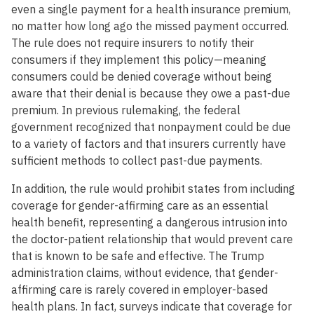
even a single payment for a health insurance premium,
no matter how long ago the missed payment occurred.
The rule does not require insurers to notify their
consumers if they implement this policy—meaning
consumers could be denied coverage without being
aware that their denial is because they owe a past-due
premium. In previous rulemaking, the federal
government recognized that nonpayment could be due
to a variety of factors and that insurers currently have
sufficient methods to collect past-due payments.
In addition, the rule would prohibit states from including
coverage for gender-affirming care as an essential
health benefit, representing a dangerous intrusion into
the doctor-patient relationship that would prevent care
that is known to be safe and effective. The Trump
administration claims, without evidence, that gender-
affirming care is rarely covered in employer-based
health plans. In fact, surveys indicate that coverage for