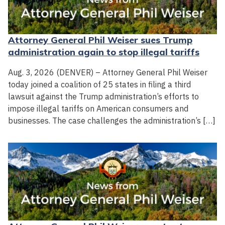
Attorney General Phil Weiser sues Trump
administration again to stop illegal tariffs
Aug. 3, 2026 (DENVER) – Attorney General Phil Weiser
today joined a coalition of 25 states in filing a third
lawsuit against the Trump administration’s efforts to
impose illegal tariffs on American consumers and
businesses. The case challenges the administration’s […]