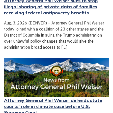
Attorney General Phil Weiser sues to stop
illegal sharing of private data of families
receiving federal antipoverty benefits
Aug. 3, 2026 (DENVER) – Attorney General Phil Weiser
today joined with a coalition of 23 other states and the
District of Columbia in suing the Trump administration
over unlawful policy changes that would give the
administration broad access to […]
Attorney General Phil Weiser defends state
courts' role in climate case before U.S.
Supreme Court