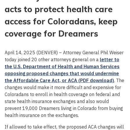
acts to protect health care
access for Coloradans, keep
coverage for Dreamers
April 14, 2025 (DENVER) – Attorney General Phil Weiser
today joined 20 other attorneys general on a
letter to
the U.S. Department of Health and Human Services
opposing proposed changes that would undermine
the Affordable Care Act, or ACA (PDF download)
. The
changes would make it more difficult and expensive for
Coloradans to enroll in health coverage on federal and
state health insurance exchanges and also would
prevent 19,000 Dreamers living in Colorado from buying
health insurance on the exchanges.
If allowed to take effect, the proposed ACA changes will