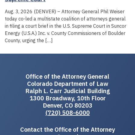
Aug. 3, 2026 (DENVER) – Attorney General Phil Weiser
today co-led a multistate coalition of attorneys general
in filing a court brief in the U.S. Supreme Court in Suncor
Energy (U.S.A.) Inc. v. County Commissioners of Boulder
County, urging the […]
Office of the Attorney General
Colorado Department of Law
Ralph L. Carr Judicial Building
1300 Broadway, 10th Floor
Denver, CO 80203
(720) 508-6000
Contact the Office of the Attorney