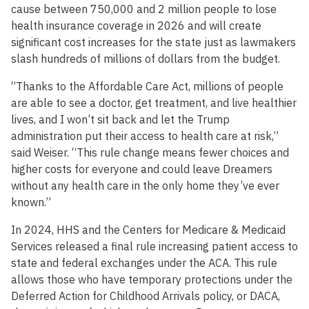
cause between 750,000 and 2 million people to lose
health insurance coverage in 2026 and will create
significant cost increases for the state just as lawmakers
slash hundreds of millions of dollars from the budget.
“Thanks to the Affordable Care Act, millions of people
are able to see a doctor, get treatment, and live healthier
lives, and I won’t sit back and let the Trump
administration put their access to health care at risk,”
said Weiser. “This rule change means fewer choices and
higher costs for everyone and could leave Dreamers
without any health care in the only home they’ve ever
known.”
In 2024, HHS and the Centers for Medicare & Medicaid
Services released a final rule increasing patient access to
state and federal exchanges under the ACA. This rule
allows those who have temporary protections under the
Deferred Action for Childhood Arrivals policy, or DACA,