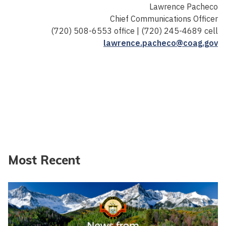
Lawrence Pacheco
Chief Communications Officer
(720) 508-6553 office | (720) 245-4689 cell
lawrence.pacheco@coag.gov
Most Recent