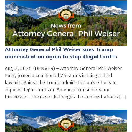
Attorney General Phil Weiser sues Trump
administration again to stop illegal tariffs
Aug. 3, 2026 (DENVER) – Attorney General Phil Weiser
today joined a coalition of 25 states in filing a third
lawsuit against the Trump administration’s efforts to
impose illegal tariffs on American consumers and
businesses. The case challenges the administration’s […]