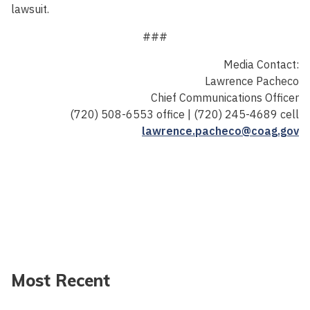
lawsuit.
###
Media Contact:
Lawrence Pacheco
Chief Communications Officer
(720) 508-6553 office | (720) 245-4689 cell
lawrence.pacheco@coag.gov
Most Recent