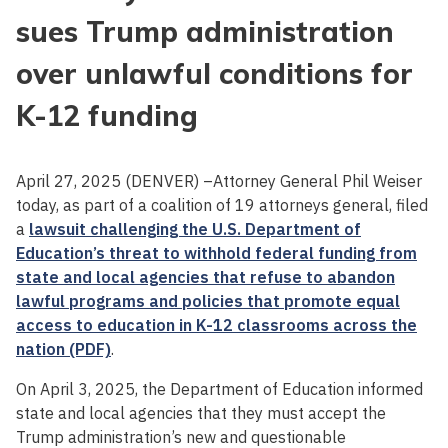
sues Trump administration
over unlawful conditions for
K-12 funding
April 27, 2025 (DENVER) –Attorney General Phil Weiser
today, as part of a coalition of 19 attorneys general, filed
a
lawsuit challenging the U.S. Department of
Education’s threat to withhold federal funding from
state and local agencies that refuse to abandon
lawful programs and policies that promote equal
access to education in K-12 classrooms across the
nation (PDF)
.
On April 3, 2025, the Department of Education informed
state and local agencies that they must accept the
Trump administration’s new and questionable