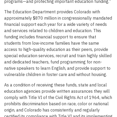
programs—and protecting important education funding.”
The Education Department provides Colorado with
approximately $870 million in congressionally mandated
financial support each year for a wide variety of needs
and services related to children and education. This
funding includes financial support to ensure that
students from low-income families have the same
access to high-quality education as their peers, provide
special education services, recruit and train highly skilled
and dedicated teachers, fund programming for non-
native speakers to learn English, and provide support to
vulnerable children in foster care and without housing.
As a condition of receiving these funds, state and local
education agencies provide written assurances they will
comply with Title VI of the Civil Rights Act of 1964, which
prohibits discrimination based on race, color or national
origin, and Colorado has consistently and regularly
certified its compliance with Title VI and its implementing