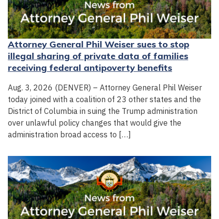
Attorney General Phil Weiser sues to stop
illegal sharing of private data of families
receiving federal antipoverty benefits
Aug. 3, 2026 (DENVER) – Attorney General Phil Weiser
today joined with a coalition of 23 other states and the
District of Columbia in suing the Trump administration
over unlawful policy changes that would give the
administration broad access to […]