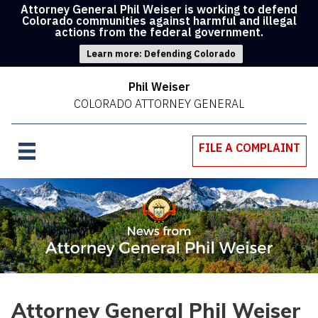
Attorney General Phil Weiser is working to defend
Colorado communities against harmful and illegal
actions from the federal government.
Learn more: Defending Colorado
Phil Weiser
COLORADO ATTORNEY GENERAL
FILE A COMPLAINT
Attorney General Phil Weiser