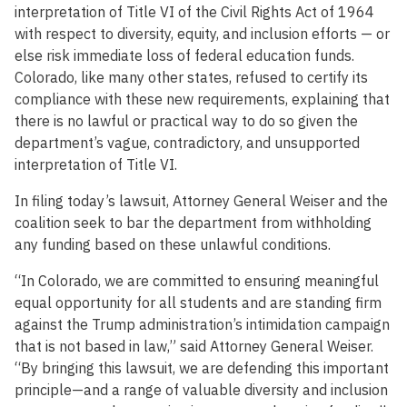
interpretation of Title VI of the Civil Rights Act of 1964
with respect to diversity, equity, and inclusion efforts — or
else risk immediate loss of federal education funds.
Colorado, like many other states, refused to certify its
compliance with these new requirements, explaining that
there is no lawful or practical way to do so given the
department’s vague, contradictory, and unsupported
interpretation of Title VI.
In filing today’s lawsuit, Attorney General Weiser and the
coalition seek to bar the department from withholding
any funding based on these unlawful conditions.
“In Colorado, we are committed to ensuring meaningful
equal opportunity for all students and are standing firm
against the Trump administration’s intimidation campaign
that is not based in law,” said Attorney General Weiser.
“By bringing this lawsuit, we are defending this important
principle—and a range of valuable diversity and inclusion