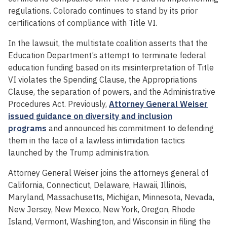
regulations. Colorado continues to stand by its prior
certifications of compliance with Title VI.
In the lawsuit, the multistate coalition asserts that the
Education Department’s attempt to terminate federal
education funding based on its misinterpretation of Title
VI violates the Spending Clause, the Appropriations
Clause, the separation of powers, and the Administrative
Procedures Act. Previously,
Attorney General Weiser
issued guidance on diversity and inclusion
programs
and announced his commitment to defending
them in the face of a lawless intimidation tactics
launched by the Trump administration.
Attorney General Weiser joins the attorneys general of
California, Connecticut, Delaware, Hawaii, Illinois,
Maryland, Massachusetts, Michigan, Minnesota, Nevada,
New Jersey, New Mexico, New York, Oregon, Rhode
Island, Vermont, Washington, and Wisconsin in filing the