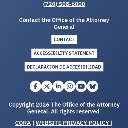
(720) 508-6000
Contact the Office of the Attorney
General
CONTACT
ACCESSIBILITY STATEMENT
DECLARACION DE ACCESIBILIDAD
Copyright 2026 The Office of the Attorney
General. All rights reserved.
CORA
|
WEBSITE PRIVACY POLICY
|