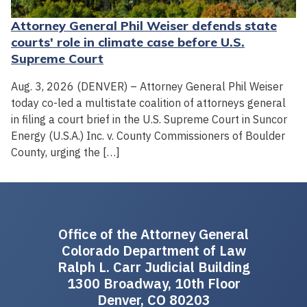
Attorney General Phil Weiser defends state
courts' role in climate case before U.S.
Supreme Court
Aug. 3, 2026 (DENVER) – Attorney General Phil Weiser
today co-led a multistate coalition of attorneys general
in filing a court brief in the U.S. Supreme Court in Suncor
Energy (U.S.A.) Inc. v. County Commissioners of Boulder
County, urging the […]
Office of the Attorney General
Colorado Department of Law
Ralph L. Carr Judicial Building
1300 Broadway, 10th Floor
Denver, CO 80203