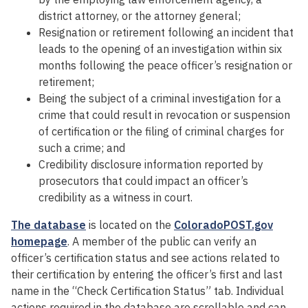
district attorney, or the attorney general;
Resignation or retirement following an incident that
leads to the opening of an investigation within six
months following the peace officer’s resignation or
retirement;
Being the subject of a criminal investigation for a
crime that could result in revocation or suspension
of certification or the filing of criminal charges for
such a crime; and
Credibility disclosure information reported by
prosecutors that could impact an officer’s
credibility as a witness in court.
The database
is located on the
ColoradoPOST.gov
homepage
. A member of the public can verify an
officer’s certification status and see actions related to
their certification by entering the officer’s first and last
name in the “Check Certification Status” tab. Individual
actions required in the database are scrollable and can