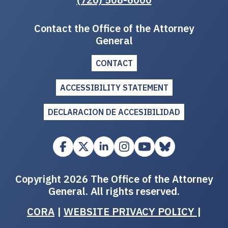
Contact the Office of the Attorney
General
CONTACT
ACCESSIBILITY STATEMENT
DECLARACION DE ACCESIBILIDAD
Copyright 2026 The Office of the Attorney
General. All rights reserved.
CORA
|
WEBSITE PRIVACY POLICY
|