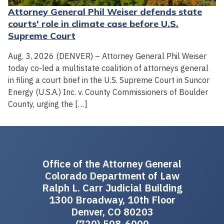
Attorney General Phil Weiser defends state
courts' role in climate case before U.S.
Supreme Court
Aug. 3, 2026 (DENVER) – Attorney General Phil Weiser
today co-led a multistate coalition of attorneys general
in filing a court brief in the U.S. Supreme Court in Suncor
Energy (U.S.A.) Inc. v. County Commissioners of Boulder
County, urging the […]
Office of the Attorney General
Colorado Department of Law
Ralph L. Carr Judicial Building
1300 Broadway, 10th Floor
Denver, CO 80203
(720) 508-6000