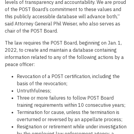
levels of transparency and accountability. We are proud
of the POST Board’s commitment to these values and
this publicly accessible database will advance both,”
said Attorney General Phil Weiser, who also serves as
chair of the POST Board.
The law requires the POST Board, beginning on Jan. 1,
2022, to create and maintain a database containing
information related to any of the following actions by a
peace officer:
Revocation of a POST certification, including the
basis of the revocation;
Untruthfulness;
Three or more failures to follow POST Board
training requirements within 10 consecutive years;
Termination for cause, unless the termination is
overturned or reversed by an appellate process;
Resignation or retirement while under investigation
by the employing law enforcement agency, a