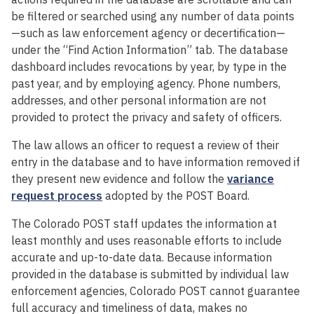
be filtered or searched using any number of data points
—such as law enforcement agency or decertification—
under the “Find Action Information” tab. The database
dashboard includes revocations by year, by type in the
past year, and by employing agency. Phone numbers,
addresses, and other personal information are not
provided to protect the privacy and safety of officers.
The law allows an officer to request a review of their
entry in the database and to have information removed if
they present new evidence and follow the
variance
request process
adopted by the POST Board.
The Colorado POST staff updates the information at
least monthly and uses reasonable efforts to include
accurate and up-to-date data. Because information
provided in the database is submitted by individual law
enforcement agencies, Colorado POST cannot guarantee
full accuracy and timeliness of data, makes no