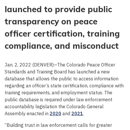
launched to provide public
transparency on peace
officer certification, training
compliance, and misconduct
Jan. 2, 2022 (DENVER)—The Colorado Peace Officer
Standards and Training Board has launched a new
database that allows the public to access information
regarding an officer’s state certification, compliance with
training requirements, and employment status. The
public database is required under law enforcement
accountability legislation the Colorado General
Assembly enacted in
2020
and
2021
.
“Building trust in law enforcement calls for greater