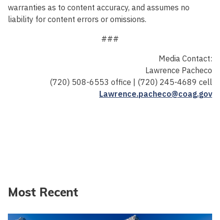
warranties as to content accuracy, and assumes no
liability for content errors or omissions.
###
Media Contact:
Lawrence Pacheco
(720) 508-6553 office | (720) 245-4689 cell
Lawrence.pacheco@coag.gov
Most Recent