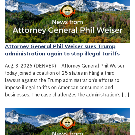
Attorney General Phil Weiser sues Trump
administration again to stop illegal tariffs
Aug. 3, 2026 (DENVER) – Attorney General Phil Weiser
today joined a coalition of 25 states in filing a third
lawsuit against the Trump administration’s efforts to
impose illegal tariffs on American consumers and
businesses. The case challenges the administration’s […]