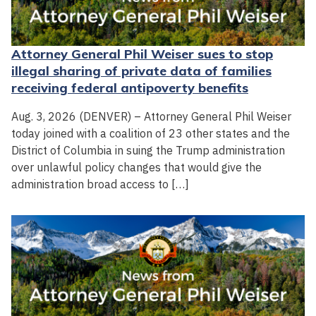
Attorney General Phil Weiser sues to stop
illegal sharing of private data of families
receiving federal antipoverty benefits
Aug. 3, 2026 (DENVER) – Attorney General Phil Weiser
today joined with a coalition of 23 other states and the
District of Columbia in suing the Trump administration
over unlawful policy changes that would give the
administration broad access to […]