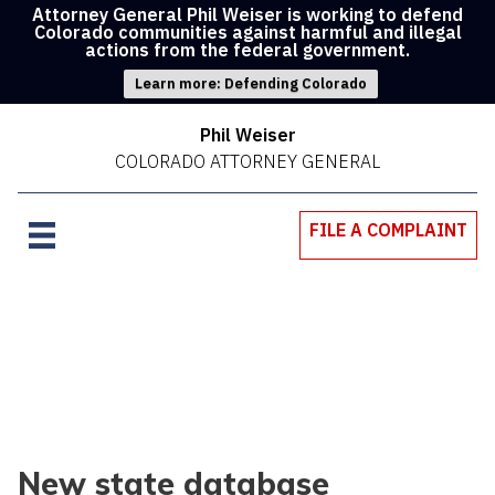
Attorney General Phil Weiser is working to defend
Colorado communities against harmful and illegal
actions from the federal government.
Learn more: Defending Colorado
Phil Weiser
COLORADO ATTORNEY GENERAL
FILE A COMPLAINT
New state database