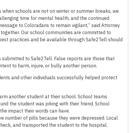
hs when schools are not on winter or summer breaks, we
allenging time for mental health, and the continued
 message to Coloradans to remain vigilant,” said Attorney
 together. Our school communities are committed to
best practices and be available through Safe2Tell should
ts submitted to Safe2Tell. False reports are those that
tent to harm, injure, or bully another person.
ents and other individuals successfully helped protect
arm another student at their school. School teams
und the student was joking with their friend. School
the impact their words can have.
ve number of pills because they were depressed. Local
heck, and transported the student to the hospital.