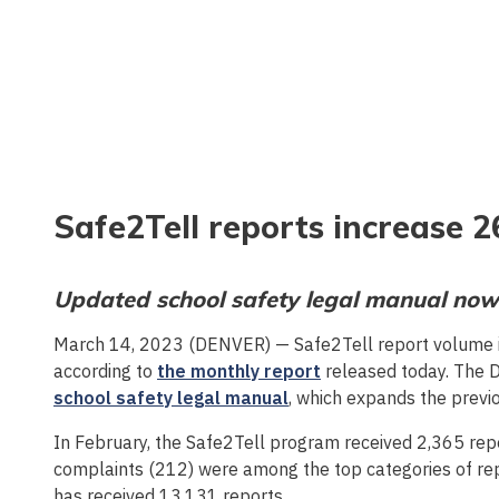
Safe2Tell reports increase 
Updated school safety legal manual now
March 14, 2023 (DENVER) — Safe2Tell report volume 
according to
the monthly report
released today. The 
school safety legal manual
, which expands the previo
In February, the Safe2Tell program received 2,365 repor
complaints (212) were among the top categories of rep
has received 13,131 reports.