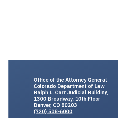
Office of the Attorney General
Colorado Department of Law
Ralph L. Carr Judicial Building
1300 Broadway, 10th Floor
Denver, CO 80203
(720) 508-6000