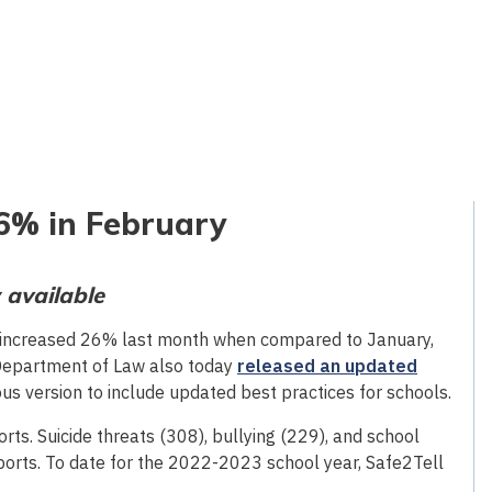
26% in February
 available
increased 26% last month when compared to January,
Department of Law also today
released an updated
us version to include updated best practices for schools.
ts. Suicide threats (308), bullying (229), and school
orts. To date for the 2022-2023 school year, Safe2Tell