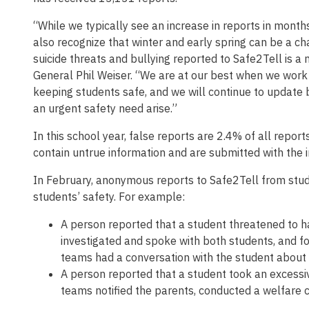
“While we typically see an increase in reports in mont
also recognize that winter and early spring can be a ch
suicide threats and bullying reported to Safe2Tell is a
General Phil Weiser. “We are at our best when we work
keeping students safe, and we will continue to update 
an urgent safety need arise.”
In this school year, false reports are 2.4% of all repor
contain untrue information and are submitted with the in
In February, anonymous reports to Safe2Tell from stud
students’ safety. For example:
A person reported that a student threatened to h
investigated and spoke with both students, and fo
teams had a conversation with the student about 
A person reported that a student took an excessi
teams notified the parents, conducted a welfare c