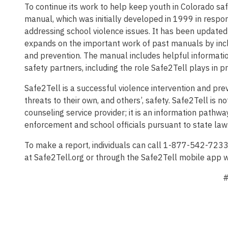
To continue its work to help keep youth in Colorado sa
manual, which was initially developed in 1999 in respon
addressing school violence issues. It has been updated pe
expands on the important work of past manuals by incl
and prevention. The manual includes helpful informatio
safety partners, including the role Safe2Tell plays in p
Safe2Tell is a successful violence intervention and p
threats to their own, and others’, safety. Safe2Tell is
counseling service provider; it is an information pathwa
enforcement and school officials pursuant to state law
To make a report, individuals can call 1-877-542-723
at Safe2Tell.org or through the Safe2Tell mobile app w