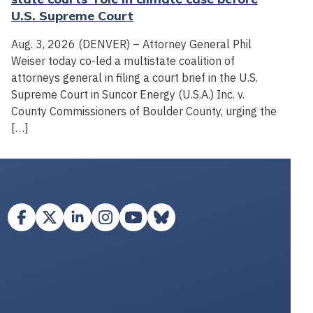
U.S. Supreme Court
Aug. 3, 2026 (DENVER) – Attorney General Phil
Weiser today co-led a multistate coalition of
attorneys general in filing a court brief in the U.S.
Supreme Court in Suncor Energy (U.S.A.) Inc. v.
County Commissioners of Boulder County, urging the
[…]