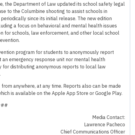
fe, the Department of Law updated its school safety legal
se to the Columbine shooting to assist schools in
riodically since its initial release. The new edition
uding a focus on behavioral and mental health issues
n for schools, law enforcement, and other local school
revention.
revention program for students to anonymously report
 not an emergency response unit nor mental health
y for distributing anonymous reports to local law
.
3 from anywhere, at any time. Reports also can be made
hich is available on the Apple App Store or Google Play.
###
Media Contact:
Lawrence Pacheco
Chief Communications Officer