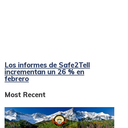
Los informes de Safe2Tell
incrementan un 26 % en
febrero
Most Recent