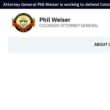
Attorney General Phil Weiser is working to defend Colo
Phil Weiser
COLORADO ATTORNEY GENERAL
ABOUT 