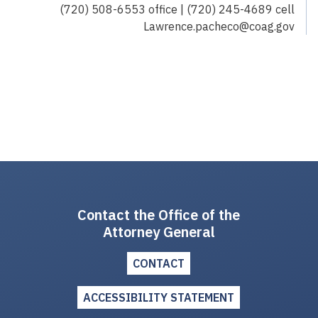
(720) 508-6553 office | (720) 245-4689 cell
Lawrence.pacheco@coag.gov
Contact the Office of the
Attorney General
CONTACT
ACCESSIBILITY STATEMENT