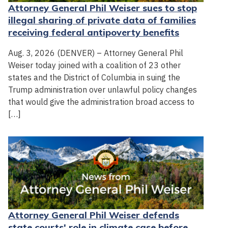
Attorney General Phil Weiser sues to stop
illegal sharing of private data of families
receiving federal antipoverty benefits
Aug. 3, 2026 (DENVER) – Attorney General Phil
Weiser today joined with a coalition of 23 other
states and the District of Columbia in suing the
Trump administration over unlawful policy changes
that would give the administration broad access to
[…]
Attorney General Phil Weiser defends
state courts' role in climate case before