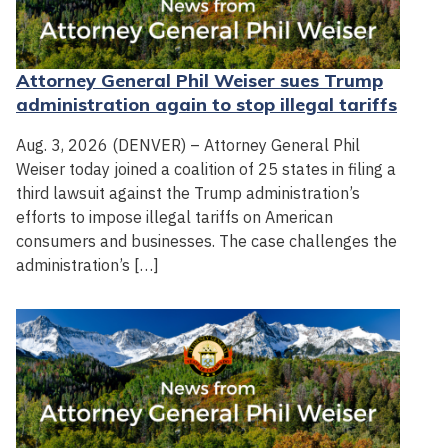
Attorney General Phil Weiser sues Trump
administration again to stop illegal tariffs
Aug. 3, 2026 (DENVER) – Attorney General Phil
Weiser today joined a coalition of 25 states in filing a
third lawsuit against the Trump administration’s
efforts to impose illegal tariffs on American
consumers and businesses. The case challenges the
administration’s […]