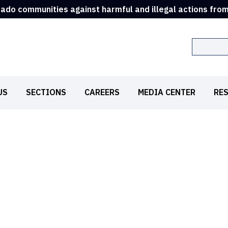
rado communities against harmful and illegal actions fro
Search
US
SECTIONS
CAREERS
MEDIA CENTER
RE