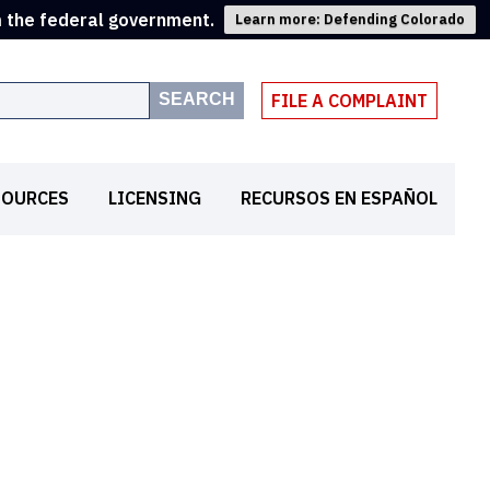
m the federal government.
Learn more: Defending Colorado
SEARCH
FILE A COMPLAINT
SOURCES
LICENSING
RECURSOS EN ESPAÑOL