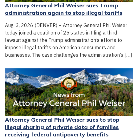
Attorney General Phil Weiser sues Trump
administration again to stop illegal tariffs
Aug. 3, 2026 (DENVER) – Attorney General Phil Weiser
today joined a coalition of 25 states in filing a third
lawsuit against the Trump administration’s efforts to
impose illegal tariffs on American consumers and
businesses. The case challenges the administration’s […]
Attorney General Phil Weiser sues to stop
illegal sharing of private data of families
receiving federal antipoverty benefits