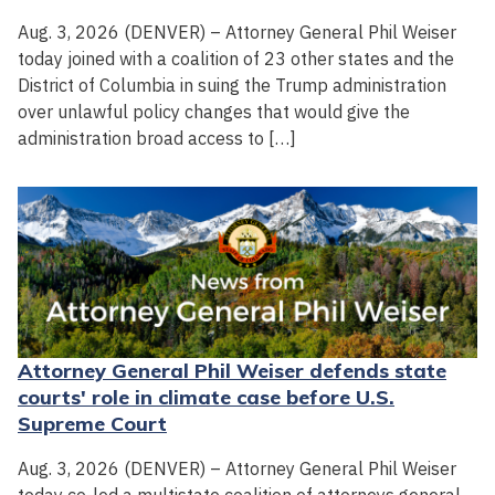
Aug. 3, 2026 (DENVER) – Attorney General Phil Weiser
today joined with a coalition of 23 other states and the
District of Columbia in suing the Trump administration
over unlawful policy changes that would give the
administration broad access to […]
Attorney General Phil Weiser defends state
courts' role in climate case before U.S.
Supreme Court
Aug. 3, 2026 (DENVER) – Attorney General Phil Weiser
today co-led a multistate coalition of attorneys general