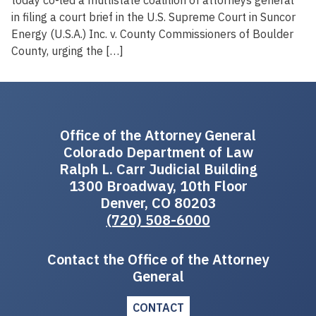
in filing a court brief in the U.S. Supreme Court in Suncor
Energy (U.S.A.) Inc. v. County Commissioners of Boulder
County, urging the […]
Office of the Attorney General
Colorado Department of Law
Ralph L. Carr Judicial Building
1300 Broadway, 10th Floor
Denver, CO 80203
(720) 508-6000
Contact the Office of the Attorney
General
CONTACT