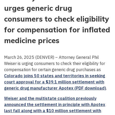
urges generic drug
consumers to check eligibility
for compensation for inflated
medicine prices
March 26, 2025 (DENVER) – Attorney General Phil
Weiser is urging consumers to check their eligibility for
compensation for certain generic drug purchases as
Colorado joins 50 states and territories in seeking
court approval for a $39.1 million settlement with
generic drug manufacturer Apotex (PDF download)
.
Weiser and the multistate coalition previously
announced the settlement in principle with Apotex
last fall along with a $10 million settlement with