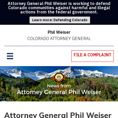
Attorney General Phil Weiser is working to defend
Colorado communities against harmful and illegal
actions from the federal government.
Learn more: Defending Colorado
Phil Weiser
COLORADO ATTORNEY GENERAL
FILE A COMPLAINT
Attorney General Phil Weiser