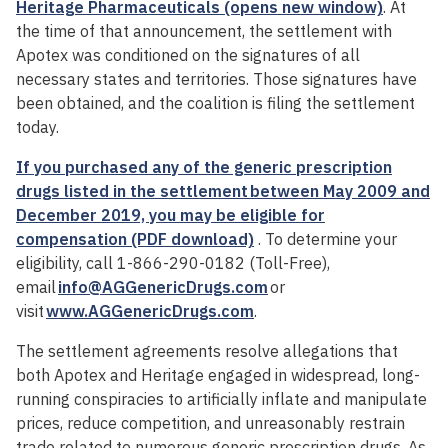
Heritage Pharmaceuticals (opens new window)
. At
the time of that announcement, the settlement with
Apotex was conditioned on the signatures of all
necessary states and territories. Those signatures have
been obtained, and the coalition is filing the settlement
today.
If you purchased any of the generic prescription
drugs listed in the settlement between May 2009 and
December 2019, you may be eligible for
compensation (PDF download)
. To determine your
eligibility, call 1-866-290-0182 (Toll-Free),
email
info@AGGenericDrugs.com
or
visit
www.AGGenericDrugs.com
.
The settlement agreements resolve allegations that
both Apotex and Heritage engaged in widespread, long-
running conspiracies to artificially inflate and manipulate
prices, reduce competition, and unreasonably restrain
trade related to numerous generic prescription drugs. As