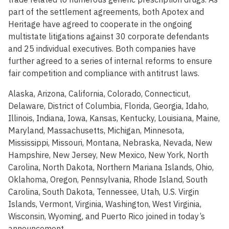
part of the settlement agreements, both Apotex and
Heritage have agreed to cooperate in the ongoing
multistate litigations against 30 corporate defendants
and 25 individual executives. Both companies have
further agreed to a series of internal reforms to ensure
fair competition and compliance with antitrust laws.
Alaska, Arizona, California, Colorado, Connecticut,
Delaware, District of Columbia, Florida, Georgia, Idaho,
Illinois, Indiana, Iowa, Kansas, Kentucky, Louisiana, Maine,
Maryland, Massachusetts, Michigan, Minnesota,
Mississippi, Missouri, Montana, Nebraska, Nevada, New
Hampshire, New Jersey, New Mexico, New York, North
Carolina, North Dakota, Northern Mariana Islands, Ohio,
Oklahoma, Oregon, Pennsylvania, Rhode Island, South
Carolina, South Dakota, Tennessee, Utah, U.S. Virgin
Islands, Vermont, Virginia, Washington, West Virginia,
Wisconsin, Wyoming, and Puerto Rico joined in today’s
announcement.