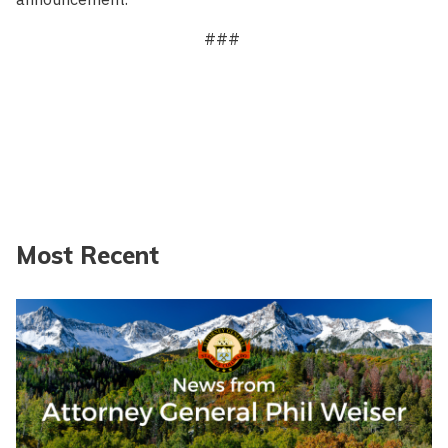
###
Most Recent