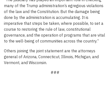
many of the Trump administration’s egregious violations
of the law and the Constitution. But the damage being
done by the administration is accumulating. It is
imperative that steps be taken, where possible, to set a
course to restoring the rule of law, constitutional
governance, and the operation of programs that are vital
to the well-being of communities across the country.”
Others joining the joint statement are the attorneys
general of Arizona, Connecticut, Illinois, Michigan, and
Vermont, and Wisconsin.
###