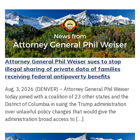
Attorney General Phil Weiser sues to stop
illegal sharing of private data of families
receiving federal antipoverty benefits
Aug. 3, 2026 (DENVER) – Attorney General Phil Weiser
today joined with a coalition of 23 other states and the
District of Columbia in suing the Trump administration
over unlawful policy changes that would give the
administration broad access to […]