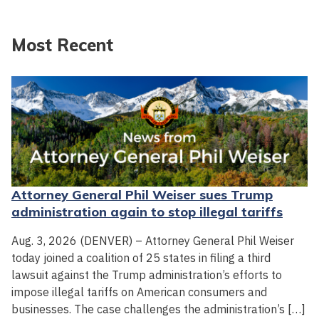
Most Recent
Attorney General Phil Weiser sues Trump
administration again to stop illegal tariffs
Aug. 3, 2026 (DENVER) – Attorney General Phil Weiser
today joined a coalition of 25 states in filing a third
lawsuit against the Trump administration’s efforts to
impose illegal tariffs on American consumers and
businesses. The case challenges the administration’s […]