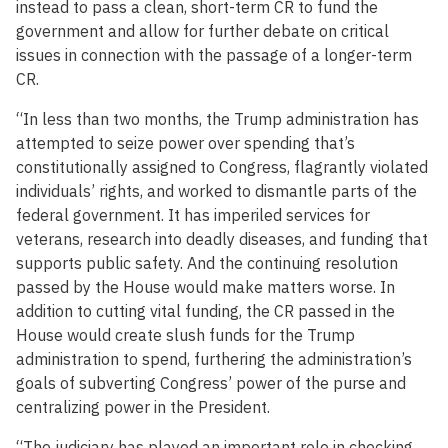
instead to pass a clean, short-term CR to fund the
government and allow for further debate on critical
issues in connection with the passage of a longer-term
CR.
“In less than two months, the Trump administration has
attempted to seize power over spending that’s
constitutionally assigned to Congress, flagrantly violated
individuals’ rights, and worked to dismantle parts of the
federal government. It has imperiled services for
veterans, research into deadly diseases, and funding that
supports public safety. And the continuing resolution
passed by the House would make matters worse. In
addition to cutting vital funding, the CR passed in the
House would create slush funds for the Trump
administration to spend, furthering the administration’s
goals of subverting Congress’ power of the purse and
centralizing power in the President.
“The judiciary has played an important role in checking