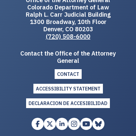
Colorado Department of Law
Ralph L. Carr Judicial Building
1300 Broadway, 10th Floor
Denver, CO 80203
(720) 508-6000
Contact the Office of the Attorney
General
CONTACT
ACCESSIBILITY STATEMENT
DECLARACION DE ACCESIBILIDAD