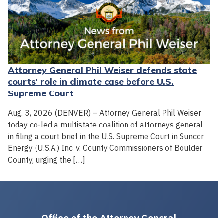
Attorney General Phil Weiser defends state
courts' role in climate case before U.S.
Supreme Court
Aug. 3, 2026 (DENVER) – Attorney General Phil Weiser
today co-led a multistate coalition of attorneys general
in filing a court brief in the U.S. Supreme Court in Suncor
Energy (U.S.A.) Inc. v. County Commissioners of Boulder
County, urging the […]
Office of the Attorney General