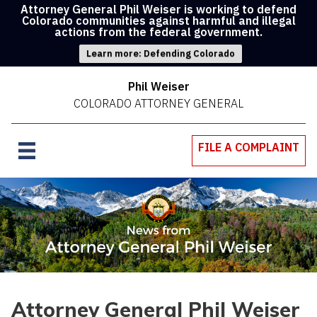
Attorney General Phil Weiser is working to defend
Colorado communities against harmful and illegal
actions from the federal government.
Learn more: Defending Colorado
Phil Weiser
COLORADO ATTORNEY GENERAL
FILE A COMPLAINT
Attorney General Phil Weiser