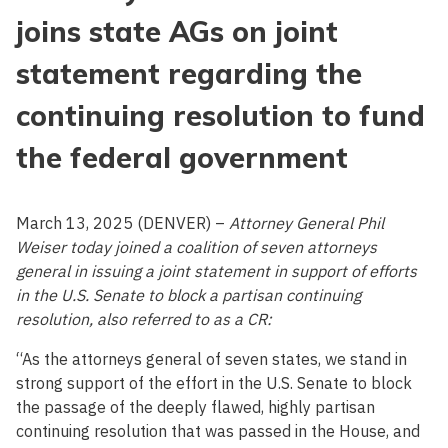
joins state AGs on joint
statement regarding the
continuing resolution to fund
the federal government
March 13, 2025 (DENVER) –
Attorney General Phil
Weiser today joined a coalition of seven attorneys
general in issuing a joint statement in support of efforts
in the U.S. Senate to block a partisan continuing
resolution, also referred to as a CR:
“As the attorneys general of seven states, we stand in
strong support of the effort in the U.S. Senate to block
the passage of the deeply flawed, highly partisan
continuing resolution that was passed in the House, and