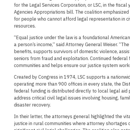
for the Legal Services Corporation, or LSC, in the fisc
Agencies Appropriations bill. The coalition emphasized t
for people who cannot afford legal representation in c
resources.
“Equal justice under the law is a foundational American
a person’s income,” said Attorney General Weiser. “The
benefits, supports survivors of domestic violence, assist
seniors from fraud and exploitation. Continued federal 
communities and helps ensure our justice system works
Created by Congress in 1974, LSC supports a nationwid
operating more than 900 offices in every state, the Dist
federal funding is distributed directly to local legal ai
address critical civil legal issues involving housing, fa
disaster recovery.
In their letter, the attorneys general highlighted the 
justice in rural communities where attorney shortages 