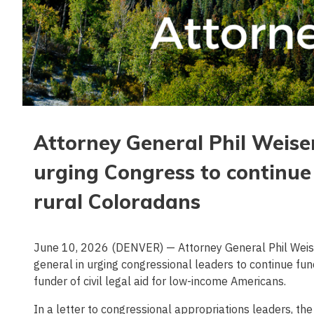
Attorney General Phil Weiser
urging Congress to continue 
rural Coloradans
June 10, 2026 (DENVER) — Attorney General Phil Weiser
general in urging congressional leaders to continue fun
funder of civil legal aid for low-income Americans.
In a letter to congressional appropriations leaders, th