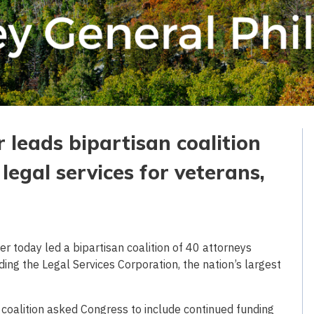
 leads bipartisan coalition
legal services for veterans,
 today led a bipartisan coalition of 40 attorneys
ding the Legal Services Corporation, the nation’s largest
e coalition asked Congress to include continued funding