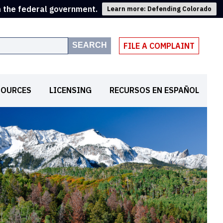
m the federal government.
Learn more: Defending Colorado
SEARCH
FILE A COMPLAINT
SOURCES
LICENSING
RECURSOS EN ESPAÑOL