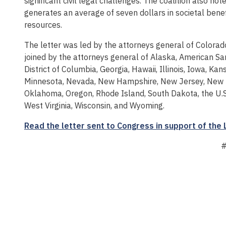
significant civil legal challenges. The coalition also not
generates an average of seven dollars in societal benef
resources.
The letter was led by the attorneys general of Colorad
joined by the attorneys general of Alaska, American Sam
District of Columbia, Georgia, Hawaii, Illinois, Iowa, K
Minnesota, Nevada, New Hampshire, New Jersey, New M
Oklahoma, Oregon, Rhode Island, South Dakota, the U.S. 
West Virginia, Wisconsin, and Wyoming.
Read the letter sent to Congress in support of the