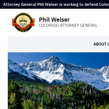
Attorney General Phil Weiser is working to defend Colo
Phil Weiser
COLORADO ATTORNEY GENERAL
ABOUT 