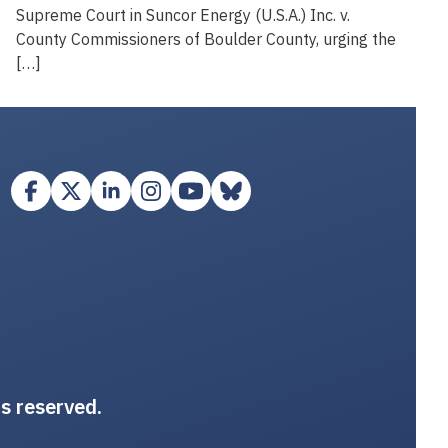
Supreme Court in Suncor Energy (U.S.A.) Inc. v.
County Commissioners of Boulder County, urging the
[…]
ts reserved.