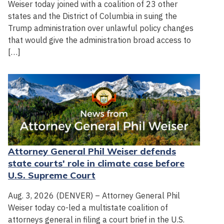
Weiser today joined with a coalition of 23 other
states and the District of Columbia in suing the
Trump administration over unlawful policy changes
that would give the administration broad access to
[…]
Attorney General Phil Weiser defends
state courts' role in climate case before
U.S. Supreme Court
Aug. 3, 2026 (DENVER) – Attorney General Phil
Weiser today co-led a multistate coalition of
attorneys general in filing a court brief in the U.S.