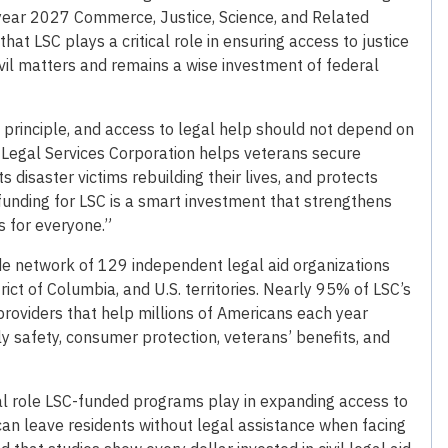
al year 2027 Commerce, Justice, Science, and Related
hat LSC plays a critical role in ensuring access to justice
ivil matters and remains a wise investment of federal
 principle, and access to legal help should not depend on
 Legal Services Corporation helps veterans secure
s disaster victims rebuilding their lives, and protects
funding for LSC is a smart investment that strengthens
 for everyone.”
e network of 129 independent legal aid organizations
rict of Columbia, and U.S. territories. Nearly 95% of LSC’s
d providers that help millions of Americans each year
mily safety, consumer protection, veterans’ benefits, and
vital role LSC-funded programs play in expanding access to
can leave residents without legal assistance when facing