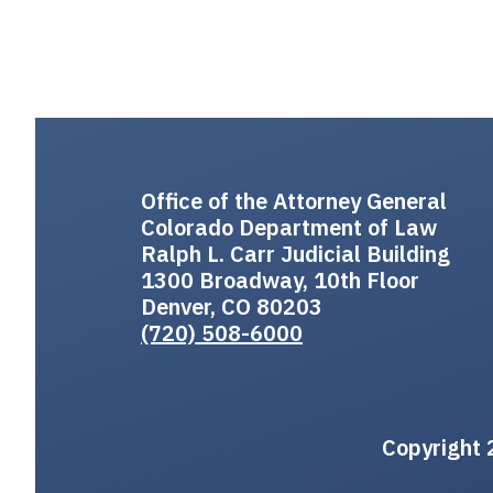
Office of the Attorney General
Colorado Department of Law
Ralph L. Carr Judicial Building
1300 Broadway, 10th Floor
Denver, CO 80203
(720) 508-6000
Copyright 2