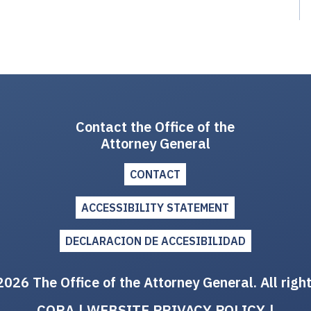
Contact the Office of the
Attorney General
CONTACT
ACCESSIBILITY STATEMENT
DECLARACION DE ACCESIBILIDAD
026 The Office of the Attorney General. All righ
CORA
|
WEBSITE PRIVACY POLICY
|