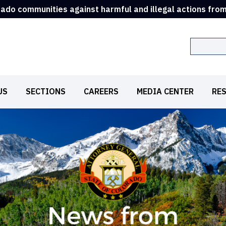
rado communities against harmful and illegal actions fro
Search
US
SECTIONS
CAREERS
MEDIA CENTER
RE