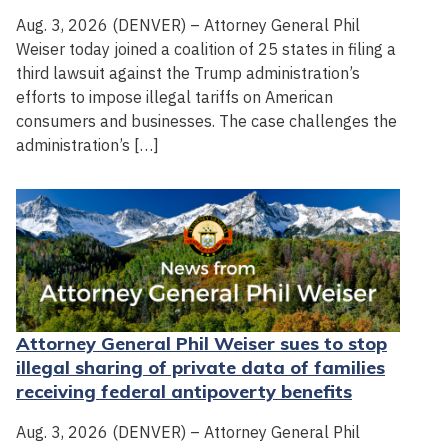
Aug. 3, 2026 (DENVER) – Attorney General Phil
Weiser today joined a coalition of 25 states in filing a
third lawsuit against the Trump administration’s
efforts to impose illegal tariffs on American
consumers and businesses. The case challenges the
administration’s […]
Attorney General Phil Weiser sues to stop
illegal sharing of private data of families
receiving federal antipoverty benefits
Aug. 3, 2026 (DENVER) – Attorney General Phil