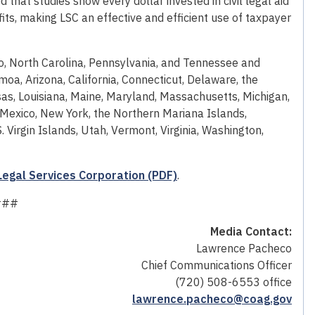
ed that studies show every dollar invested in civil legal aid
its, making LSC an effective and efficient use of taxpayer
o, North Carolina, Pennsylvania, and Tennessee and
oa, Arizona, California, Connecticut, Delaware, the
ansas, Louisiana, Maine, Maryland, Massachusetts, Michigan,
exico, New York, the Northern Mariana Islands,
Virgin Islands, Utah, Vermont, Virginia, Washington,
 Legal Services Corporation (PDF)
.
###
Media Contact:
Lawrence Pacheco
Chief Communications Officer
(720) 508-6553 office
lawrence.pacheco@coag.gov