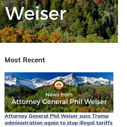
Most Recent
Attorney General Phil Weiser sues Trump
administration again to stop illegal tariffs