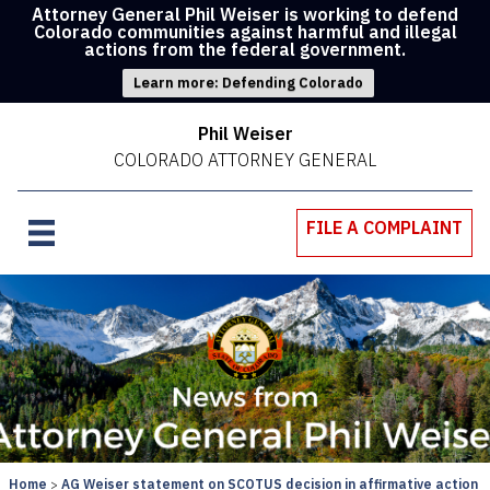
Attorney General Phil Weiser is working to defend
Colorado communities against harmful and illegal
actions from the federal government.
Learn more: Defending Colorado
Phil Weiser
COLORADO ATTORNEY GENERAL
FILE A COMPLAINT
Home
AG Weiser statement on SCOTUS decision in affirmative action