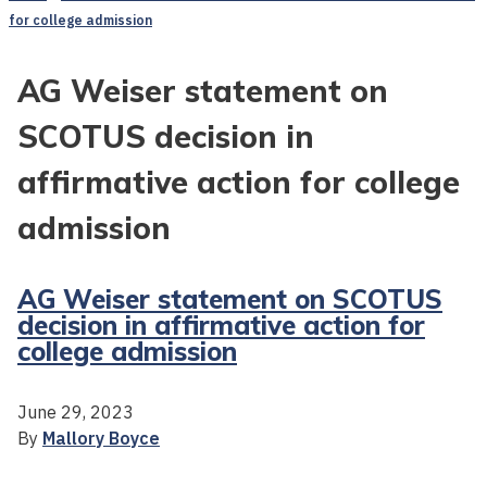
for college admission
AG Weiser statement on
SCOTUS decision in
affirmative action for college
admission
AG Weiser statement on SCOTUS
decision in affirmative action for
college admission
June 29, 2023
By
Mallory Boyce