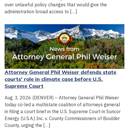
over unlawful policy changes that would give the
administration broad access to […]
Attorney General Phil Weiser defends state
courts' role in climate case before U.S.
Supreme Court
Aug. 3, 2026 (DENVER) – Attorney General Phil Weiser
today co-led a multistate coalition of attorneys general
in filing a court brief in the U.S. Supreme Court in Suncor
Energy (U.S.A.) Inc. v. County Commissioners of Boulder
County, urging the […]