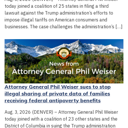
today joined a coalition of 25 states in filing a third
lawsuit against the Trump administration’s efforts to
impose illegal tariffs on American consumers and
businesses. The case challenges the administration’s […]
Attorney General Phil Weiser sues to stop
illegal sharing of private data of families
receiving federal antipoverty benefits
Aug. 3, 2026 (DENVER) – Attorney General Phil Weiser
today joined with a coalition of 23 other states and the
District of Columbia in suing the Trump administration