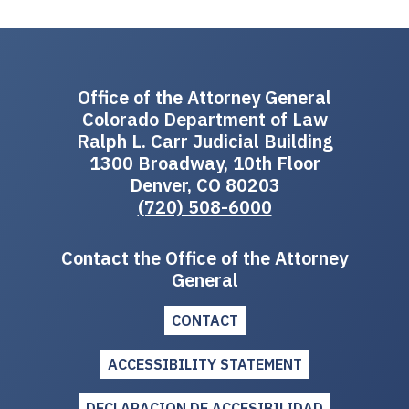
Office of the Attorney General
Colorado Department of Law
Ralph L. Carr Judicial Building
1300 Broadway, 10th Floor
Denver, CO 80203
(720) 508-6000
Contact the Office of the Attorney
General
CONTACT
ACCESSIBILITY STATEMENT
DECLARACION DE ACCESIBILIDAD