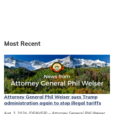
Most Recent
Attorney General Phil Weiser sues Trump
administration again to stop illegal tariffs
Aug. 3, 2026 (DENVER) – Attorney General Phil Weiser