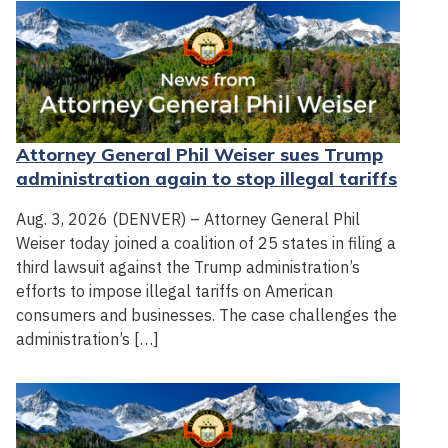
Attorney General Phil Weiser sues Trump
administration again to stop illegal tariffs
Aug. 3, 2026 (DENVER) – Attorney General Phil
Weiser today joined a coalition of 25 states in filing a
third lawsuit against the Trump administration’s
efforts to impose illegal tariffs on American
consumers and businesses. The case challenges the
administration’s […]