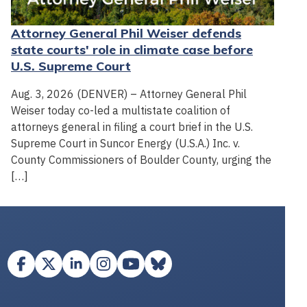
Attorney General Phil Weiser defends
state courts' role in climate case before
U.S. Supreme Court
Aug. 3, 2026 (DENVER) – Attorney General Phil
Weiser today co-led a multistate coalition of
attorneys general in filing a court brief in the U.S.
Supreme Court in Suncor Energy (U.S.A.) Inc. v.
County Commissioners of Boulder County, urging the
[…]