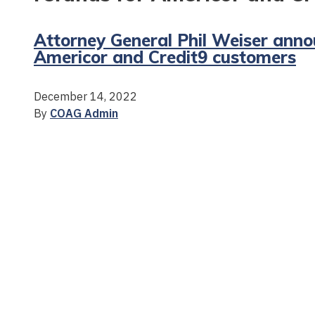
Attorney General Phil Weiser anno
Americor and Credit9 customers
December 14, 2022
By
COAG Admin