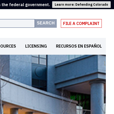
m the federal government.
Learn more: Defending Colorado
SEARCH
FILE A COMPLAINT
SOURCES
LICENSING
RECURSOS EN ESPAÑOL