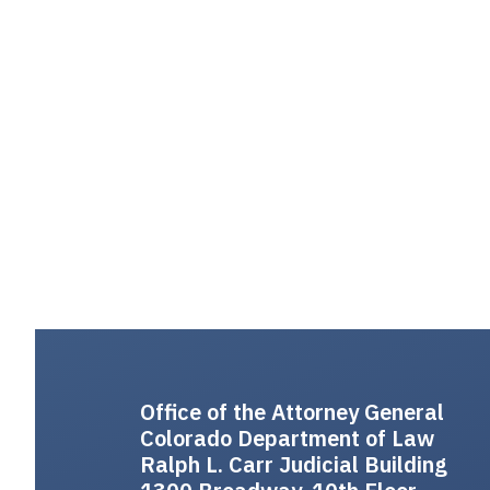
Office of the Attorney General
Colorado Department of Law
Ralph L. Carr Judicial Building