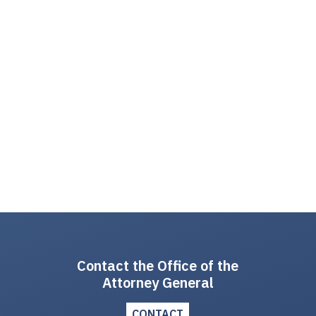
Contact the Office of the
Attorney General
CONTACT