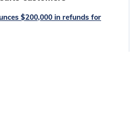
unces $200,000 in refunds for