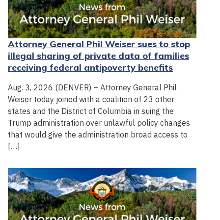
Attorney General Phil Weiser sues to stop
illegal sharing of private data of families
receiving federal antipoverty benefits
Aug. 3, 2026 (DENVER) – Attorney General Phil
Weiser today joined with a coalition of 23 other
states and the District of Columbia in suing the
Trump administration over unlawful policy changes
that would give the administration broad access to
[…]