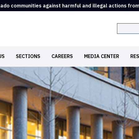
rado communities against harmful and illegal actions fro
Search
US
SECTIONS
CAREERS
MEDIA CENTER
RE