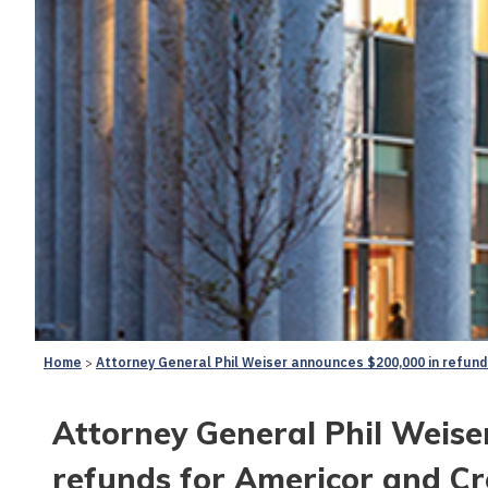
Home
Attorney General Phil Weiser announces $200,000 in refun
Attorney General Phil Weise
refunds for Americor and Cr