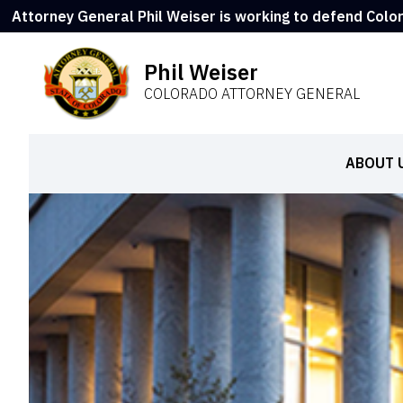
Attorney General Phil Weiser is working to defend Colo
Phil Weiser
COLORADO ATTORNEY GENERAL
ABOUT 