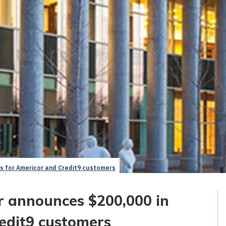
ds for Americor and Credit9 customers
r announces $200,000 in
edit9 customers