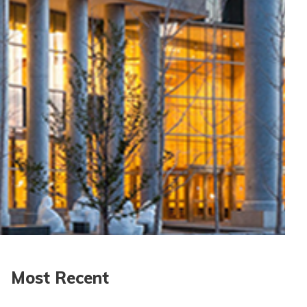
Most Recent