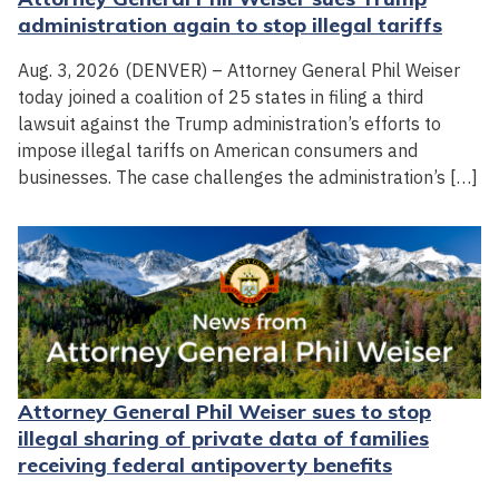
administration again to stop illegal tariffs
Aug. 3, 2026 (DENVER) – Attorney General Phil Weiser
today joined a coalition of 25 states in filing a third
lawsuit against the Trump administration’s efforts to
impose illegal tariffs on American consumers and
businesses. The case challenges the administration’s […]
Attorney General Phil Weiser sues to stop
illegal sharing of private data of families
receiving federal antipoverty benefits