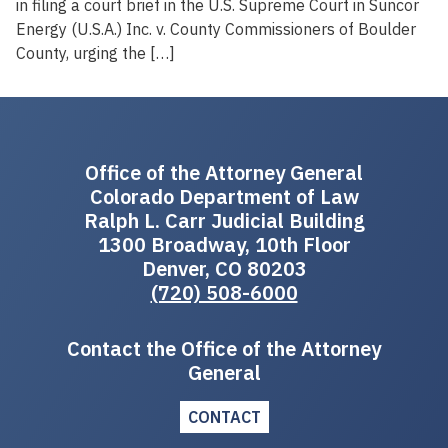
in filing a court brief in the U.S. Supreme Court in Suncor
Energy (U.S.A.) Inc. v. County Commissioners of Boulder
County, urging the […]
Office of the Attorney General
Colorado Department of Law
Ralph L. Carr Judicial Building
1300 Broadway, 10th Floor
Denver, CO 80203
(720) 508-6000
Contact the Office of the Attorney
General
CONTACT