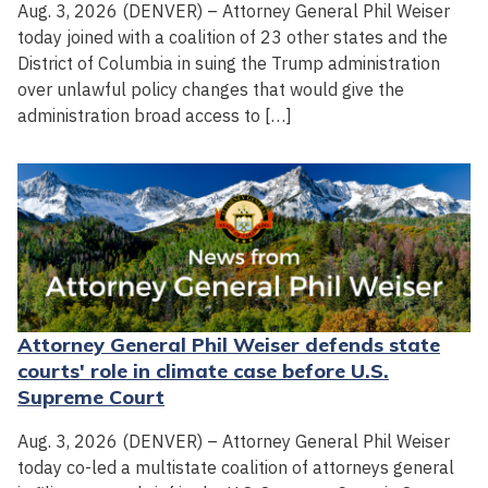
Aug. 3, 2026 (DENVER) – Attorney General Phil Weiser
today joined with a coalition of 23 other states and the
District of Columbia in suing the Trump administration
over unlawful policy changes that would give the
administration broad access to […]
Attorney General Phil Weiser defends state
courts' role in climate case before U.S.
Supreme Court
Aug. 3, 2026 (DENVER) – Attorney General Phil Weiser
today co-led a multistate coalition of attorneys general