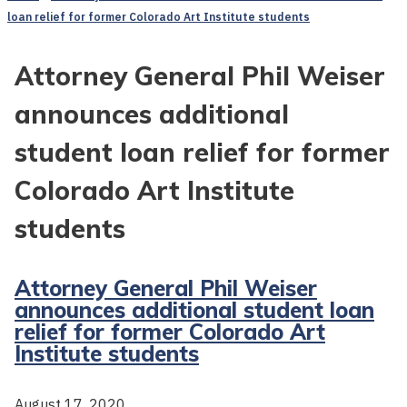
loan relief for former Colorado Art Institute students
Attorney General Phil Weiser
announces additional
student loan relief for former
Colorado Art Institute
students
Attorney General Phil Weiser
announces additional student loan
relief for former Colorado Art
Institute students
August 17, 2020