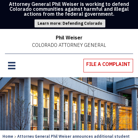
Attorney General Phil Weiser is working to defend
Colorado communities against harmful and illegal
actions from the federal government.
Learn more: Defending Colorado
Phil Weiser
COLORADO ATTORNEY GENERAL
FILE A COMPLAINT
Home
Attorney General Phil Weiser announces additional student