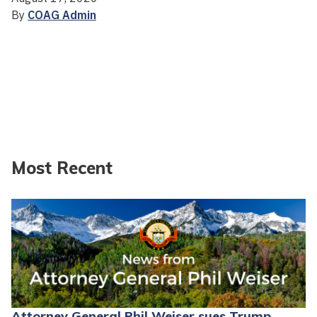
By
COAG Admin
Most Recent
Attorney General Phil Weiser sues Trump