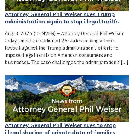
Attorney General Phil Weiser sues Trump
administration again to stop illegal tariffs
Aug. 3, 2026 (DENVER) – Attorney General Phil Weiser
today joined a coalition of 25 states in filing a third
lawsuit against the Trump administration’s efforts to
impose illegal tariffs on American consumers and
businesses. The case challenges the administration’s […]
Attorney General Phil Weiser sues to stop
illegal sharing of private data of families