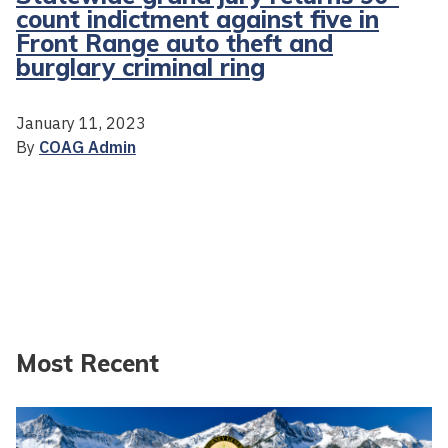
count indictment against five in
Front Range auto theft and
burglary criminal ring
January 11, 2023
By
COAG Admin
Most Recent