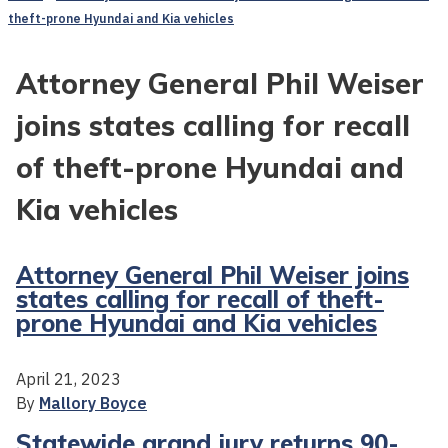
theft-prone Hyundai and Kia vehicles
Attorney General Phil Weiser
joins states calling for recall
of theft-prone Hyundai and
Kia vehicles
Attorney General Phil Weiser joins
states calling for recall of theft-
prone Hyundai and Kia vehicles
April 21, 2023
By
Mallory Boyce
Statewide grand jury returns 90-