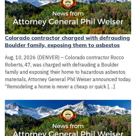
Colorado contractor charged with defrauding
Boulder family, exposing them to asbestos
Aug. 10, 2026 (DENVER) – Colorado contractor Rocco
Roberts, 47, was charged with defrauding a Boulder
family and exposing their home to hazardous asbestos
materials, Attorney General Phil Weiser announced today.
“Remodeling a home is never a cheap or quick […]