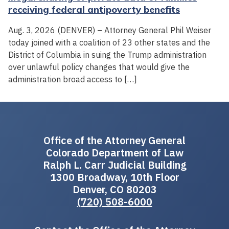
receiving federal antipoverty benefits
Aug. 3, 2026 (DENVER) – Attorney General Phil Weiser
today joined with a coalition of 23 other states and the
District of Columbia in suing the Trump administration
over unlawful policy changes that would give the
administration broad access to […]
Office of the Attorney General
Colorado Department of Law
Ralph L. Carr Judicial Building
1300 Broadway, 10th Floor
Denver, CO 80203
(720) 508-6000