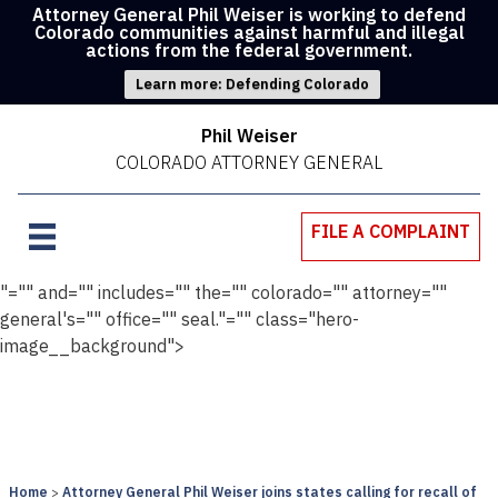
Attorney General Phil Weiser is working to defend
Colorado communities against harmful and illegal
actions from the federal government.
Learn more: Defending Colorado
Phil Weiser
COLORADO ATTORNEY GENERAL
FILE A COMPLAINT
"="" and="" includes="" the="" colorado="" attorney=""
general's="" office="" seal."="" class="hero-
image__background">
Home
Attorney General Phil Weiser joins states calling for recall of