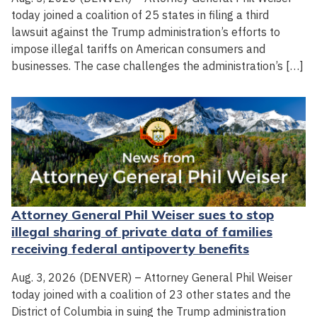
today joined a coalition of 25 states in filing a third
lawsuit against the Trump administration’s efforts to
impose illegal tariffs on American consumers and
businesses. The case challenges the administration’s […]
Attorney General Phil Weiser sues to stop
illegal sharing of private data of families
receiving federal antipoverty benefits
Aug. 3, 2026 (DENVER) – Attorney General Phil Weiser
today joined with a coalition of 23 other states and the
District of Columbia in suing the Trump administration