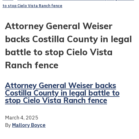
to stop Cielo Vista Ranch fence
Attorney General Weiser
backs Costilla County in legal
battle to stop Cielo Vista
Ranch fence
Attorney General Weiser backs
Costilla County in legal battle to
stop Cielo Vista Ranch fence
March 4, 2025
By
Mallory Boyce