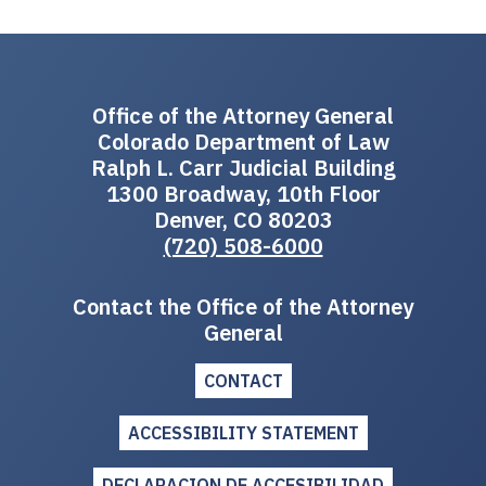
Office of the Attorney General
Colorado Department of Law
Ralph L. Carr Judicial Building
1300 Broadway, 10th Floor
Denver, CO 80203
(720) 508-6000
Contact the Office of the Attorney
General
CONTACT
ACCESSIBILITY STATEMENT
DECLARACION DE ACCESIBILIDAD