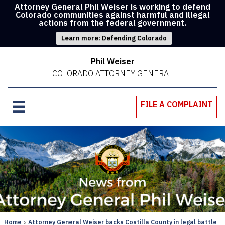
Attorney General Phil Weiser is working to defend
Colorado communities against harmful and illegal
actions from the federal government.
Learn more: Defending Colorado
Phil Weiser
COLORADO ATTORNEY GENERAL
FILE A COMPLAINT
Home
Attorney General Weiser backs Costilla County in legal battle