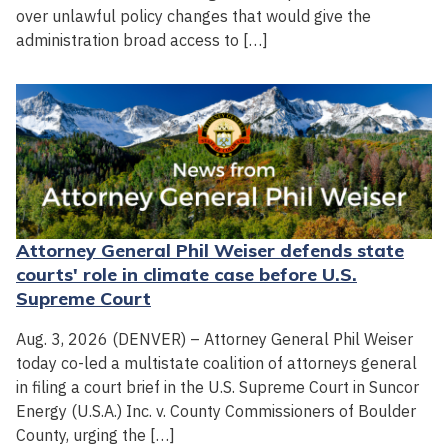
over unlawful policy changes that would give the
administration broad access to […]
Attorney General Phil Weiser defends state
courts' role in climate case before U.S.
Supreme Court
Aug. 3, 2026 (DENVER) – Attorney General Phil Weiser
today co-led a multistate coalition of attorneys general
in filing a court brief in the U.S. Supreme Court in Suncor
Energy (U.S.A.) Inc. v. County Commissioners of Boulder
County, urging the […]