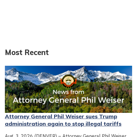
Most Recent
Attorney General Phil Weiser sues Trump
administration again to stop illegal tariffs
Aug. 3, 2026 (DENVER) – Attorney General Phil Weiser