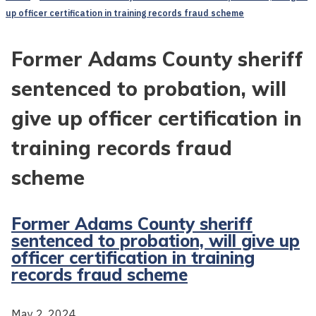
up officer certification in training records fraud scheme
Former Adams County sheriff
sentenced to probation, will
give up officer certification in
training records fraud
scheme
Former Adams County sheriff
sentenced to probation, will give up
officer certification in training
records fraud scheme
May 2, 2024