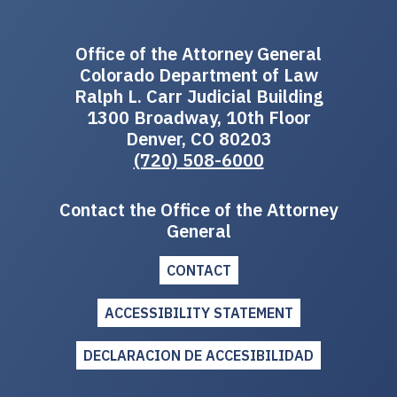
Office of the Attorney General
Colorado Department of Law
Ralph L. Carr Judicial Building
1300 Broadway, 10th Floor
Denver, CO 80203
(720) 508-6000
Contact the Office of the Attorney
General
CONTACT
ACCESSIBILITY STATEMENT
DECLARACION DE ACCESIBILIDAD