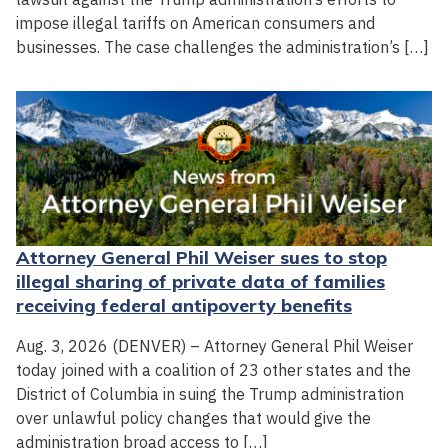
impose illegal tariffs on American consumers and
businesses. The case challenges the administration’s […]
Attorney General Phil Weiser sues to stop
illegal sharing of private data of families
receiving federal antipoverty benefits
Aug. 3, 2026 (DENVER) – Attorney General Phil Weiser
today joined with a coalition of 23 other states and the
District of Columbia in suing the Trump administration
over unlawful policy changes that would give the
administration broad access to […]