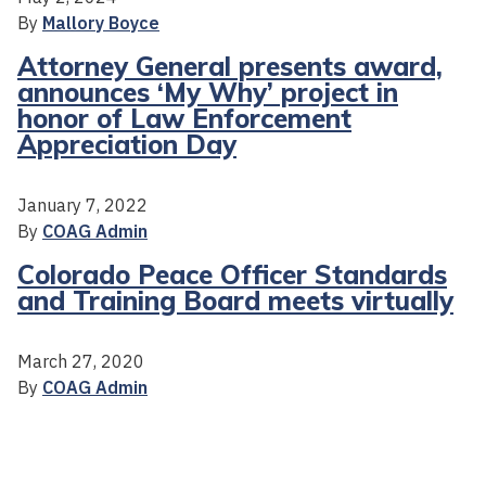
By
Mallory Boyce
Attorney General presents award,
announces ‘My Why’ project in
honor of Law Enforcement
Appreciation Day
January 7, 2022
By
COAG Admin
Colorado Peace Officer Standards
and Training Board meets virtually
March 27, 2020
By
COAG Admin