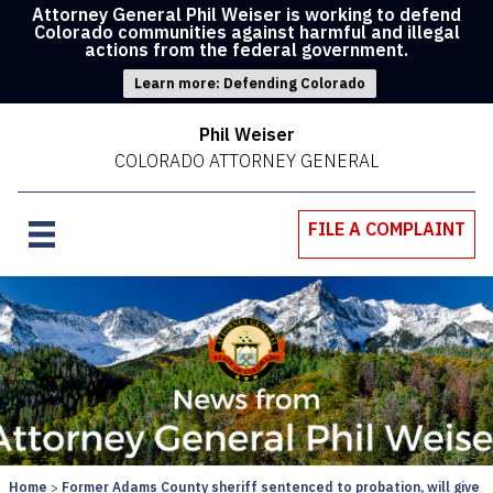
Attorney General Phil Weiser is working to defend
Colorado communities against harmful and illegal
actions from the federal government.
Learn more: Defending Colorado
Phil Weiser
COLORADO ATTORNEY GENERAL
FILE A COMPLAINT
Home
Former Adams County sheriff sentenced to probation, will give