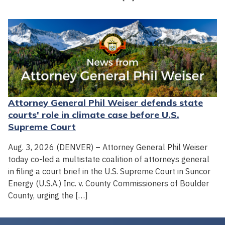
Attorney General Phil Weiser defends state
courts' role in climate case before U.S.
Supreme Court
Aug. 3, 2026 (DENVER) – Attorney General Phil Weiser
today co-led a multistate coalition of attorneys general
in filing a court brief in the U.S. Supreme Court in Suncor
Energy (U.S.A.) Inc. v. County Commissioners of Boulder
County, urging the […]