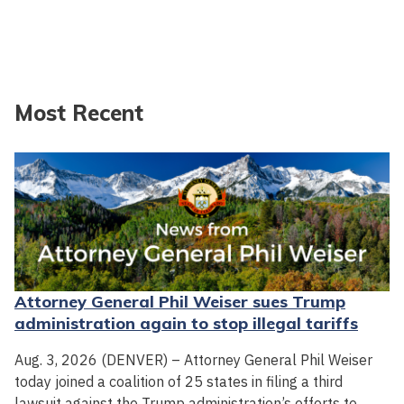
Most Recent
Attorney General Phil Weiser sues Trump
administration again to stop illegal tariffs
Aug. 3, 2026 (DENVER) – Attorney General Phil Weiser
today joined a coalition of 25 states in filing a third
lawsuit against the Trump administration’s efforts to