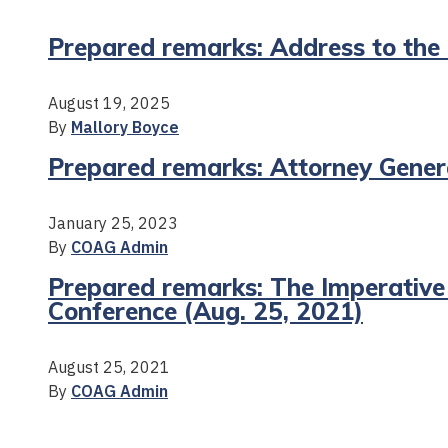
Prepared remarks: Address to the
August 19, 2025
By
Mallory Boyce
Prepared remarks: Attorney Genera
January 25, 2023
By
COAG Admin
Prepared remarks: The Imperative
Conference (Aug. 25, 2021)
August 25, 2021
By
COAG Admin