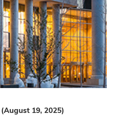
(August 19, 2025)