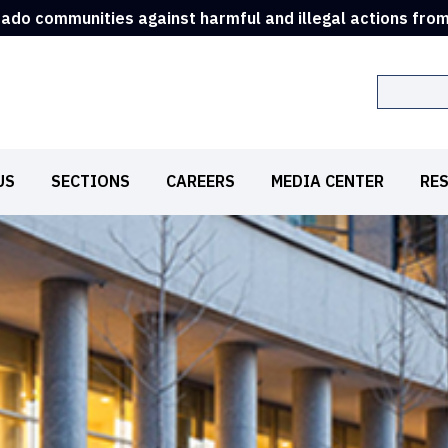
rado communities against harmful and illegal actions fro
Search
US
SECTIONS
CAREERS
MEDIA CENTER
RE