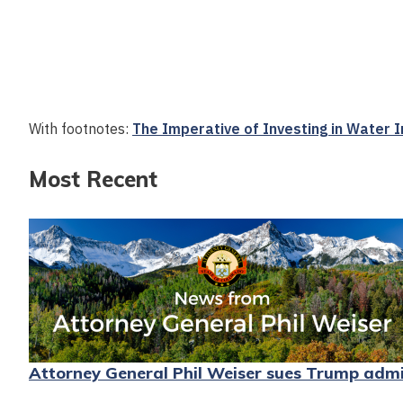
With footnotes:
The Imperative of Investing in Water
Most Recent
Attorney General Phil Weiser sues Trump admini