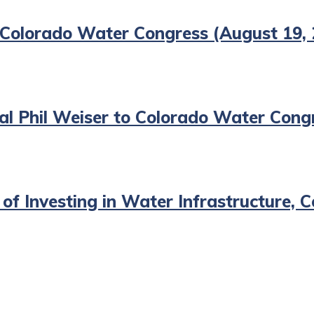
 Colorado Water Congress (August 19,
l Phil Weiser to Colorado Water Congr
 of Investing in Water Infrastructure