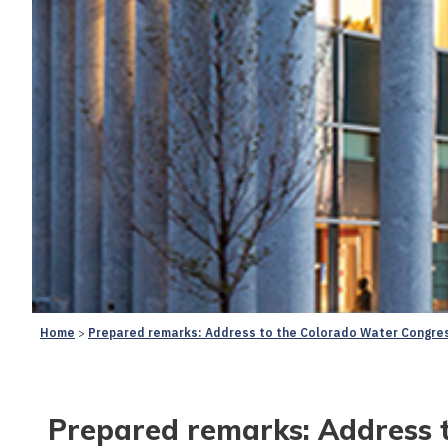
Home
Prepared remarks: Address to the Colorado Water Congres
Prepared remarks: Address 