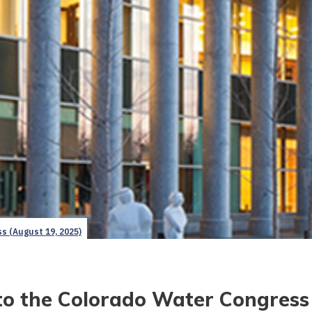
s (August 19, 2025)
to the Colorado Water Congress 