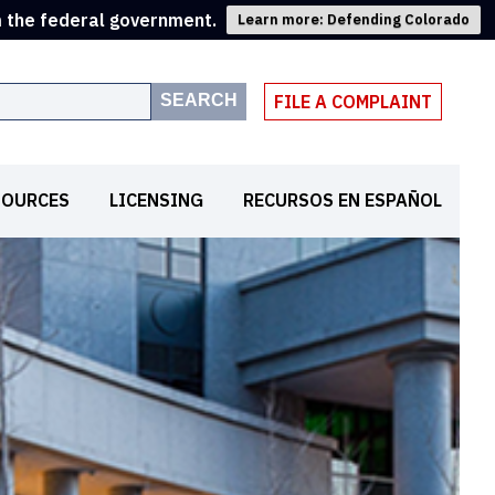
m the federal government.
Learn more: Defending Colorado
SEARCH
FILE A COMPLAINT
SOURCES
LICENSING
RECURSOS EN ESPAÑOL