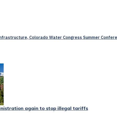
 Infrastructure, Colorado Water Congress Summer Confere
stration again to stop illegal tariffs