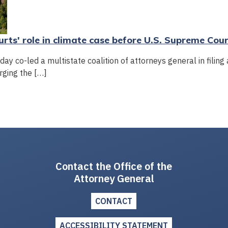
rts' role in climate case before U.S. Supreme Cou
y co-led a multistate coalition of attorneys general in filing 
rging the […]
Contact the Office of the
Attorney General
CONTACT
ACCESSIBILITY STATEMENT