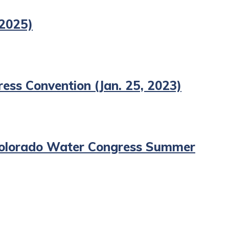
 2025)
ess Convention (Jan. 25, 2023)
, Colorado Water Congress Summer