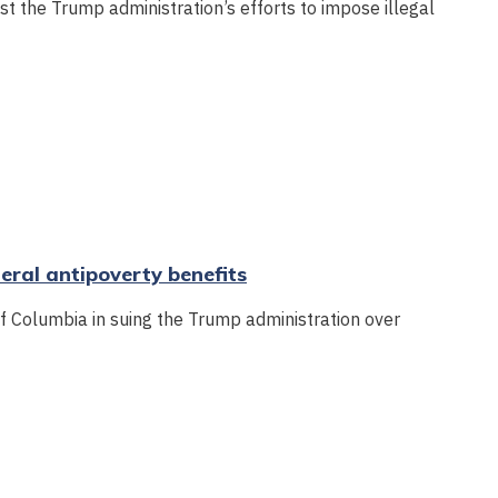
nst the Trump administration’s efforts to impose illegal
deral antipoverty benefits
of Columbia in suing the Trump administration over