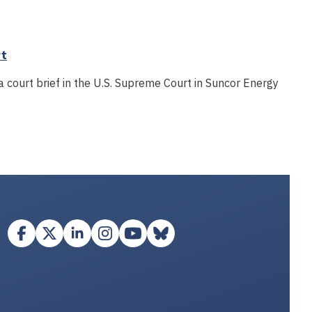
rt
a court brief in the U.S. Supreme Court in Suncor Energy