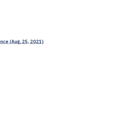
nce (Aug. 25, 2021)