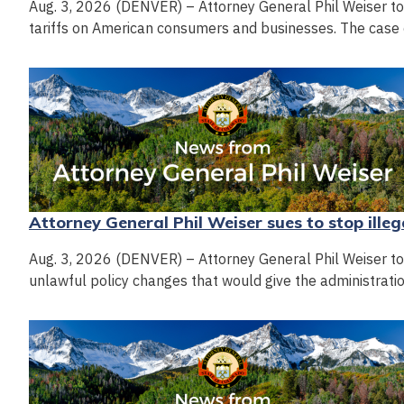
Aug. 3, 2026 (DENVER) – Attorney General Phil Weiser today
tariffs on American consumers and businesses. The case 
Attorney General Phil Weiser sues to stop illeg
Aug. 3, 2026 (DENVER) – Attorney General Phil Weiser toda
unlawful policy changes that would give the administrati