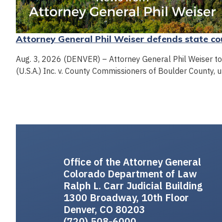
Attorney General Phil Weiser defends state cou
Aug. 3, 2026 (DENVER) – Attorney General Phil Weiser toda
(U.S.A.) Inc. v. County Commissioners of Boulder County, u
Office of the Attorney General
Colorado Department of Law
Ralph L. Carr Judicial Building
1300 Broadway, 10th Floor
Denver, CO 80203
(720) 508-6000