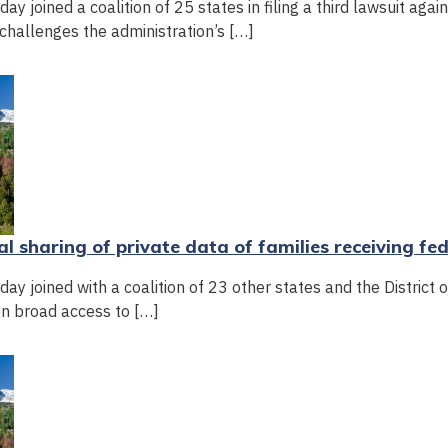
 joined a coalition of 25 states in filing a third lawsuit agai
challenges the administration’s […]
al sharing of private data of families receiving fe
y joined with a coalition of 23 other states and the District 
on broad access to […]