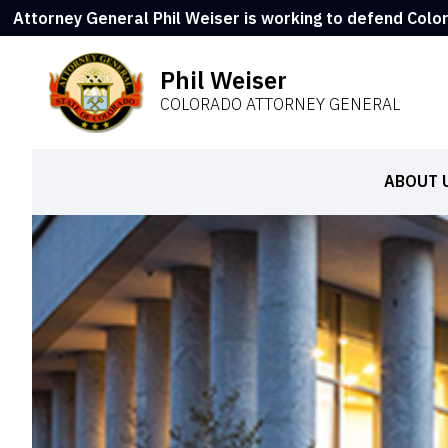
Attorney General Phil Weiser is working to defend Colo
Phil Weiser
COLORADO ATTORNEY GENERAL
ABOUT 