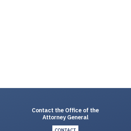
Contact the Office of the
Attorney General
CONTACT