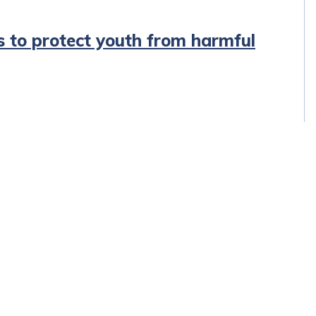
s to protect youth from harmful