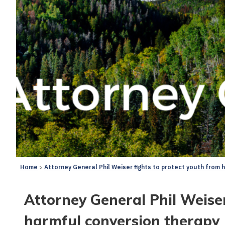
Home
Attorney General Phil Weiser fights to protect youth from 
Attorney General Phil Weiser
harmful conversion therapy