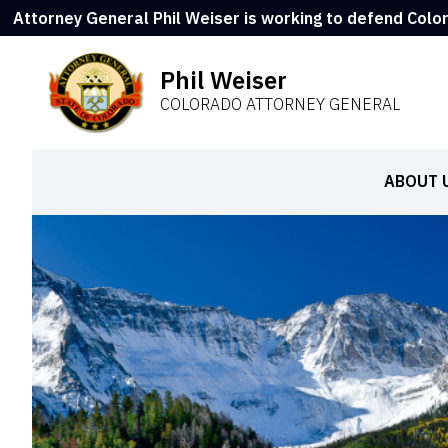
Attorney General Phil Weiser is working to defend Colo
Phil Weiser
COLORADO ATTORNEY GENERAL
ABOUT 