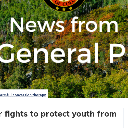
harmful conversion therapy
 fights to protect youth from