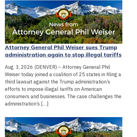
Attorney General Phil Weiser sues Trump
administration again to stop illegal tariffs
Aug. 3, 2026 (DENVER) – Attorney General Phil
Weiser today joined a coalition of 25 states in filing a
third lawsuit against the Trump administration’s
efforts to impose illegal tariffs on American
consumers and businesses. The case challenges the
administration’s […]