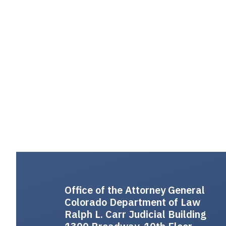
Office of the Attorney General
Colorado Department of Law
Ralph L. Carr Judicial Building