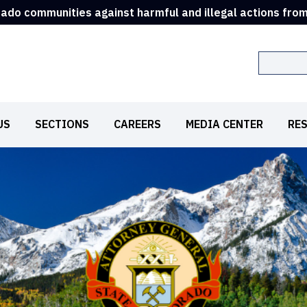
rado communities against harmful and illegal actions fro
Search
US
SECTIONS
CAREERS
MEDIA CENTER
RE