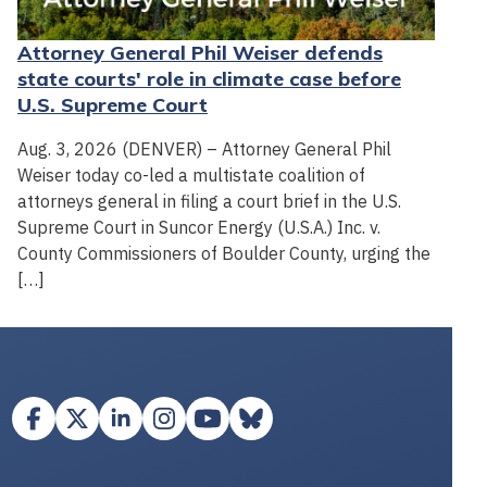
Attorney General Phil Weiser defends
state courts' role in climate case before
U.S. Supreme Court
Aug. 3, 2026 (DENVER) – Attorney General Phil
Weiser today co-led a multistate coalition of
attorneys general in filing a court brief in the U.S.
Supreme Court in Suncor Energy (U.S.A.) Inc. v.
County Commissioners of Boulder County, urging the
[…]