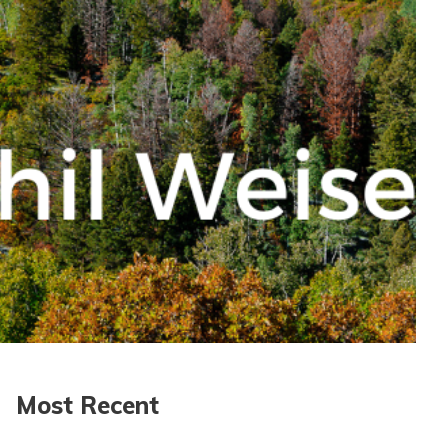
Most Recent