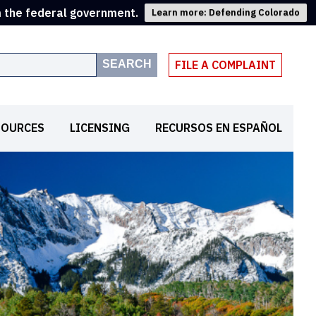
m the federal government.
Learn more: Defending Colorado
SEARCH
FILE A COMPLAINT
SOURCES
LICENSING
RECURSOS EN ESPAÑOL