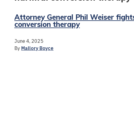
Attorney General Phil Weiser fight
conversion therapy
June 4, 2025
By
Mallory Boyce