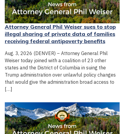
Attorney General Phil Weiser sues to stop
illegal sharing of private data of families
receiving federal antipoverty benefits
Aug. 3, 2026 (DENVER) – Attorney General Phil
Weiser today joined with a coalition of 23 other
states and the District of Columbia in suing the
Trump administration over unlawful policy changes
that would give the administration broad access to
[…]