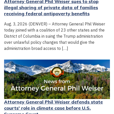
Attorney General Phil Weiser sues to stop
illegal sharing of private data of families
receiving federal antipoverty benefits
Aug. 3, 2026 (DENVER) – Attorney General Phil Weiser
today joined with a coalition of 23 other states and the
District of Columbia in suing the Trump administration
over unlawful policy changes that would give the
administration broad access to […]
Attorney General Phil Weiser defends state
courts' role in climate case before U.S.