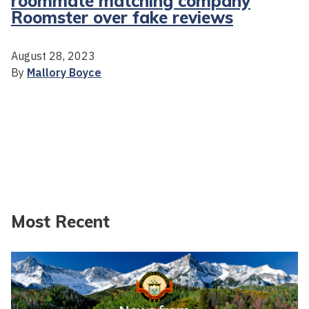
roommate matching company
Roomster over fake reviews
August 28, 2023
By
Mallory Boyce
Most Recent