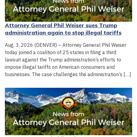
Attorney General Phil Weiser sues Trump
administration again to stop illegal tariffs
Aug. 3, 2026 (DENVER) – Attorney General Phil Weiser
today joined a coalition of 25 states in filing a third
lawsuit against the Trump administration’s efforts to
impose illegal tariffs on American consumers and
businesses. The case challenges the administration’s […]