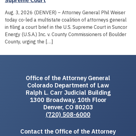
Supreme Court
Aug. 3, 2026 (DENVER) – Attorney General Phil Weiser
today co-led a multistate coalition of attorneys general
in filing a court brief in the U.S. Supreme Court in Suncor
Energy (U.S.A.) Inc. v. County Commissioners of Boulder
County, urging the […]
Office of the Attorney General
Colorado Department of Law
Ralph L. Carr Judicial Building
1300 Broadway, 10th Floor
Denver, CO 80203
(720) 508-6000
Contact the Office of the Attorney