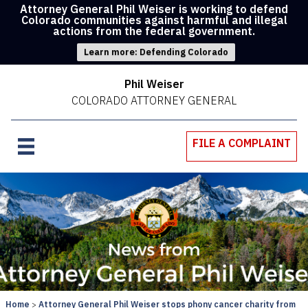
Attorney General Phil Weiser is working to defend
Colorado communities against harmful and illegal
actions from the federal government.
Learn more: Defending Colorado
Phil Weiser
COLORADO ATTORNEY GENERAL
FILE A COMPLAINT
Home
Attorney General Phil Weiser stops phony cancer charity from