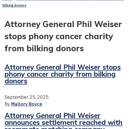
bilking donors
Attorney General Phil Weiser
stops phony cancer charity
from bilking donors
Attorney General Phil Weiser stops
phony cancer charity from bilking
donors
September 25, 2025
By
Mallory Boyce
Attorney General Phil Weiser
announces settlement reached with