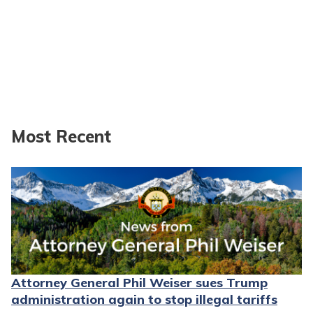
Most Recent
Attorney General Phil Weiser sues Trump
administration again to stop illegal tariffs