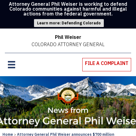
Attorney General Phil Weiser is working to defend
Colorado communities against harmful and illegal
actions from the federal government.
Learn more: Defending Colorado
Phil Weiser
COLORADO ATTORNEY GENERAL
FILE A COMPLAINT
Home
Attorney General Phil Weiser announces $700 million