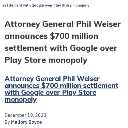
settlement with Google over Play Store monopoly
Attorney General Phil Weiser
announces $700 million
settlement with Google over
Play Store monopoly
Attorney General Phil Weiser
announces $700 million settlement
with Google over Play Store
monopoly
December 19, 2023
By
Mallory Boyce