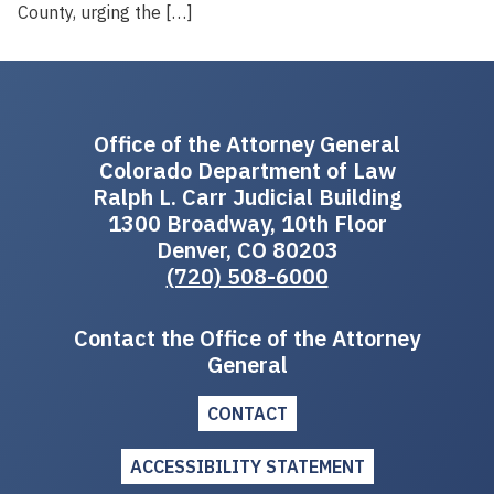
County, urging the […]
Office of the Attorney General
Colorado Department of Law
Ralph L. Carr Judicial Building
1300 Broadway, 10th Floor
Denver, CO 80203
(720) 508-6000
Contact the Office of the Attorney
General
CONTACT
ACCESSIBILITY STATEMENT