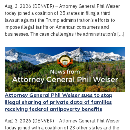
Aug. 3, 2026 (DENVER) – Attorney General Phil Weiser
today joined a coalition of 25 states in filing a third
lawsuit against the Trump administration’s efforts to
impose illegal tariffs on American consumers and
businesses. The case challenges the administration’s […]
Attorney General Phil Weiser sues to stop
illegal sharing of private data of families
receiving federal antipoverty benefits
Aug. 3, 2026 (DENVER) – Attorney General Phil Weiser
today joined with a coalition of 23 other states and the