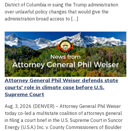
District of Columbia in suing the Trump administration
over unlawful policy changes that would give the
administration broad access to […]
Attorney General Phil Weiser defends state
courts' role in climate case before U.S.
Supreme Court
Aug. 3, 2026 (DENVER) – Attorney General Phil Weiser
today co-led a multistate coalition of attorneys general
in filing a court brief in the U.S. Supreme Court in Suncor
Energy (U.S.A.) Inc. v. County Commissioners of Boulder