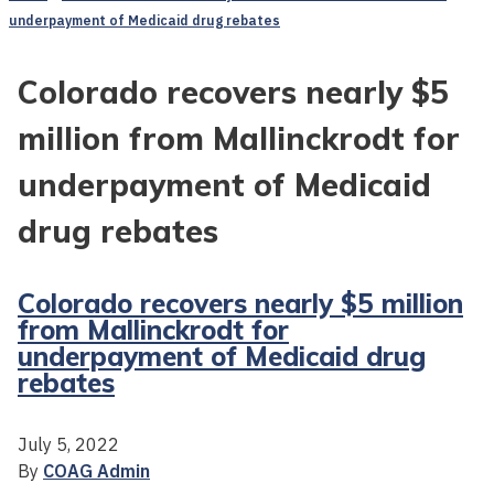
underpayment of Medicaid drug rebates
Colorado recovers nearly $5
million from Mallinckrodt for
underpayment of Medicaid
drug rebates
Colorado recovers nearly $5 million
from Mallinckrodt for
underpayment of Medicaid drug
rebates
July 5, 2022
By
COAG Admin