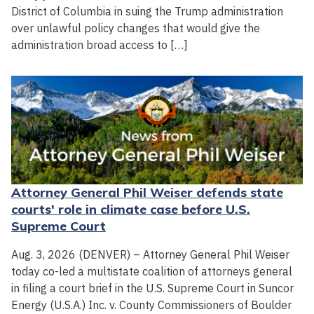
District of Columbia in suing the Trump administration
over unlawful policy changes that would give the
administration broad access to […]
Attorney General Phil Weiser defends state
courts' role in climate case before U.S.
Supreme Court
Aug. 3, 2026 (DENVER) – Attorney General Phil Weiser
today co-led a multistate coalition of attorneys general
in filing a court brief in the U.S. Supreme Court in Suncor
Energy (U.S.A.) Inc. v. County Commissioners of Boulder