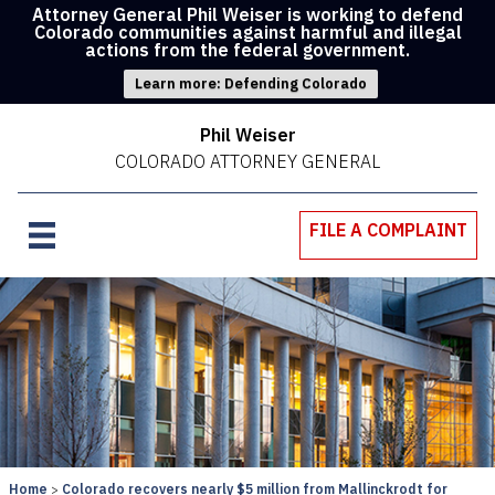
Attorney General Phil Weiser is working to defend
Colorado communities against harmful and illegal
actions from the federal government.
Learn more: Defending Colorado
Phil Weiser
COLORADO ATTORNEY GENERAL
FILE A COMPLAINT
Home
Colorado recovers nearly $5 million from Mallinckrodt for