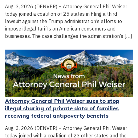
Aug. 3, 2026 (DENVER) – Attorney General Phil Weiser
today joined a coalition of 25 states in filing a third
lawsuit against the Trump administration’s efforts to
impose illegal tariffs on American consumers and
businesses. The case challenges the administration’s […]
Attorney General Phil Weiser sues to stop
illegal sharing of private data of families
receiving federal antipoverty benefits
Aug. 3, 2026 (DENVER) – Attorney General Phil Weiser
today joined with a coalition of 23 other states and the