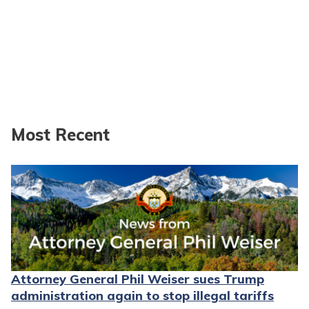
Most Recent
Attorney General Phil Weiser sues Trump
administration again to stop illegal tariffs