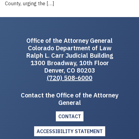
County, urging the […]
Office of the Attorney General
Colorado Department of Law
Ralph L. Carr Judicial Building
1300 Broadway, 10th Floor
Denver, CO 80203
(720) 508-6000
Contact the Office of the Attorney
General
CONTACT
ACCESSIBILITY STATEMENT