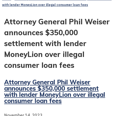
with lender MoneyLion over illegal consumer loan fees
Attorney General Phil Weiser
announces $350,000
settlement with lender
MoneyLion over illegal
consumer loan fees
Attorney General Phil Weiser
announces $350,000 settlement
with lender MoneyLion over illegal
consumer loan fees
November 14, 2023