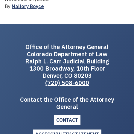
By
Mallory Boyce
Office of the Attorney General
Colorado Department of Law
Ralph L. Carr Judicial Building
1300 Broadway, 10th Floor
Denver, CO 80203
(720) 508-6000
Contact the Office of the Attorney
General
CONTACT