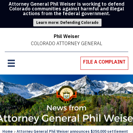
Attorney General Phil Weiser is working to defend
Colorado communities against harmful and illegal
actions from the federal government.
Learn more: Defending Colorado
Phil Weiser
COLORADO ATTORNEY GENERAL
FILE A COMPLAINT
Home
Attorney General Phil Weiser announces $350,000 settlement