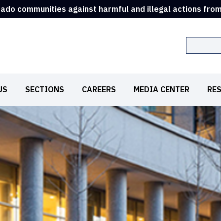
rado communities against harmful and illegal actions fro
Search
US
SECTIONS
CAREERS
MEDIA CENTER
RE