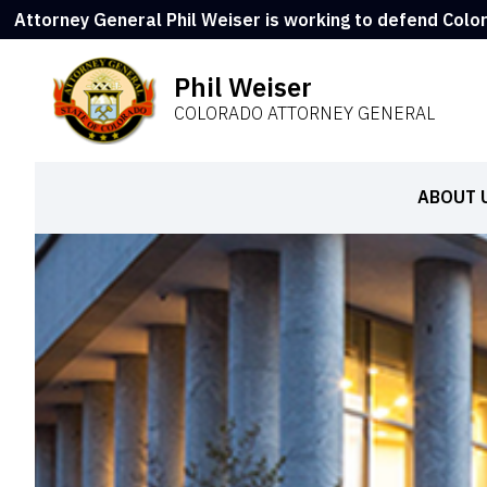
Attorney General Phil Weiser is working to defend Colo
Phil Weiser
COLORADO ATTORNEY GENERAL
ABOUT 