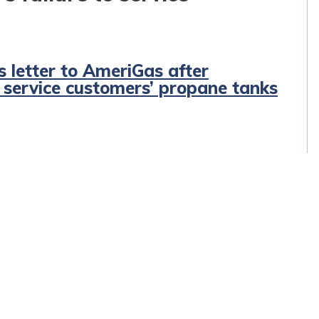
s letter to AmeriGas after
o service customers’ propane tanks