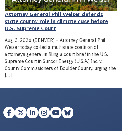
Attorney General Phil Weiser defends
state courts' role in climate case before
U.S. Supreme Court
Aug. 3, 2026 (DENVER) – Attorney General Phil
Weiser today co-led a multistate coalition of
attorneys general in filing a court brief in the U.S.
Supreme Court in Suncor Energy (U.S.A.) Inc. v.
County Commissioners of Boulder County, urging the
[…]