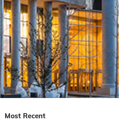
Most Recent