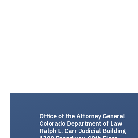
Office of the Attorney General
Colorado Department of Law
Ralph L. Carr Judicial Building