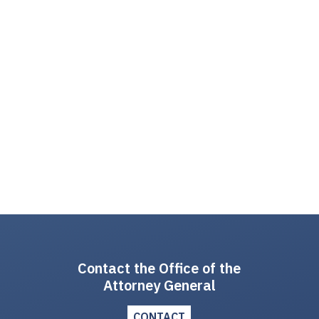
Contact the Office of the
Attorney General
CONTACT