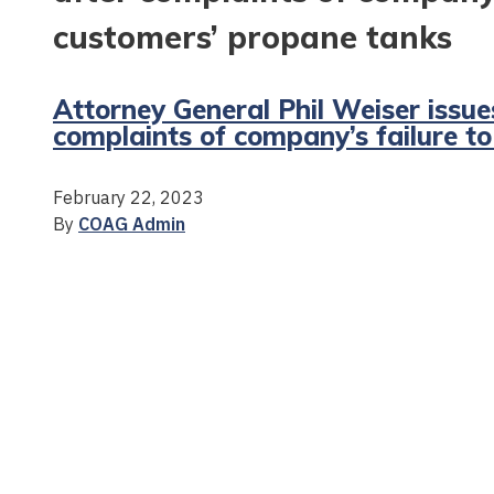
customers’ propane tanks
Attorney General Phil Weiser issue
complaints of company’s failure t
February 22, 2023
By
COAG Admin