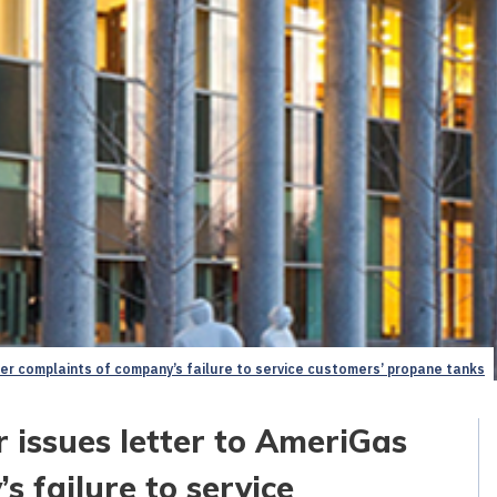
ter complaints of company’s failure to service customers’ propane tanks
 issues letter to AmeriGas
s failure to service