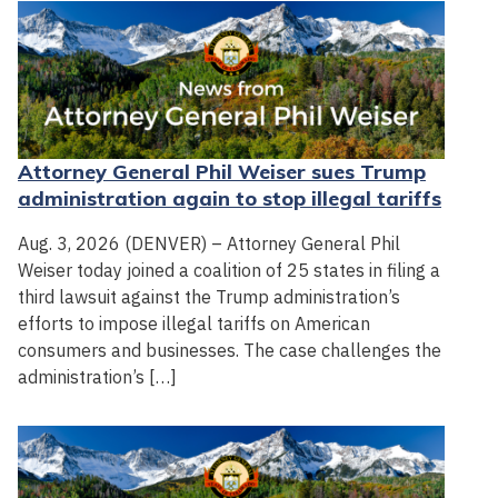
Attorney General Phil Weiser sues Trump
administration again to stop illegal tariffs
Aug. 3, 2026 (DENVER) – Attorney General Phil
Weiser today joined a coalition of 25 states in filing a
third lawsuit against the Trump administration’s
efforts to impose illegal tariffs on American
consumers and businesses. The case challenges the
administration’s […]