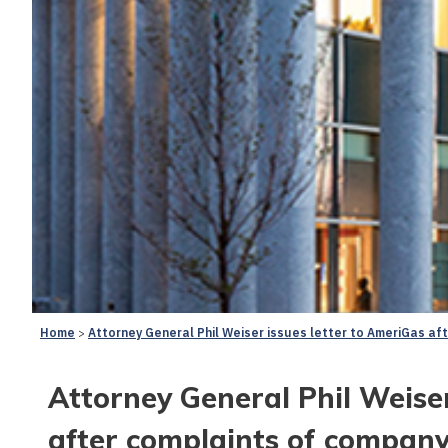
Home
Attorney General Phil Weiser issues letter to AmeriGas af
Attorney General Phil Weiser
after complaints of company’