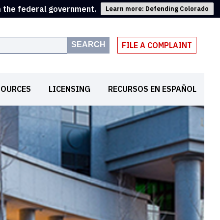
m the federal government.
Learn more: Defending Colorado
SEARCH
FILE A COMPLAINT
SOURCES
LICENSING
RECURSOS EN ESPAÑOL