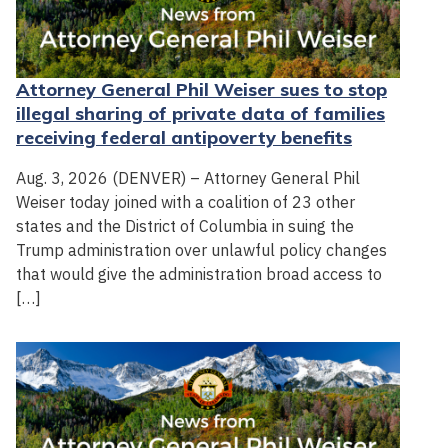
Attorney General Phil Weiser sues to stop
illegal sharing of private data of families
receiving federal antipoverty benefits
Aug. 3, 2026 (DENVER) – Attorney General Phil
Weiser today joined with a coalition of 23 other
states and the District of Columbia in suing the
Trump administration over unlawful policy changes
that would give the administration broad access to
[…]