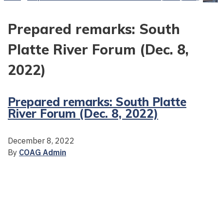
Prepared remarks: South
Platte River Forum (Dec. 8,
2022)
Prepared remarks: South Platte
River Forum (Dec. 8, 2022)
December 8, 2022
By
COAG Admin