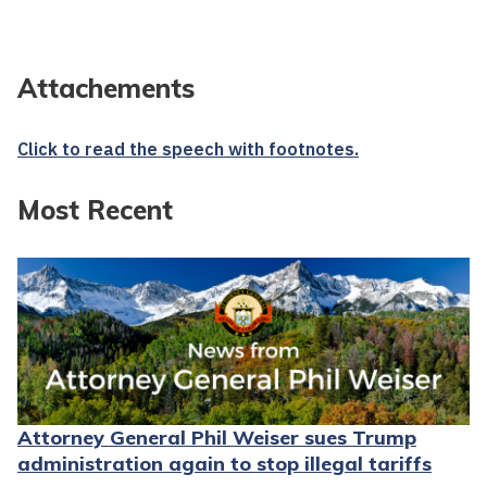
Attachements
Click to read the speech with footnotes.
Most Recent
Attorney General Phil Weiser sues Trump
administration again to stop illegal tariffs