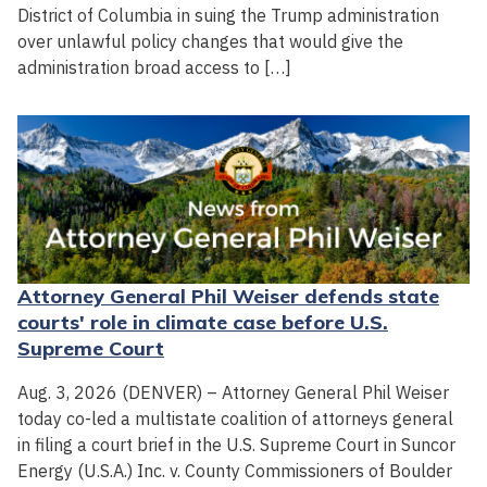
District of Columbia in suing the Trump administration
over unlawful policy changes that would give the
administration broad access to […]
Attorney General Phil Weiser defends state
courts' role in climate case before U.S.
Supreme Court
Aug. 3, 2026 (DENVER) – Attorney General Phil Weiser
today co-led a multistate coalition of attorneys general
in filing a court brief in the U.S. Supreme Court in Suncor
Energy (U.S.A.) Inc. v. County Commissioners of Boulder