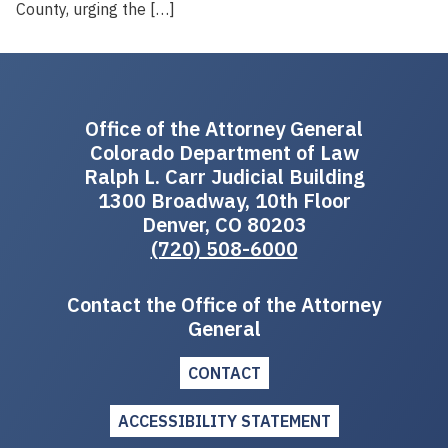
County, urging the […]
Office of the Attorney General
Colorado Department of Law
Ralph L. Carr Judicial Building
1300 Broadway, 10th Floor
Denver, CO 80203
(720) 508-6000
Contact the Office of the Attorney
General
CONTACT
ACCESSIBILITY STATEMENT