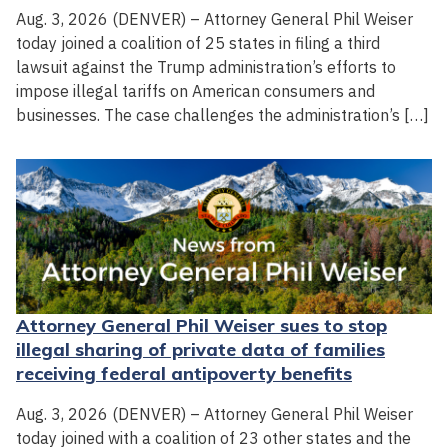
Aug. 3, 2026 (DENVER) – Attorney General Phil Weiser
today joined a coalition of 25 states in filing a third
lawsuit against the Trump administration’s efforts to
impose illegal tariffs on American consumers and
businesses. The case challenges the administration’s […]
Attorney General Phil Weiser sues to stop
illegal sharing of private data of families
receiving federal antipoverty benefits
Aug. 3, 2026 (DENVER) – Attorney General Phil Weiser
today joined with a coalition of 23 other states and the