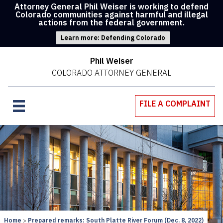
Attorney General Phil Weiser is working to defend
Colorado communities against harmful and illegal
actions from the federal government.
Learn more: Defending Colorado
Phil Weiser
COLORADO ATTORNEY GENERAL
FILE A COMPLAINT
Home
Prepared remarks: South Platte River Forum (Dec. 8, 2022)