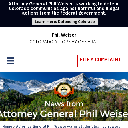
Attorney General Phil Weiser is working to defend
Colorado communities against harmful and illegal
actions from the federal government.
Learn more: Defending Colorado
Phil Weiser
COLORADO ATTORNEY GENERAL
FILE A COMPLAINT
Home
Attorney General Phil Weiser warns student loan borrowers