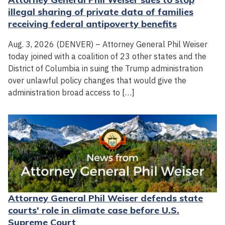
illegal sharing of private data of families
receiving federal antipoverty benefits
Aug. 3, 2026 (DENVER) – Attorney General Phil Weiser
today joined with a coalition of 23 other states and the
District of Columbia in suing the Trump administration
over unlawful policy changes that would give the
administration broad access to […]
Attorney General Phil Weiser defends state
courts' role in climate case before U.S.
Supreme Court