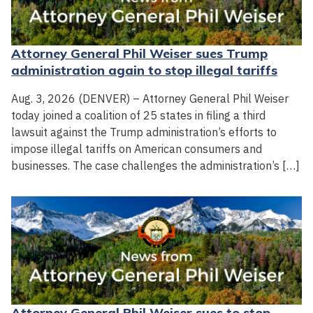
Attorney General Phil Weiser sues Trump
administration again to stop illegal tariffs
Aug. 3, 2026 (DENVER) – Attorney General Phil Weiser
today joined a coalition of 25 states in filing a third
lawsuit against the Trump administration’s efforts to
impose illegal tariffs on American consumers and
businesses. The case challenges the administration’s […]
Attorney General Phil Weiser sues to stop