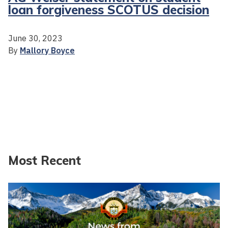
loan forgiveness SCOTUS decision
June 30, 2023
By
Mallory Boyce
Most Recent