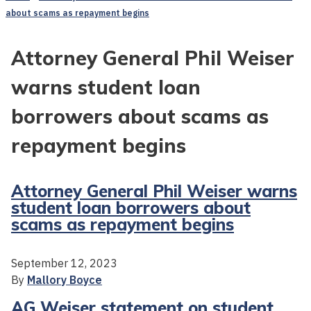
about scams as repayment begins
Attorney General Phil Weiser
warns student loan
borrowers about scams as
repayment begins
Attorney General Phil Weiser warns
student loan borrowers about
scams as repayment begins
September 12, 2023
By
Mallory Boyce
AG Weiser statement on student