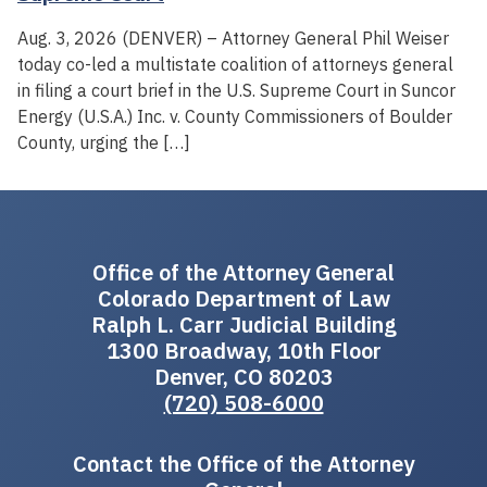
Aug. 3, 2026 (DENVER) – Attorney General Phil Weiser
today co-led a multistate coalition of attorneys general
in filing a court brief in the U.S. Supreme Court in Suncor
Energy (U.S.A.) Inc. v. County Commissioners of Boulder
County, urging the […]
Office of the Attorney General
Colorado Department of Law
Ralph L. Carr Judicial Building
1300 Broadway, 10th Floor
Denver, CO 80203
(720) 508-6000
Contact the Office of the Attorney