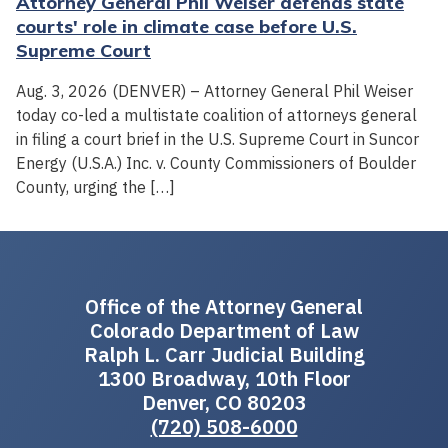
Attorney General Phil Weiser defends state
courts' role in climate case before U.S.
Supreme Court
Aug. 3, 2026 (DENVER) – Attorney General Phil Weiser
today co-led a multistate coalition of attorneys general
in filing a court brief in the U.S. Supreme Court in Suncor
Energy (U.S.A.) Inc. v. County Commissioners of Boulder
County, urging the […]
Office of the Attorney General
Colorado Department of Law
Ralph L. Carr Judicial Building
1300 Broadway, 10th Floor
Denver, CO 80203
(720) 508-6000