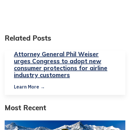
Related Posts
Attorney General Phil Weiser
urges Congress to adopt new
consumer protections for airline
industry customers
Learn More →
Most Recent