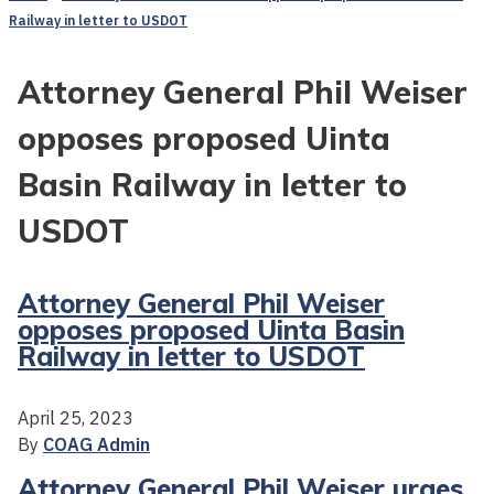
Railway in letter to USDOT
Attorney General Phil Weiser
opposes proposed Uinta
Basin Railway in letter to
USDOT
Attorney General Phil Weiser
opposes proposed Uinta Basin
Railway in letter to USDOT
April 25, 2023
By
COAG Admin
Attorney General Phil Weiser urges