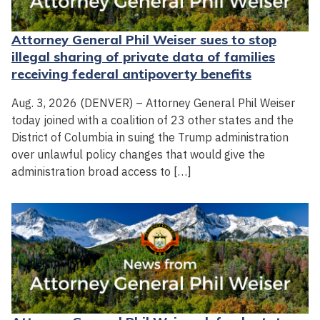
Attorney General Phil Weiser sues to stop
illegal sharing of private data of families
receiving federal antipoverty benefits
Aug. 3, 2026 (DENVER) – Attorney General Phil Weiser
today joined with a coalition of 23 other states and the
District of Columbia in suing the Trump administration
over unlawful policy changes that would give the
administration broad access to […]