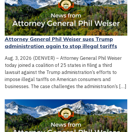
Attorney General Phil Weiser sues Trump
administration again to stop illegal tariffs
Aug. 3, 2026 (DENVER) – Attorney General Phil Weiser
today joined a coalition of 25 states in filing a third
lawsuit against the Trump administration’s efforts to
impose illegal tariffs on American consumers and
businesses. The case challenges the administration’s […]