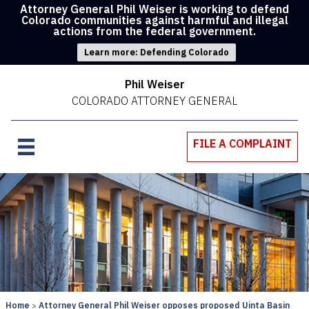
Attorney General Phil Weiser is working to defend
Colorado communities against harmful and illegal
actions from the federal government.
Learn more: Defending Colorado
Phil Weiser
COLORADO ATTORNEY GENERAL
FILE A COMPLAINT
Home
Attorney General Phil Weiser opposes proposed Uinta Basin