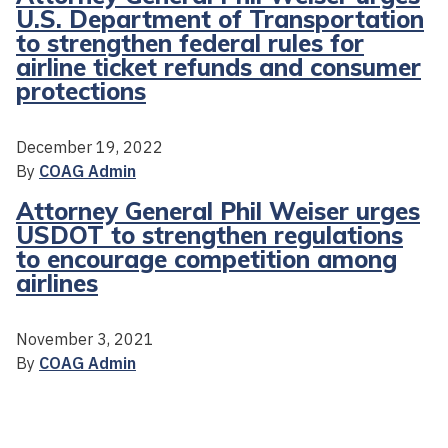
U.S. Department of Transportation
to strengthen federal rules for
airline ticket refunds and consumer
protections
December 19, 2022
By
COAG Admin
Attorney General Phil Weiser urges
USDOT to strengthen regulations
to encourage competition among
airlines
November 3, 2021
By
COAG Admin