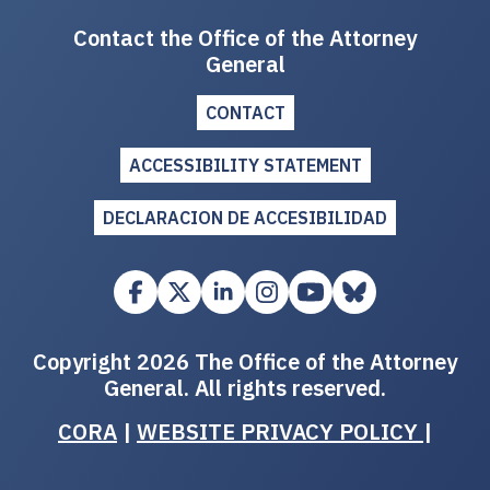
Contact the Office of the Attorney
General
CONTACT
ACCESSIBILITY STATEMENT
DECLARACION DE ACCESIBILIDAD
Copyright 2026 The Office of the Attorney
General. All rights reserved.
CORA
|
WEBSITE PRIVACY POLICY
|