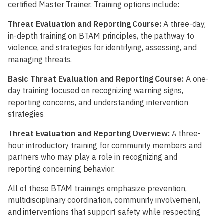
certified Master Trainer. Training options include:
Threat Evaluation and Reporting Course:
A three-day,
in-depth training on BTAM principles, the pathway to
violence, and strategies for identifying, assessing, and
managing threats.
Basic Threat Evaluation and Reporting Course:
A one-
day training focused on recognizing warning signs,
reporting concerns, and understanding intervention
strategies.
Threat Evaluation and Reporting Overview:
A three-
hour introductory training for community members and
partners who may play a role in recognizing and
reporting concerning behavior.
All of these BTAM trainings emphasize prevention,
multidisciplinary coordination, community involvement,
and interventions that support safety while respecting