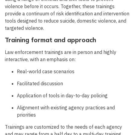
violence before it occurs. Together, these trainings
provide a continuum of risk identification and intervention
tools designed to reduce suicide, domestic violence, and
targeted violence.
Training format and approach
Law enforcement trainings are in person and highly
interactive, with an emphasis on:
Real-world case scenarios
Facilitated discussion
Application of tools in day-to-day policing
Alignment with existing agency practices and
priorities
Trainings are customized to the needs of each agency
and may range from a half day to a multi-day training,