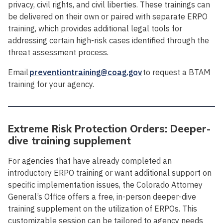
privacy, civil rights, and civil liberties. These trainings can
be delivered on their own or paired with separate ERPO
training, which provides additional legal tools for
addressing certain high-risk cases identified through the
threat assessment process.
Email
preventiontraining@coag.gov
to request a BTAM
training for your agency.
Extreme Risk Protection Orders: Deeper-
dive training supplement
For agencies that have already completed an
introductory ERPO training or want additional support on
specific implementation issues, the Colorado Attorney
General’s Office offers a free, in-person deeper-dive
training supplement on the utilization of ERPOs. This
customizable session can be tailored to agency needs