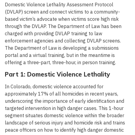
Domestic Violence Lethality Assessment Protocol
(DVLAP) screen and connect victims to a community-
based victim’s advocate when victims score high risk
through the DVLAP. The Department of Law has been
charged with providing DVLAP training to law
enforcement agencies and collecting DVLAP screens.
The Department of Law is developing a submissions
portal and a virtual training, but in the meantime is
offering a three-part, three-hour, in person training.
Part 1: Domestic Violence Lethality
In Colorado, domestic violence accounted for
approximately 17% of all homicides in recent years,
underscoring the importance of early identification and
targeted intervention in high danger cases. This 1-hour
segment situates domestic violence within the broader
landscape of serious injury and homicide risk and trains
peace officers on how to identify high danger domestic