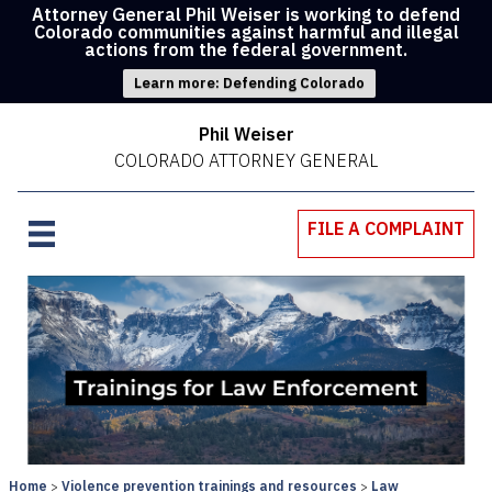
Attorney General Phil Weiser is working to defend
Colorado communities against harmful and illegal
actions from the federal government.
Learn more: Defending Colorado
Phil Weiser
COLORADO ATTORNEY GENERAL
FILE A COMPLAINT
Home
Violence prevention trainings and resources
Law