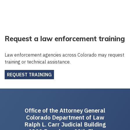
Request a law enforcement training
Law enforcement agencies across Colorado may request
training or technical assistance.
REQUEST TRAINING
Office of the Attorney General
Colorado Department of Law
Ralph L. Carr Judicial Building