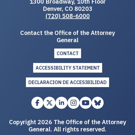
1300 Broadway, 10th Floor
Denver, CO 80203
(720) 508-6000
Contact the Office of the Attorney
General
CONTACT
ACCESSIBILITY STATEMENT
DECLARACION DE ACCESIBILIDAD
Copyright 2026 The Office of the Attorney
General. All rights reserved.