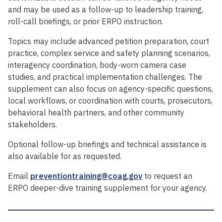
and may be used as a follow-up to leadership training,
roll-call briefings, or prior ERPO instruction.
Topics may include advanced petition preparation, court
practice, complex service and safety planning scenarios,
interagency coordination, body-worn camera case
studies, and practical implementation challenges. The
supplement can also focus on agency-specific questions,
local workflows, or coordination with courts, prosecutors,
behavioral health partners, and other community
stakeholders.
Optional follow-up briefings and technical assistance is
also available for as requested.
Email
preventiontraining@coag.gov
to request an
ERPO deeper-dive training supplement for your agency.