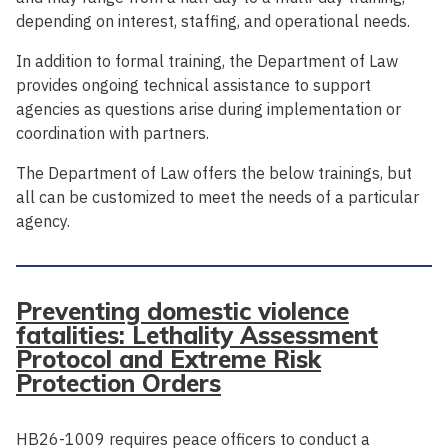
depending on interest, staffing, and operational needs.
In addition to formal training, the Department of Law
provides ongoing technical assistance to support
agencies as questions arise during implementation or
coordination with partners.
The Department of Law offers the below trainings, but
all can be customized to meet the needs of a particular
agency.
Preventing domestic violence
fatalities: Lethality Assessment
Protocol and Extreme Risk
Protection Orders
HB26-1009 requires peace officers to conduct a