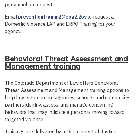
personnel on request.
Email
preventiontraining@coag.gov
to request a
Domestic Violence LAP and ERPO Training for your
agency.
Behavioral Threat Assessment and
Management training
The Colorado Department of Law offers Behavioral
Threat Assessment and Management training options to
help law enforcement agencies, schools, and community
partners identify, assess, and manage concerning
behaviors that may indicate a person is moving toward
targeted violence.
Trainings are delivered by a Department of Justice