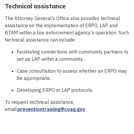
Technical assistance
The Attorney General’s Office also provides technical
assistance on the implementation of ERPO, LAP, and
BTAM within a law enforcement agency’s operation. Such
technical assistance can include:
Facilitating connections with community partners to
set up LAP within a community.
Case consultation to assess whether an ERPO may
be appropriate.
Developing ERPO or LAP protocols.
To request technical assistance,
email
preventiontraining@coag.gov
.