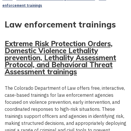
enforcement trainings
Law enforcement trainings
Extreme Risk Protection Orders,
Domestic Violence Lethality
prevention, Lethality Assessment
Protocol, and Behavioral Threat
Assessment trainings
The Colorado Department of Law offers free, interactive,
case-based trainings for law enforcement agencies
focused on violence prevention, early intervention, and
coordinated responses to high-risk situations. These
trainings support officers and agencies in identifying risk,
making structured decisions, and appropriately deploying
using a range of criminal and civil tools to prevent