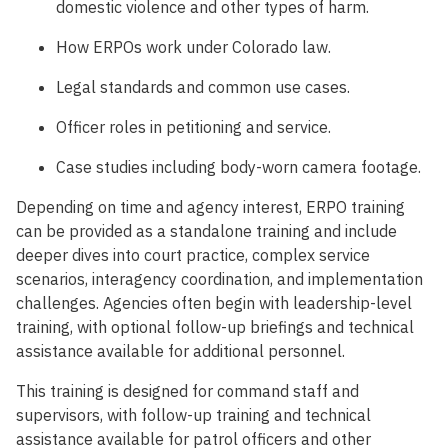
domestic violence and other types of harm.
How ERPOs work under Colorado law.
Legal standards and common use cases.
Officer roles in petitioning and service.
Case studies including body-worn camera footage.
Depending on time and agency interest, ERPO training
can be provided as a standalone training and include
deeper dives into court practice, complex service
scenarios, interagency coordination, and implementation
challenges. Agencies often begin with leadership-level
training, with optional follow-up briefings and technical
assistance available for additional personnel.
This training is designed for command staff and
supervisors, with follow-up training and technical
assistance available for patrol officers and other