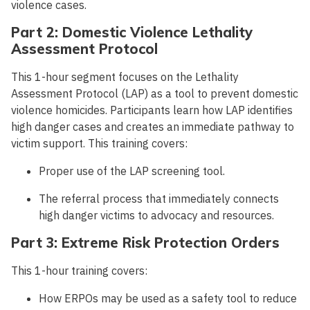
violence cases.
Part 2: Domestic Violence Lethality
Assessment Protocol
This 1-hour segment focuses on the Lethality
Assessment Protocol (LAP) as a tool to prevent domestic
violence homicides. Participants learn how LAP identifies
high danger cases and creates an immediate pathway to
victim support. This training covers:
Proper use of the LAP screening tool.
The referral process that immediately connects
high danger victims to advocacy and resources.
Part 3: Extreme Risk Protection Orders
This 1-hour training covers:
How ERPOs may be used as a safety tool to reduce