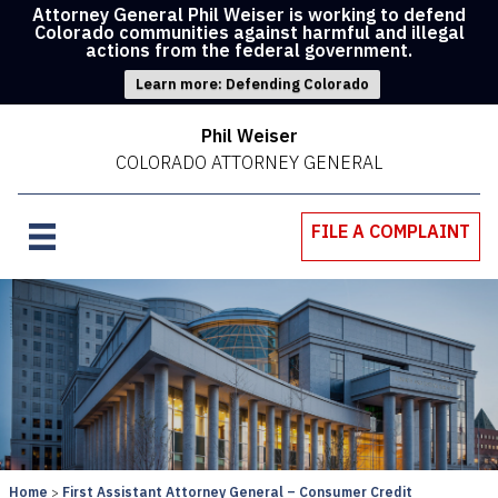
Attorney General Phil Weiser is working to defend
Colorado communities against harmful and illegal
actions from the federal government.
Learn more: Defending Colorado
Phil Weiser
COLORADO ATTORNEY GENERAL
FILE A COMPLAINT
Home
First Assistant Attorney General – Consumer Credit