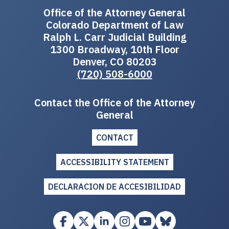
Office of the Attorney General
Colorado Department of Law
Ralph L. Carr Judicial Building
1300 Broadway, 10th Floor
Denver, CO 80203
(720) 508-6000
Contact the Office of the Attorney
General
CONTACT
ACCESSIBILITY STATEMENT
DECLARACION DE ACCESIBILIDAD