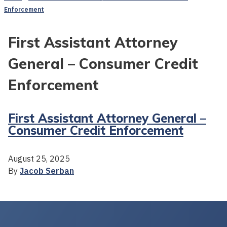
Enforcement
First Assistant Attorney
General – Consumer Credit
Enforcement
First Assistant Attorney General –
Consumer Credit Enforcement
August 25, 2025
By
Jacob Serban