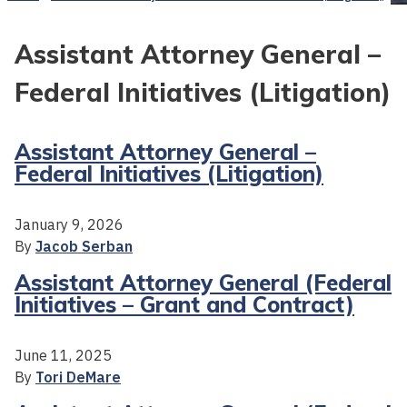
Assistant Attorney General –
Federal Initiatives (Litigation)
Assistant Attorney General –
Federal Initiatives (Litigation)
January 9, 2026
By
Jacob Serban
Assistant Attorney General (Federal
Initiatives – Grant and Contract)
June 11, 2025
By
Tori DeMare