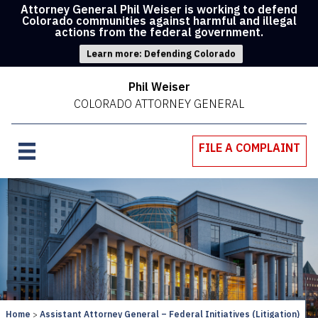
Attorney General Phil Weiser is working to defend
Colorado communities against harmful and illegal
actions from the federal government.
Learn more: Defending Colorado
Phil Weiser
COLORADO ATTORNEY GENERAL
FILE A COMPLAINT
Home
Assistant Attorney General – Federal Initiatives (Litigation)