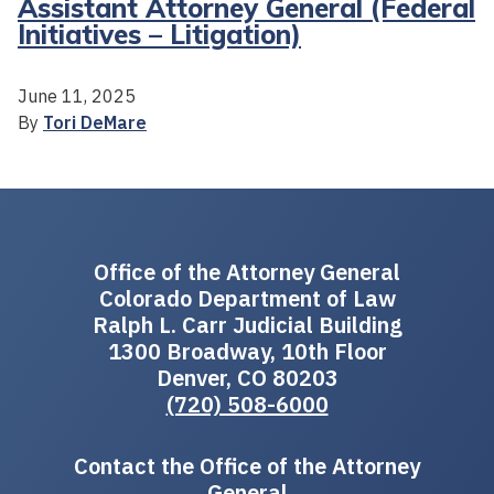
Assistant Attorney General (Federal
Initiatives – Litigation)
June 11, 2025
By
Tori DeMare
Office of the Attorney General
Colorado Department of Law
Ralph L. Carr Judicial Building
1300 Broadway, 10th Floor
Denver, CO 80203
(720) 508-6000
Contact the Office of the Attorney
General