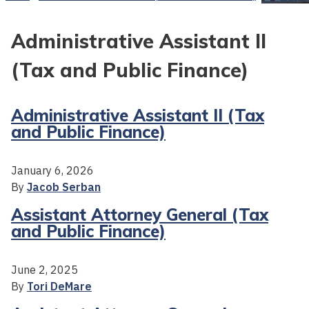
Administrative Assistant II
(Tax and Public Finance)
Administrative Assistant II (Tax
and Public Finance)
January 6, 2026
By
Jacob Serban
Assistant Attorney General (Tax
and Public Finance)
June 2, 2025
By
Tori DeMare