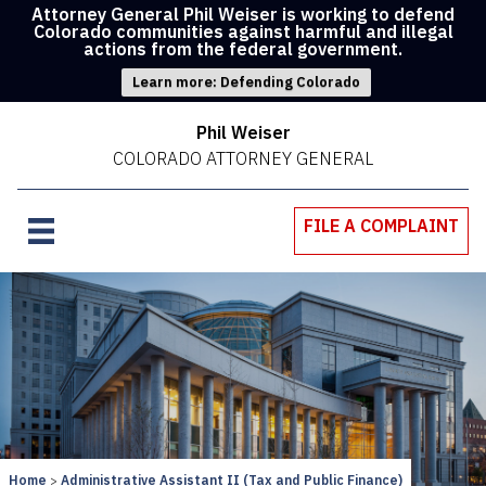
Attorney General Phil Weiser is working to defend
Colorado communities against harmful and illegal
actions from the federal government.
Learn more: Defending Colorado
Phil Weiser
COLORADO ATTORNEY GENERAL
FILE A COMPLAINT
Home
Administrative Assistant II (Tax and Public Finance)