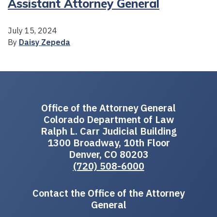
Assistant Attorney General
July 15, 2024
By
Daisy Zepeda
Office of the Attorney General
Colorado Department of Law
Ralph L. Carr Judicial Building
1300 Broadway, 10th Floor
Denver, CO 80203
(720) 508-6000
Contact the Office of the Attorney
General