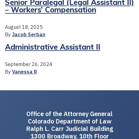
Senior Paralegal (Legal Assistant II)
– Workers’ Compensation
August 18, 2025
By
Jacob Serban
Administrative Assistant II
September 26, 2024
By
Vanessa R
Office of the Attorney General
Colorado Department of Law
Ralph L. Carr Judicial Building
1300 Broadway, 10th Floor