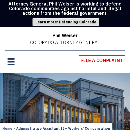
Attorney General Phil Weiser is working to defend
Colorado communities against harmful and illegal
actions from the federal government.
Learn more: Defending Colorado
Phil Weiser
COLORADO ATTORNEY GENERAL
FILE A COMPLAINT
Home
Administrative Assistant II – Workers’ Compensation