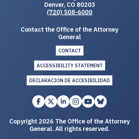
Denver, CO 80203
(720) 508-6000
Contact the Office of the Attorney
General
CONTACT
ACCESSIBILITY STATEMENT
DECLARACION DE ACCESIBILIDAD
Copyright 2026 The Office of the Attorney
General. All rights reserved.