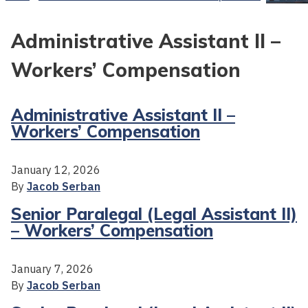
Administrative Assistant II –
Workers’ Compensation
Administrative Assistant II –
Workers’ Compensation
January 12, 2026
By
Jacob Serban
Senior Paralegal (Legal Assistant II)
– Workers’ Compensation
January 7, 2026
By
Jacob Serban