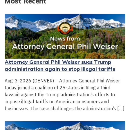
Most Recent
Attorney General Phil Weiser sues Trump
administration again to stop illegal tariffs
Aug. 3, 2026 (DENVER) – Attorney General Phil Weiser
today joined a coalition of 25 states in filing a third
lawsuit against the Trump administration’s efforts to
impose illegal tariffs on American consumers and
businesses. The case challenges the administration’s […]