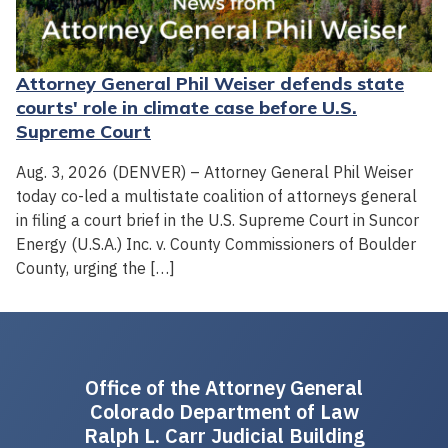
Attorney General Phil Weiser defends state
courts' role in climate case before U.S.
Supreme Court
Aug. 3, 2026 (DENVER) – Attorney General Phil Weiser
today co-led a multistate coalition of attorneys general
in filing a court brief in the U.S. Supreme Court in Suncor
Energy (U.S.A.) Inc. v. County Commissioners of Boulder
County, urging the […]
Office of the Attorney General
Colorado Department of Law
Ralph L. Carr Judicial Building