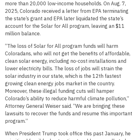
more than 20,000 low-income households. On Aug. 7,
2025, Colorado received a letter from EPA terminating
the state’s grant and EPA later liquidated the state’s
account for the Solar for All program, leaving an $11
million balance.
“The loss of Solar for All program funds will harm
Coloradans, who will not get the benefits of affordable,
clean solar energy, including no-cost installations and
lower electricity bills. The loss of jobs will strain the
solar industry in our state, which is the 12th fastest
growing clean energy jobs market in the country.
Moreover, these illegal funding cuts will hamper
Colorado’s ability to reduce harmful climate pollution,”
Attorney General Weiser said. “We are bringing these
lawsuits to recover the funds and resume this important
program.”
When President Trump took office this past January, he