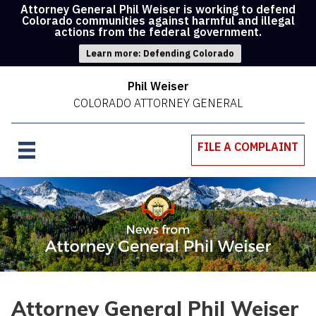
Attorney General Phil Weiser is working to defend
Colorado communities against harmful and illegal
actions from the federal government.
Learn more: Defending Colorado
Phil Weiser
COLORADO ATTORNEY GENERAL
FILE A COMPLAINT
Attorney General Phil Weiser