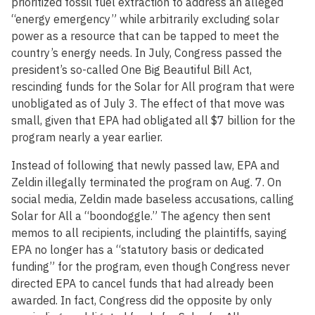
prioritized fossil fuel extraction to address an alleged
“energy emergency” while arbitrarily excluding solar
power as a resource that can be tapped to meet the
country’s energy needs. In July, Congress passed the
president’s so-called One Big Beautiful Bill Act,
rescinding funds for the Solar for All program that were
unobligated as of July 3. The effect of that move was
small, given that EPA had obligated all $7 billion for the
program nearly a year earlier.
Instead of following that newly passed law, EPA and
Zeldin illegally terminated the program on Aug. 7. On
social media, Zeldin made baseless accusations, calling
Solar for All a “boondoggle.” The agency then sent
memos to all recipients, including the plaintiffs, saying
EPA no longer has a “statutory basis or dedicated
funding” for the program, even though Congress never
directed EPA to cancel funds that had already been
awarded. In fact, Congress did the opposite by only