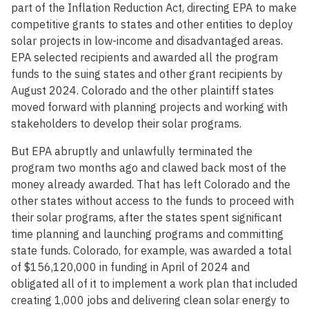
part of the Inflation Reduction Act, directing EPA to make
competitive grants to states and other entities to deploy
solar projects in low-income and disadvantaged areas.
EPA selected recipients and awarded all the program
funds to the suing states and other grant recipients by
August 2024. Colorado and the other plaintiff states
moved forward with planning projects and working with
stakeholders to develop their solar programs.
But EPA abruptly and unlawfully terminated the
program two months ago and clawed back most of the
money already awarded. That has left Colorado and the
other states without access to the funds to proceed with
their solar programs, after the states spent significant
time planning and launching programs and committing
state funds. Colorado, for example, was awarded a total
of $156,120,000 in funding in April of 2024 and
obligated all of it to implement a work plan that included
creating 1,000 jobs and delivering clean solar energy to