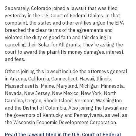
Separately, Colorado joined a lawsuit that was filed
yesterday in the U.S. Court of Federal Claims. In that
complaint, the states and other entities argue the EPA
breached the clear terms of the agreements and
violated the duty of good faith and fair dealing in
canceling their Solar for All grants. They’re asking the
court to award the plaintiffs money damages, interest,
and fees.
Others joining this lawsuit include the attorneys general
in Arizona, California, Connecticut, Hawaii, Illinois,
Massachusetts, Maine, Maryland, Michigan, Minnesota,
Nevada, New Jersey, New Mexico, New York, North
Carolina, Oregon, Rhode Island, Vermont, Washington,
and the District of Columbia. Also joining the lawsuit are
the governors of Kentucky and Pennsylvania, as well as
the Wisconsin Economic Development Corporation.
Read the lawsuit filed in the U.S. Court of Federal