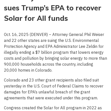
sues Trump’s EPA to recover
Solar for All funds
Oct. 16, 2025 (DENVER) – Attorney General Phil Weiser
and 22 other states are suing the U.S. Environmental
Protection Agency and EPA Administrator Lee Zeldin for
illegally ending a $7 billion program that lowers energy
costs and pollution by bringing solar energy to more than
900,000 households across the country, including
20,000 homes in Colorado.
Colorado and 23 other grant recipients also filed suit
yesterday in the U.S. Court of Federal Claims to recover
damages for EPA’s unlawful breach of the grant
agreements that were executed under this program.
Congress created the Solar for All program in 2022 as