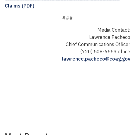
Claims (PDF).
###
Media Contact:
Lawrence Pacheco
Chief Communications Officer
(720) 508-6553 office
lawrence.pacheco@coag.gov