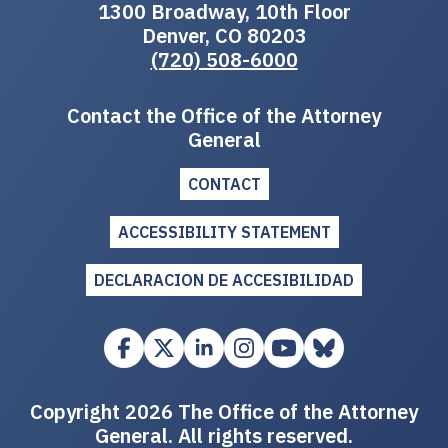
1300 Broadway, 10th Floor
Denver, CO 80203
(720) 508-6000
Contact the Office of the Attorney
General
CONTACT
ACCESSIBILITY STATEMENT
DECLARACION DE ACCESIBILIDAD
Copyright 2026 The Office of the Attorney
General. All rights reserved.