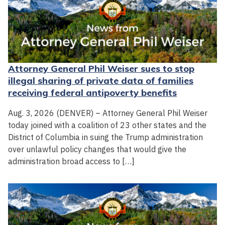
Attorney General Phil Weiser sues to stop
illegal sharing of private data of families
receiving federal antipoverty benefits
Aug. 3, 2026 (DENVER) – Attorney General Phil Weiser
today joined with a coalition of 23 other states and the
District of Columbia in suing the Trump administration
over unlawful policy changes that would give the
administration broad access to […]