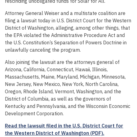
rescinding unobligated funds for Solar for All.
Attorney General Weiser and a multistate coalition are
filing a lawsuit today in U.S. District Court for the Western
District of Washington, alleging, among other things, that
the EPA violated the Administrative Procedure Act and
the U.S. Constitution’s Separation of Powers Doctrine in
unlawfully canceling the program.
Also joining the lawsuit are the attorneys general of
Arizona, California, Connecticut, Hawaii, Illinois,
Massachusetts, Maine, Maryland, Michigan, Minnesota,
New Jersey, New Mexico, New York, North Carolina,
Oregon, Rhode Island, Vermont, Washington, and the
District of Columbia, as well as the governors of
Kentucky and Pennsylvania, and the Wisconsin Economic
Development Corporation.
Read the lawsuit filed in the U.S. District Court for
the Western District of Washington (PDF).