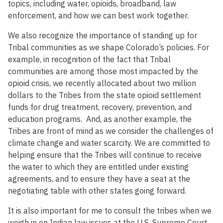
topics, including water, opioids, broadband, law
enforcement, and how we can best work together.
We also recognize the importance of standing up for
Tribal communities as we shape Colorado’s policies. For
example, in recognition of the fact that Tribal
communities are among those most impacted by the
opioid crisis, we recently allocated about two million
dollars to the Tribes from the state opioid settlement
funds for drug treatment, recovery, prevention, and
education programs. And, as another example, the
Tribes are front of mind as we consider the challenges of
climate change and water scarcity. We are committed to
helping ensure that the Tribes will continue to receive
the water to which they are entitled under existing
agreements, and to ensure they have a seat at the
negotiating table with other states going forward.
It is also important for me to consult the tribes when we
weigh in on Indian law issues at the U.S. Supreme Court