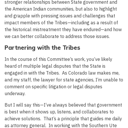
stronger relationships between State government and
the American Indian communities, but also to highlight
and grapple with pressing issues and challenges that
impact members of the Tribes—including as a result of
the historical mistreatment they have endured—and how
we can better collaborate to address those issues.
Partnering with the Tribes
In the course of this Committee’s work, you’ve likely
heard of multiple legal disputes that the State is
engaged in with the Tribes. As Colorado law makes me,
and my staff, the lawyer for state agencies, I’m unable to
comment on specific litigation or legal disputes
underway.
But I will say this—I’ve always believed that government
is best when it shows up, listens, and collaborates to
achieve solutions. That’s a principle that guides me daily
as attorney general. In working with the Southern Ute