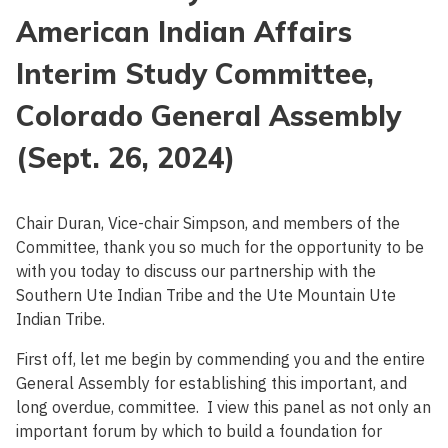
American Indian Affairs
Interim Study Committee,
Colorado General Assembly
(Sept. 26, 2024)
Chair Duran, Vice-chair Simpson, and members of the
Committee, thank you so much for the opportunity to be
with you today to discuss our partnership with the
Southern Ute Indian Tribe and the Ute Mountain Ute
Indian Tribe.
First off, let me begin by commending you and the entire
General Assembly for establishing this important, and
long overdue, committee. I view this panel as not only an
important forum by which to build a foundation for