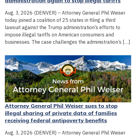
administration again to stop illegal tariffs
Aug. 3, 2026 (DENVER) – Attorney General Phil Weiser
today joined a coalition of 25 states in filing a third
lawsuit against the Trump administration’s efforts to
impose illegal tariffs on American consumers and
businesses. The case challenges the administration’s […]
Attorney General Phil Weiser sues to stop
illegal sharing of private data of families
receiving federal antipoverty benefits
Aug. 3, 2026 (DENVER) – Attorney General Phil Weiser