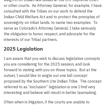
or other courts. As Attorney General, for example, I have
consulted with the Tribes on our work to defend the
Indian Child Welfare Act and to protect the principles of
sovereignty on tribal lands, to name two examples. To
serve as Colorado’s Attorney General, I take seriously
the obligation to honor, respect, and advocate for the
interests of our Tribal partners.
2025 Legislation
I am aware that you wish to discuss legislative concepts
you are considering for the 2025 session, and look
forward to visiting with you on those topics. But at the
outset, I would like to single out one bill concept
proposed by the Southern Ute Indian Tribe. The concept
referred to as “exclusion” legislation is one I find very
interesting and believe will result in better lawmaking.
Often when in litigation, if the courts are unable to