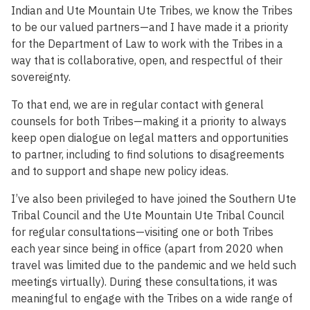
Indian and Ute Mountain Ute Tribes, we know the Tribes
to be our valued partners—and I have made it a priority
for the Department of Law to work with the Tribes in a
way that is collaborative, open, and respectful of their
sovereignty.
To that end, we are in regular contact with general
counsels for both Tribes—making it a priority to always
keep open dialogue on legal matters and opportunities
to partner, including to find solutions to disagreements
and to support and shape new policy ideas.
I’ve also been privileged to have joined the Southern Ute
Tribal Council and the Ute Mountain Ute Tribal Council
for regular consultations—visiting one or both Tribes
each year since being in office (apart from 2020 when
travel was limited due to the pandemic and we held such
meetings virtually). During these consultations, it was
meaningful to engage with the Tribes on a wide range of