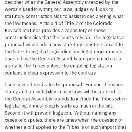
decipher what the General Assembly intended by the
words it used in writing our laws, judges will look to
statutory construction aids to assist in deciphering what
the law means. Article 4 of Title 2 of the Colorado
Revised Statutes provides a repository of those
construction aids that the courts rely on. The legislative
proposal would add a new statutory construction aid to
the list—stating that legislation and legal requirements
enacted by the General Assembly are presumed not to
apply to the Tribes unless the enabling legislation
contains a clear expression to the contrary.
I see several merits to this proposal. For one, it ensures
clarity and predictability in how laws will be applied. If
the General Assembly intends to include the Tribes when
legislating, it must clearly state as much in the bill.
Second, it will prevent litigation. Without naming any
cases or disputes, there are times when the question of
whether a bill applies to the Tribes is of such import that