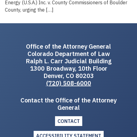
Energy (U.S.A.) Inc. v. County Commissioners of Boulder
County, urging the […]
Office of the Attorney General
Colorado Department of Law
Ralph L. Carr Judicial Building
1300 Broadway, 10th Floor
Denver, CO 80203
(720) 508-6000
Contact the Office of the Attorney
General
CONTACT
ACCESSIBILITY STATEMENT