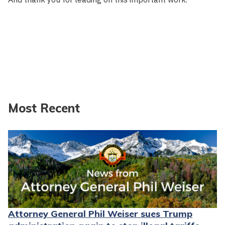
Most Recent
Attorney General Phil Weiser sues Trump