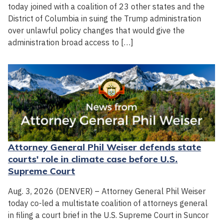
today joined with a coalition of 23 other states and the
District of Columbia in suing the Trump administration
over unlawful policy changes that would give the
administration broad access to […]
Attorney General Phil Weiser defends state
courts' role in climate case before U.S.
Supreme Court
Aug. 3, 2026 (DENVER) – Attorney General Phil Weiser
today co-led a multistate coalition of attorneys general
in filing a court brief in the U.S. Supreme Court in Suncor