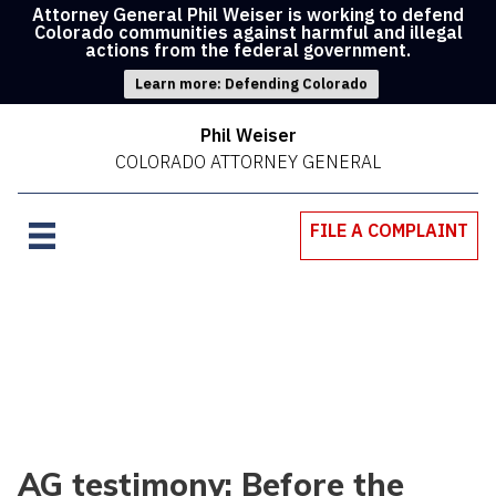
Attorney General Phil Weiser is working to defend
Colorado communities against harmful and illegal
actions from the federal government.
Learn more: Defending Colorado
Phil Weiser
COLORADO ATTORNEY GENERAL
FILE A COMPLAINT
AG testimony: Before the