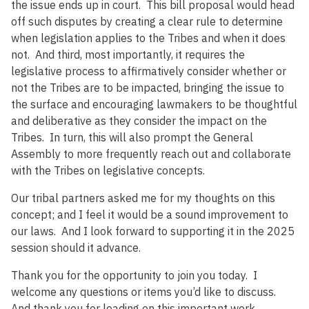
the issue ends up in court. This bill proposal would head
off such disputes by creating a clear rule to determine
when legislation applies to the Tribes and when it does
not. And third, most importantly, it requires the
legislative process to affirmatively consider whether or
not the Tribes are to be impacted, bringing the issue to
the surface and encouraging lawmakers to be thoughtful
and deliberative as they consider the impact on the
Tribes. In turn, this will also prompt the General
Assembly to more frequently reach out and collaborate
with the Tribes on legislative concepts.
Our tribal partners asked me for my thoughts on this
concept; and I feel it would be a sound improvement to
our laws. And I look forward to supporting it in the 2025
session should it advance.
Thank you for the opportunity to join you today. I
welcome any questions or items you’d like to discuss.
And thank you for leading on this important work.