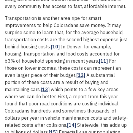
every community has access to fast, affordable internet.
Transportation is another area ripe for smart
improvements to help Coloradans save money. It may
surprise some to learn that, for the average household,
transportation costs are the second highest expense just
behind housing costs.
[10]
In Denver, for example,
housing, transportation, and food costs accounted for
63% of household spending in recent years.
[11]
For
those on lower incomes, these costs can represent an
even larger piece of their budget.
[12]
A substantial
portion of these costs are a result of buying and
maintaining cars,
[13]
which points to a few key areas
where we can do better. First, a report from this year
found that poor road conditions are costing individual
Coloradans hundreds, and sometimes thousands, of
dollars per year in vehicle maintenance costs and safety-
related costs after collisions.
[14]
Statewide, this adds up
to billions of dollars.
[15]
Especially as our population