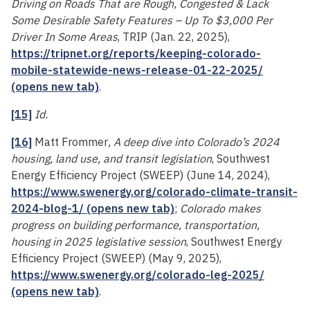
Driving on Roads That are Rough, Congested & Lack
Some Desirable Safety Features – Up To $3,000 Per
Driver In Some Areas
, TRIP (Jan. 22, 2025),
https://tripnet.org/reports/keeping-colorado-
mobile-statewide-news-release-01-22-2025/
(opens new tab)
.
[15]
Id.
[16]
Matt Frommer
, A deep dive into Colorado’s 2024
housing, land use, and transit legislation
, Southwest
Energy Efficiency Project (SWEEP) (June 14, 2024),
https://www.swenergy.org/colorado-climate-transit-
2024-blog-1/ (opens new tab)
;
Colorado makes
progress on building performance, transportation,
housing in 2025 legislative session
, Southwest Energy
Efficiency Project (SWEEP) (May 9, 2025),
https://www.swenergy.org/colorado-leg-2025/
(opens new tab)
.