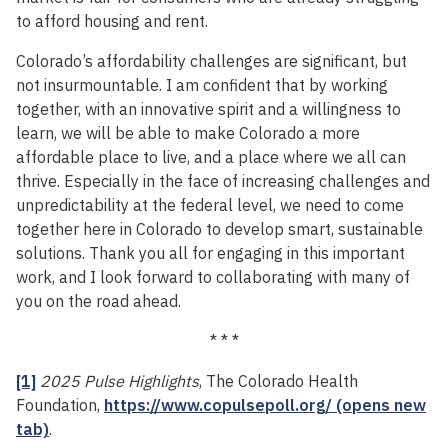
to afford housing and rent.
Colorado’s affordability challenges are significant, but
not insurmountable. I am confident that by working
together, with an innovative spirit and a willingness to
learn, we will be able to make Colorado a more
affordable place to live, and a place where we all can
thrive. Especially in the face of increasing challenges and
unpredictability at the federal level, we need to come
together here in Colorado to develop smart, sustainable
solutions. Thank you all for engaging in this important
work, and I look forward to collaborating with many of
you on the road ahead.
* * *
[1]
2025 Pulse Highlights
, The Colorado Health
Foundation,
https://www.copulsepoll.org/ (opens new
tab)
.