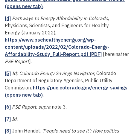
(opens new tab)
.
[4]
Pathways to Energy Affordability in Colorado
,
Physicians, Scientists, and Engineers for Healthy
Energy (January 2022),
https://www.psehealthyenergy.org/wp-
content/uploads/2022/02/Colorado-Energy-
Affordability-Study_Full-Report.pdf [PDF]
[hereinafter
PSE Report
].
[5]
Id; Colorado Energy Savings Navigator
, Colorado
Department of Regulatory Agencies, Public Utility
Commission,
https://puc.colorado.gov/energy-savings
(opens new tab)
.
[6]
PSE Report
,
supra
note 3.
[7]
Id.
[8]
John Hendel,
‘People need to see it’: How politics