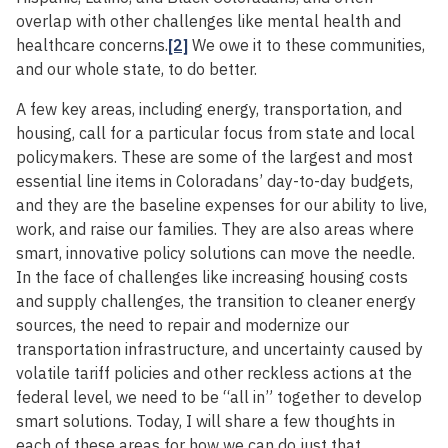
overlap with other challenges like mental health and
healthcare concerns.
[2]
We owe it to these communities,
and our whole state, to do better.
A few key areas, including energy, transportation, and
housing, call for a particular focus from state and local
policymakers. These are some of the largest and most
essential line items in Coloradans’ day-to-day budgets,
and they are the baseline expenses for our ability to live,
work, and raise our families. They are also areas where
smart, innovative policy solutions can move the needle.
In the face of challenges like increasing housing costs
and supply challenges, the transition to cleaner energy
sources, the need to repair and modernize our
transportation infrastructure, and uncertainty caused by
volatile tariff policies and other reckless actions at the
federal level, we need to be “all in” together to develop
smart solutions. Today, I will share a few thoughts in
each of these areas for how we can do just that.