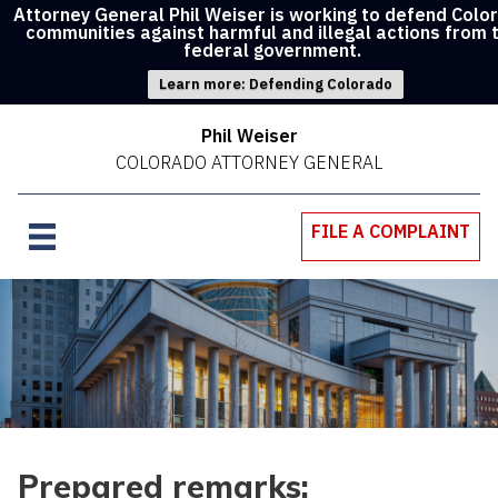
Attorney General Phil Weiser is working to defend Colo
communities against harmful and illegal actions from 
federal government.
Learn more: Defending Colorado
Phil Weiser
COLORADO ATTORNEY GENERAL
FILE A COMPLAINT
Prepared remarks: