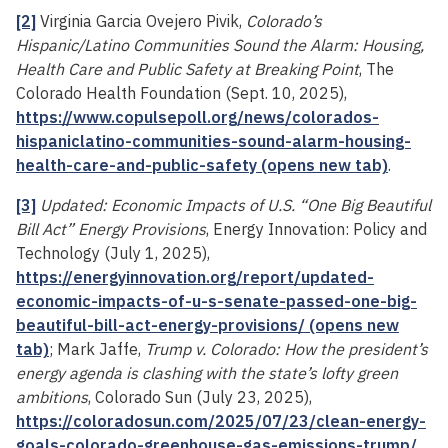
[2]
Virginia Garcia Ovejero Pivik,
Colorado’s
Hispanic/Latino Communities Sound the Alarm: Housing,
Health Care and Public Safety at Breaking Point
, The
Colorado Health Foundation (Sept. 10, 2025),
https://www.copulsepoll.org/news/colorados-
hispaniclatino-communities-sound-alarm-housing-
health-care-and-public-safety (opens new tab)
.
[3]
Updated: Economic Impacts of U.S. “One Big Beautiful
Bill Act” Energy Provisions
, Energy Innovation: Policy and
Technology (July 1, 2025),
https://energyinnovation.org/report/updated-
economic-impacts-of-u-s-senate-passed-one-big-
beautiful-bill-act-energy-provisions/ (opens new
tab)
; Mark Jaffe,
Trump v. Colorado: How the president’s
energy agenda is clashing with the state’s lofty green
ambitions
, Colorado Sun (July 23, 2025),
https://coloradosun.com/2025/07/23/clean-energy-
goals-colorado-greenhouse-gas-emissions-trump/