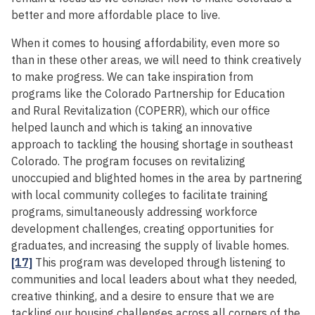
better and more affordable place to live.
When it comes to housing affordability, even more so
than in these other areas, we will need to think creatively
to make progress. We can take inspiration from
programs like the Colorado Partnership for Education
and Rural Revitalization (COPERR), which our office
helped launch and which is taking an innovative
approach to tackling the housing shortage in southeast
Colorado. The program focuses on revitalizing
unoccupied and blighted homes in the area by partnering
with local community colleges to facilitate training
programs, simultaneously addressing workforce
development challenges, creating opportunities for
graduates, and increasing the supply of livable homes.
[17]
This program was developed through listening to
communities and local leaders about what they needed,
creative thinking, and a desire to ensure that we are
tackling our housing challenges across all corners of the