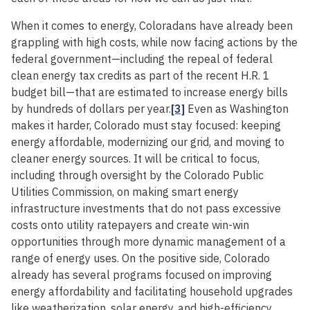
When it comes to energy, Coloradans have already been
grappling with high costs, while now facing actions by the
federal government—including the repeal of federal
clean energy tax credits as part of the recent H.R. 1
budget bill—that are estimated to increase energy bills
by hundreds of dollars per year.
[3]
Even as Washington
makes it harder, Colorado must stay focused: keeping
energy affordable, modernizing our grid, and moving to
cleaner energy sources. It will be critical to focus,
including through oversight by the Colorado Public
Utilities Commission, on making smart energy
infrastructure investments that do not pass excessive
costs onto utility ratepayers and create win-win
opportunities through more dynamic management of a
range of energy uses. On the positive side, Colorado
already has several programs focused on improving
energy affordability and facilitating household upgrades
like weatherization, solar energy, and high-efficiency