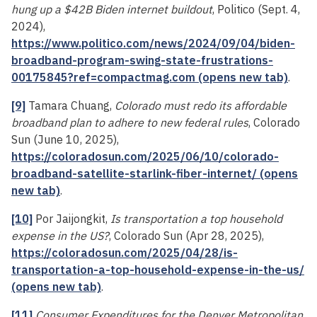
hung up a $42B Biden internet buildout
, Politico (Sept. 4,
2024),
https://www.politico.com/news/2024/09/04/biden-
broadband-program-swing-state-frustrations-
00175845?ref=compactmag.com (opens new tab)
.
[9]
Tamara Chuang,
Colorado must redo its affordable
broadband plan to adhere to new federal rules
, Colorado
Sun (June 10, 2025),
https://coloradosun.com/2025/06/10/colorado-
broadband-satellite-starlink-fiber-internet/ (opens
new tab)
.
[10]
Por Jaijongkit,
Is transportation a top household
expense in the US?
, Colorado Sun (Apr 28, 2025),
https://coloradosun.com/2025/04/28/is-
transportation-a-top-household-expense-in-the-us/
(opens new tab)
.
[11]
Consumer Expenditures for the Denver Metropolitan