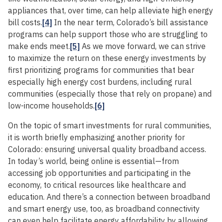
appliances that, over time, can help alleviate high energy
bill costs.
[4]
In the near term, Colorado’s bill assistance
programs can help support those who are struggling to
make ends meet.
[5]
As we move forward, we can strive
to maximize the return on these energy investments by
first prioritizing programs for communities that bear
especially high energy cost burdens, including rural
communities (especially those that rely on propane) and
low-income households.
[6]
On the topic of smart investments for rural communities,
it is worth briefly emphasizing another priority for
Colorado: ensuring universal quality broadband access.
In today’s world, being online is essential—from
accessing job opportunities and participating in the
economy, to critical resources like healthcare and
education. And there’s a connection between broadband
and smart energy use, too, as broadband connectivity
can even help facilitate energy affordability by allowing