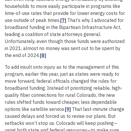
households to more easily participate in programs like
time-of-use rates that provide for lower energy costs for
use outside of peak times.
[7]
That’s why I advocated for
broadband funding in the Bipartisan Infrastructure Act,
leading a coalition of state attorneys general.
Unfortunately, even though those funds were authorized
in 2021, almost no money was sent out to be spent by
the end of 2024.
[8]
To add insult onto injury as to the management of this
program, earlier this year, just as states were ready to
move forward, federal officials changed the rules for
broadband funding. Instead of prioritizing reliable, high-
quality fiber connections for rural Colorado, the new
rules shifted funds toward cheaper, less dependable
options like satellite service.
[9]
That last-minute change
caused delays and forced us to revise our plans. But
setbacks won’t stop us. Colorado will keep pushing—
using both state and federal resources—to make sure