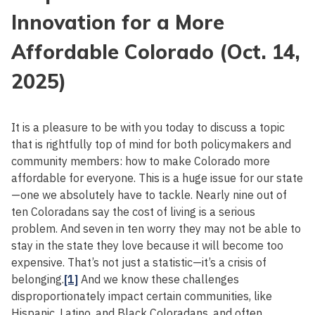
Innovation for a More
Affordable Colorado (Oct. 14,
2025)
It is a pleasure to be with you today to discuss a topic
that is rightfully top of mind for both policymakers and
community members: how to make Colorado more
affordable for everyone. This is a huge issue for our state
—one we absolutely have to tackle. Nearly nine out of
ten Coloradans say the cost of living is a serious
problem. And seven in ten worry they may not be able to
stay in the state they love because it will become too
expensive. That’s not just a statistic—it’s a crisis of
belonging.
[1]
And we know these challenges
disproportionately impact certain communities, like
Hispanic, Latino, and Black Coloradans, and often