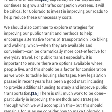
continues to grow and traffic congestion worsens, it will
be critical for Colorado to invest in improving our roads to
help reduce these unnecessary costs.
We should also continue to explore strategies for
improving our public transit and methods to help
encourage alternative forms of transportation, like biking
and walking, which—when they are available and
convenient—can be dramatically more cost-effective for
everyday travel. For public transit especially, it is
important to ensure there are options available where
people live, and this should be a factor for consideration
as we work to tackle housing shortages. New legislation
passed in recent years has been a good start, including
to provide additional funding to study and improve public
transportation.
[16]
There is still much work to be done—
particularly in improving the methods and strategies
through which we will accomplish this—but this should
remain a focus as we consider how to make Colorado a