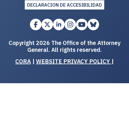
DECLARACION DE ACCESIBILIDAD
Copyright 2026 The Office of the Attorney
General. All rights reserved.
CORA
|
WEBSITE PRIVACY POLICY
|