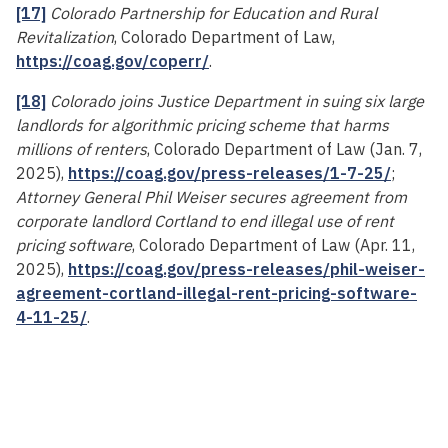
[17]
Colorado Partnership for Education and Rural
Revitalization
, Colorado Department of Law,
https://coag.gov/coperr/
.
[18]
Colorado joins Justice Department in suing six large
landlords for algorithmic pricing scheme that harms
millions of renters
, Colorado Department of Law (Jan. 7,
2025),
https://coag.gov/press-releases/1-7-25/
;
Attorney General Phil Weiser secures agreement from
corporate landlord Cortland to end illegal use of rent
pricing software
, Colorado Department of Law (Apr. 11,
2025),
https://coag.gov/press-releases/phil-weiser-
agreement-cortland-illegal-rent-pricing-software-
4-11-25/
.