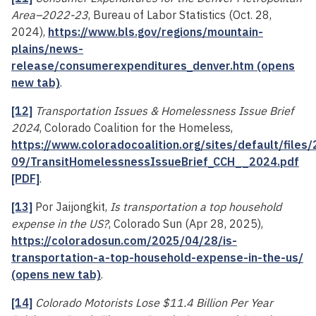
Area–2022-23
, Bureau of Labor Statistics (Oct. 28,
2024),
https://www.bls.gov/regions/mountain-
plains/news-
release/consumerexpenditures_denver.htm (opens
new tab)
.
[12]
Transportation Issues & Homelessness Issue Brief
2024
, Colorado Coalition for the Homeless,
https://www.coloradocoalition.org/sites/default/files
09/TransitHomelessnessIssueBrief_CCH__2024.pdf
[PDF]
.
[13]
Por Jaijongkit,
Is transportation a top household
expense in the US?
, Colorado Sun (Apr 28, 2025),
https://coloradosun.com/2025/04/28/is-
transportation-a-top-household-expense-in-the-us/
(opens new tab)
.
[14]
Colorado Motorists Lose $11.4 Billion Per Year