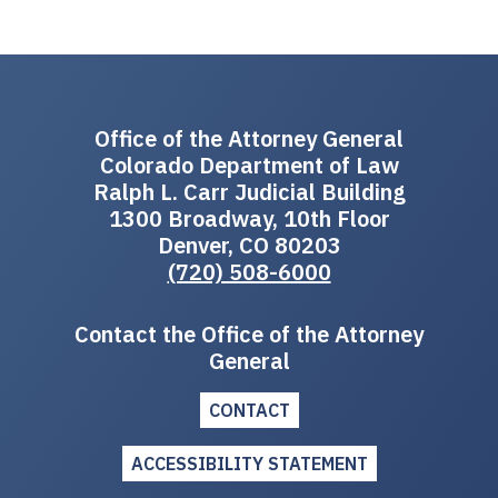
Office of the Attorney General
Colorado Department of Law
Ralph L. Carr Judicial Building
1300 Broadway, 10th Floor
Denver, CO 80203
(720) 508-6000
Contact the Office of the Attorney
General
CONTACT
ACCESSIBILITY STATEMENT