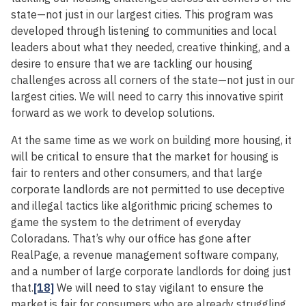
state—not just in our largest cities. This program was
developed through listening to communities and local
leaders about what they needed, creative thinking, and a
desire to ensure that we are tackling our housing
challenges across all corners of the state—not just in our
largest cities. We will need to carry this innovative spirit
forward as we work to develop solutions.
At the same time as we work on building more housing, it
will be critical to ensure that the market for housing is
fair to renters and other consumers, and that large
corporate landlords are not permitted to use deceptive
and illegal tactics like algorithmic pricing schemes to
game the system to the detriment of everyday
Coloradans. That’s why our office has gone after
RealPage, a revenue management software company,
and a number of large corporate landlords for doing just
that.
[18]
We will need to stay vigilant to ensure the
market is fair for consumers who are already struggling