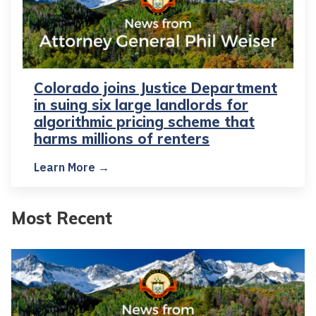
Colorado joins Justice Department
in suing six large landlords for
algorithmic pricing scheme that
harms millions of renters
Learn More →
Most Recent