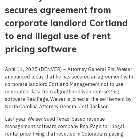
secures agreement from
corporate landlord Cortland
to end illegal use of rent
pricing software
April 11, 2025 (DENVER) – Attorney General Phil Weiser
announced today that he has secured an agreement with
corporate landlord Cortland Management not to use
non-public data from algorithm-driven rent-setting
software RealPage. Weiser is joined in the settlement by
North Carolina Attorney General Jeff Jackson.
Last year, Weiser sued Texas-based revenue
management software company RealPage for illegal
rental price-fixing that resulted in Coloradans paying