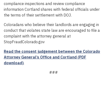
compliance inspections and review compliance
information Cortland shares with federal officials under
the terms of their settlement with DOJ.
Coloradans who believe their landlords are engaging in
conduct that violates state law are encouraged to file a
complaint with the attorney general at
StopFraudColorado.gov
Read the consent judgement between the Colorado
Attorney General’s Office and Cortland (PDF
download)
.
###