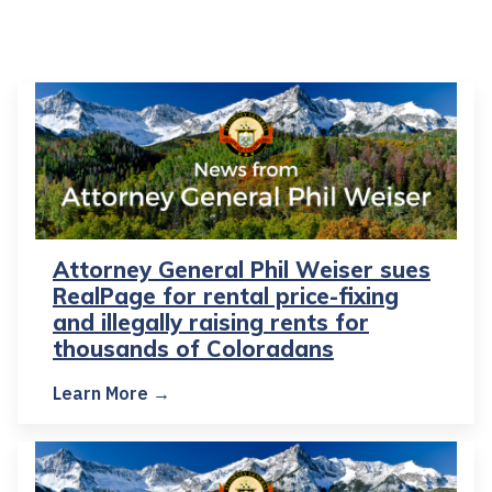
Attorney General Phil Weiser sues
RealPage for rental price-fixing
and illegally raising rents for
thousands of Coloradans
Learn More →