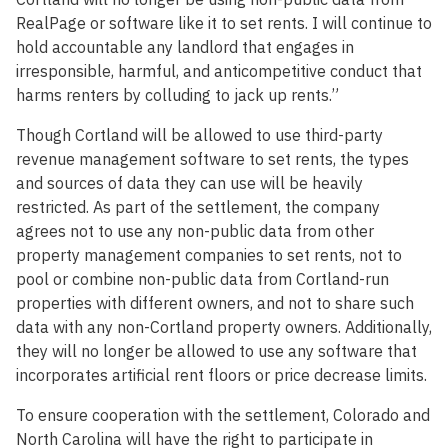
RealPage or software like it to set rents. I will continue to
hold accountable any landlord that engages in
irresponsible, harmful, and anticompetitive conduct that
harms renters by colluding to jack up rents.”
Though Cortland will be allowed to use third-party
revenue management software to set rents, the types
and sources of data they can use will be heavily
restricted. As part of the settlement, the company
agrees not to use any non-public data from other
property management companies to set rents, not to
pool or combine non-public data from Cortland-run
properties with different owners, and not to share such
data with any non-Cortland property owners. Additionally,
they will no longer be allowed to use any software that
incorporates artificial rent floors or price decrease limits.
To ensure cooperation with the settlement, Colorado and
North Carolina will have the right to participate in