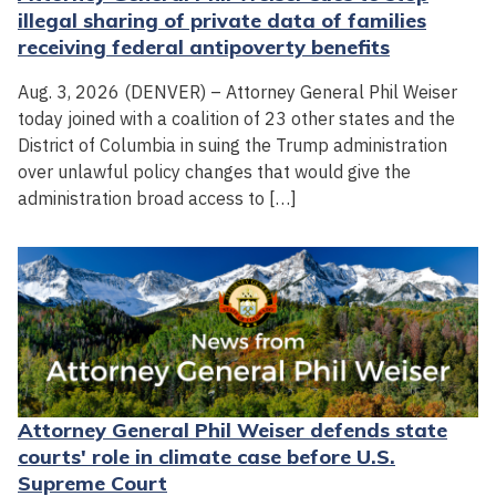
illegal sharing of private data of families
receiving federal antipoverty benefits
Aug. 3, 2026 (DENVER) – Attorney General Phil Weiser
today joined with a coalition of 23 other states and the
District of Columbia in suing the Trump administration
over unlawful policy changes that would give the
administration broad access to […]
Attorney General Phil Weiser defends state
courts' role in climate case before U.S.
Supreme Court