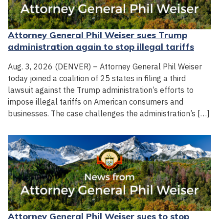
Attorney General Phil Weiser sues Trump
administration again to stop illegal tariffs
Aug. 3, 2026 (DENVER) – Attorney General Phil Weiser
today joined a coalition of 25 states in filing a third
lawsuit against the Trump administration’s efforts to
impose illegal tariffs on American consumers and
businesses. The case challenges the administration’s […]
Attorney General Phil Weiser sues to stop