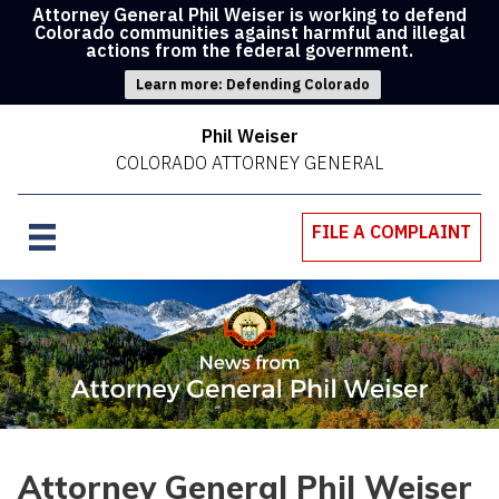
Attorney General Phil Weiser is working to defend
Colorado communities against harmful and illegal
actions from the federal government.
Learn more: Defending Colorado
Phil Weiser
COLORADO ATTORNEY GENERAL
FILE A COMPLAINT
Attorney General Phil Weiser