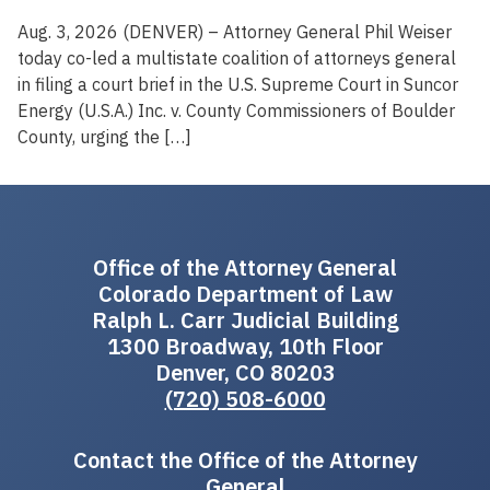
Aug. 3, 2026 (DENVER) – Attorney General Phil Weiser
today co-led a multistate coalition of attorneys general
in filing a court brief in the U.S. Supreme Court in Suncor
Energy (U.S.A.) Inc. v. County Commissioners of Boulder
County, urging the […]
Office of the Attorney General
Colorado Department of Law
Ralph L. Carr Judicial Building
1300 Broadway, 10th Floor
Denver, CO 80203
(720) 508-6000
Contact the Office of the Attorney
General