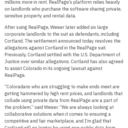
millions more in rent. RealPage’s platform relies heavily
on landlords who purchase the software sharing private,
sensitive property and rental data.
After suing RealPage, Weiser later added six large
corporate landlords to the suit as defendants, including
Cortland. The settlement announced today resolves the
allegations against Cortland in the RealPage suit.
Previously, Cortland settled with the U.S. Department of
Justice over similar allegations. Cortland has also agreed
to assist Colorado in its ongoing lawsuit against
RealPage.
“Coloradans who are struggling to make ends meet are
getting hammered by high rent prices, and landlords that
collude using private data from RealPage are a part of
the problem,” said Weiser. “We are always looking at
collaborative solutions when it comes to ensuring a
competitive and fair marketplace, and I’m glad that
Cortland will no longer be using non-public data from