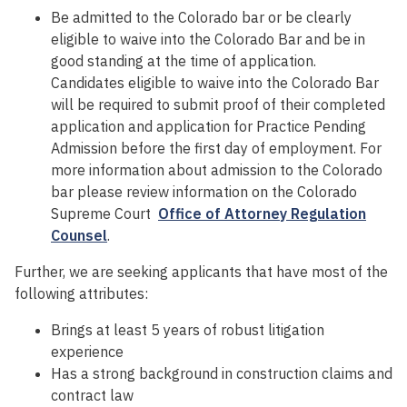
Be admitted to the Colorado bar or be clearly
eligible to waive into the Colorado Bar and be in
good standing at the time of application.
Candidates eligible to waive into the Colorado Bar
will be required to submit proof of their completed
application and application for Practice Pending
Admission before the first day of employment. For
more information about admission to the Colorado
bar please review information on the Colorado
Supreme Court
Office of Attorney Regulation
Counsel
.
Further, we are seeking applicants that have most of the
following attributes:
Brings at least 5 years of robust litigation
experience
Has a strong background in construction claims and
contract law