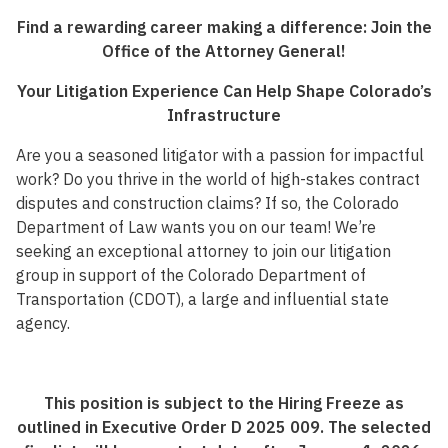
Find a rewarding career making a difference: Join the
Office of the Attorney General!
Your Litigation Experience Can Help Shape Colorado’s
Infrastructure
Are you a seasoned litigator with a passion for impactful
work? Do you thrive in the world of high-stakes contract
disputes and construction claims? If so, the Colorado
Department of Law wants you on our team! We’re
seeking an exceptional attorney to join our litigation
group in support of the Colorado Department of
Transportation (CDOT), a large and influential state
agency.
This position is subject to the Hiring Freeze as
outlined in Executive Order D 2025 009. The selected