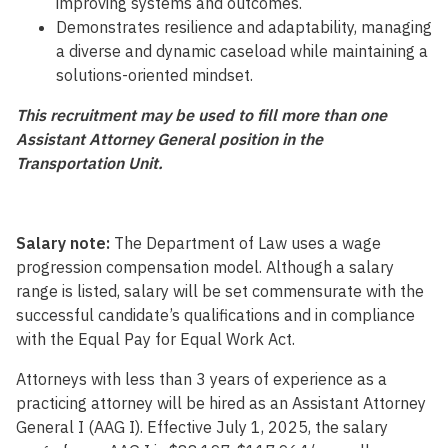
improving systems and outcomes.
Demonstrates resilience and adaptability, managing
a diverse and dynamic caseload while maintaining a
solutions-oriented mindset.
This recruitment may be used to fill more than one
Assistant Attorney General position in the
Transportation Unit.
Salary note:
The Department of Law uses a wage
progression compensation model. Although a salary
range is listed, salary will be set commensurate with the
successful candidate’s qualifications and in compliance
with the Equal Pay for Equal Work Act.
Attorneys with less than 3 years of experience as a
practicing attorney will be hired as an Assistant Attorney
General I (AAG I). Effective July 1, 2025, the salary