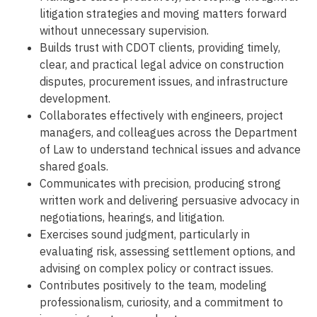
litigation strategies and moving matters forward
without unnecessary supervision.
Builds trust with CDOT clients, providing timely,
clear, and practical legal advice on construction
disputes, procurement issues, and infrastructure
development.
Collaborates effectively with engineers, project
managers, and colleagues across the Department
of Law to understand technical issues and advance
shared goals.
Communicates with precision, producing strong
written work and delivering persuasive advocacy in
negotiations, hearings, and litigation.
Exercises sound judgment, particularly in
evaluating risk, assessing settlement options, and
advising on complex policy or contract issues.
Contributes positively to the team, modeling
professionalism, curiosity, and a commitment to