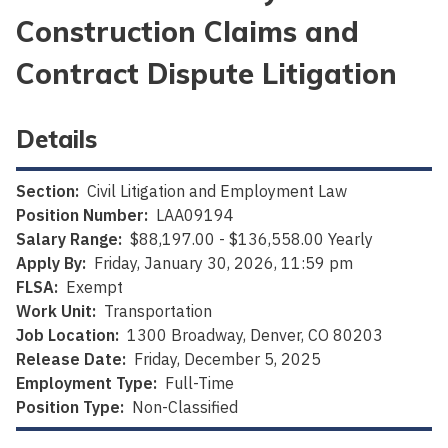
Construction Claims and
Contract Dispute Litigation
Details
Section:
Civil Litigation and Employment Law
Position Number:
LAA09194
Salary Range:
$88,197.00 - $136,558.00 Yearly
Apply By:
Friday, January 30, 2026, 11:59 pm
FLSA:
Exempt
Work Unit:
Transportation
Job Location:
1300 Broadway, Denver, CO 80203
Release Date:
Friday, December 5, 2025
Employment Type:
Full-Time
Position Type:
Non-Classified