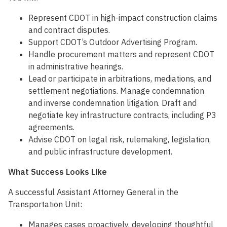
Represent CDOT in high-impact construction claims
and contract disputes.
Support CDOT’s Outdoor Advertising Program.
Handle procurement matters and represent CDOT
in administrative hearings.
Lead or participate in arbitrations, mediations, and
settlement negotiations. Manage condemnation
and inverse condemnation litigation. Draft and
negotiate key infrastructure contracts, including P3
agreements.
Advise CDOT on legal risk, rulemaking, legislation,
and public infrastructure development.
What Success Looks Like
A successful Assistant Attorney General in the
Transportation Unit:
Manages cases proactively, developing thoughtful