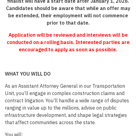
finalist will have a start date after January 1, 2026.
Candidates should be aware that while an offer may
be extended, their employment will not commence
prior to that date.
Application will be reviewed and interviews will be
conducted on a rolling basis. Interested parties are
encouraged to apply as soon as possible.
WHAT YOU WILL DO
As an Assistant Attorney General in our Transportation
Unit, you’ll engage in complex construction claims and
contract litigation. You’ll handle a wide range of disputes
ranging in value up to the millions, advise on public
infrastructure development, and shape legal strategies
that affect communities across the state.
You will: