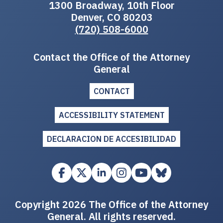
1300 Broadway, 10th Floor
Denver, CO 80203
(720) 508-6000
Contact the Office of the Attorney
General
CONTACT
ACCESSIBILITY STATEMENT
DECLARACION DE ACCESIBILIDAD
Copyright 2026 The Office of the Attorney
General. All rights reserved.