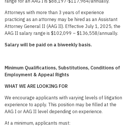
range for an AAG I is $88,197-$117,964/annually.
Attorneys with more than 3 years of experience
practicing as an attorney may be hired as an Assistant
Attorney General II (AAG II). Effective July 1, 2025, the
AAG II salary range is $102,099 – $136,558/annually.
Salary will be paid on a biweekly basis.
Minimum Qualifications, Substitutions, Conditions of
Employment & Appeal Rights
WHAT WE ARE LOOKING FOR
We encourage applicants with varying levels of litigation
experience to apply. This position may be filled at the
AAG I or AAG II level depending on experience.
At a minimum, applicants must: