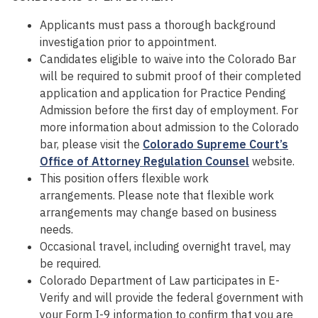
Applicants must pass a thorough background
investigation prior to appointment.
Candidates eligible to waive into the Colorado Bar
will be required to submit proof of their completed
application and application for Practice Pending
Admission before the first day of employment. For
more information about admission to the Colorado
bar, please visit the
Colorado Supreme Court’s
Office of Attorney Regulation Counsel
website.
This position offers flexible work
arrangements. Please note that flexible work
arrangements may change based on business
needs.
Occasional travel, including overnight travel, may
be required.
Colorado Department of Law participates in E-
Verify and will provide the federal government with
your Form I-9 information to confirm that you are