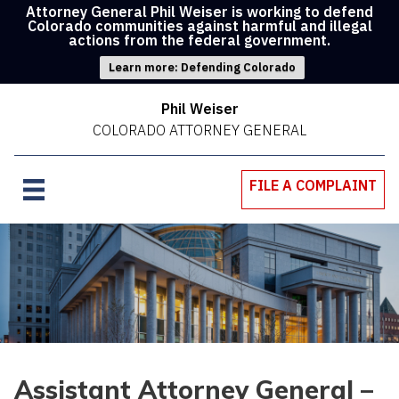
Attorney General Phil Weiser is working to defend
Colorado communities against harmful and illegal
actions from the federal government.
Learn more: Defending Colorado
Phil Weiser
COLORADO ATTORNEY GENERAL
FILE A COMPLAINT
Assistant Attorney General –