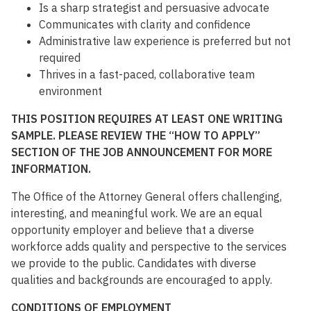
Is a sharp strategist and persuasive advocate
Communicates with clarity and confidence
Administrative law experience is preferred but not
required
Thrives in a fast-paced, collaborative team
environment
THIS POSITION REQUIRES AT LEAST ONE WRITING
SAMPLE. PLEASE REVIEW THE “HOW TO APPLY”
SECTION OF THE JOB ANNOUNCEMENT FOR MORE
INFORMATION.
The Office of the Attorney General offers challenging,
interesting, and meaningful work. We are an equal
opportunity employer and believe that a diverse
workforce adds quality and perspective to the services
we provide to the public. Candidates with diverse
qualities and backgrounds are encouraged to apply.
CONDITIONS OF EMPLOYMENT