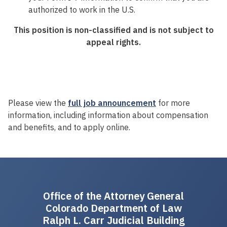
authorized to work in the U.S.
This position is non-classified and is not subject to
appeal rights.
Please view the
full job announcement
for more
information, including information about compensation
and benefits, and to apply online.
Office of the Attorney General
Colorado Department of Law
Ralph L. Carr Judicial Building