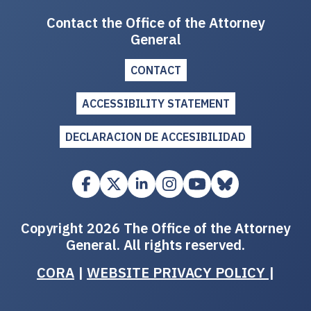
Contact the Office of the Attorney
General
CONTACT
ACCESSIBILITY STATEMENT
DECLARACION DE ACCESIBILIDAD
Copyright 2026 The Office of the Attorney
General. All rights reserved.
CORA
|
WEBSITE PRIVACY POLICY
|