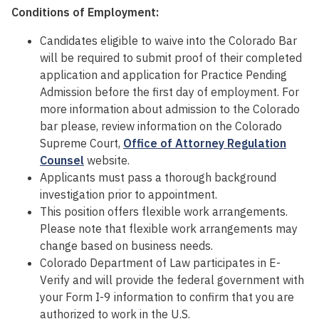
Conditions of Employment:
Candidates eligible to waive into the Colorado Bar
will be required to submit proof of their completed
application and application for Practice Pending
Admission before the first day of employment. For
more information about admission to the Colorado
bar please, review information on the Colorado
Supreme Court,
Office of Attorney Regulation
Counsel
website.
Applicants must pass a thorough background
investigation prior to appointment.
This position offers flexible work arrangements.
Please note that flexible work arrangements may
change based on business needs.
Colorado Department of Law participates in E-
Verify and will provide the federal government with
your Form I-9 information to confirm that you are
authorized to work in the U.S.