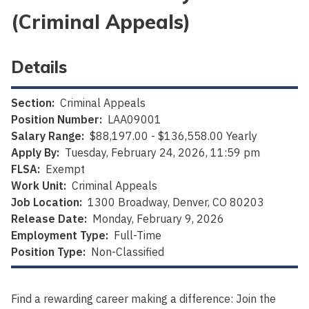
(Criminal Appeals)
Details
Section:
Criminal Appeals
Position Number:
LAA09001
Salary Range:
$88,197.00 - $136,558.00 Yearly
Apply By:
Tuesday, February 24, 2026, 11:59 pm
FLSA:
Exempt
Work Unit:
Criminal Appeals
Job Location:
1300 Broadway, Denver, CO 80203
Release Date:
Monday, February 9, 2026
Employment Type:
Full-Time
Position Type:
Non-Classified
Find a rewarding career making a difference: Join the