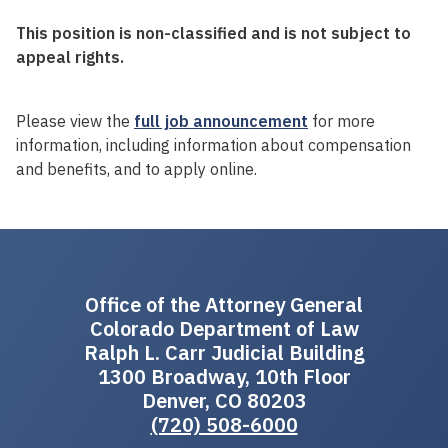
This position is non-classified and is not subject to
appeal rights.
Please view the
full job announcement
for more
information, including information about compensation
and benefits, and to apply online.
Office of the Attorney General
Colorado Department of Law
Ralph L. Carr Judicial Building
1300 Broadway, 10th Floor
Denver, CO 80203
(720) 508-6000