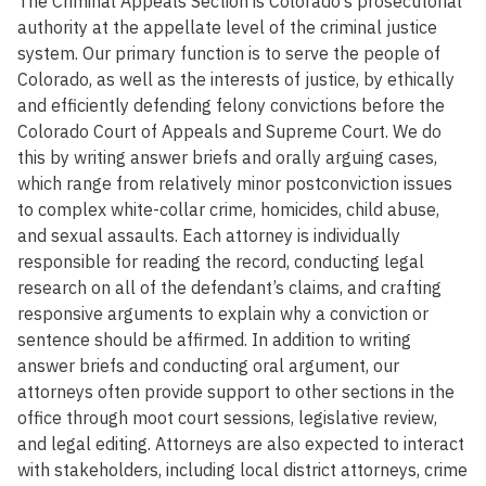
The Criminal Appeals Section is Colorado’s prosecutorial
authority at the appellate level of the criminal justice
system. Our primary function is to serve the people of
Colorado, as well as the interests of justice, by ethically
and efficiently defending felony convictions before the
Colorado Court of Appeals and Supreme Court. We do
this by writing answer briefs and orally arguing cases,
which range from relatively minor postconviction issues
to complex white-collar crime, homicides, child abuse,
and sexual assaults. Each attorney is individually
responsible for reading the record, conducting legal
research on all of the defendant’s claims, and crafting
responsive arguments to explain why a conviction or
sentence should be affirmed. In addition to writing
answer briefs and conducting oral argument, our
attorneys often provide support to other sections in the
office through moot court sessions, legislative review,
and legal editing. Attorneys are also expected to interact
with stakeholders, including local district attorneys, crime