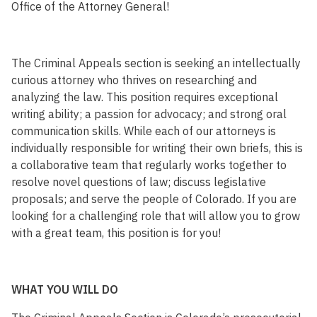
Office of the Attorney General!
The Criminal Appeals section is seeking an intellectually
curious attorney who thrives on researching and
analyzing the law. This position requires exceptional
writing ability; a passion for advocacy; and strong oral
communication skills. While each of our attorneys is
individually responsible for writing their own briefs, this is
a collaborative team that regularly works together to
resolve novel questions of law; discuss legislative
proposals; and serve the people of Colorado. If you are
looking for a challenging role that will allow you to grow
with a great team, this position is for you!
WHAT YOU WILL DO