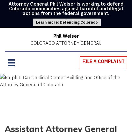
Attorney General Phil Weiser is working to defend
Colorado communities against harmful and illegal
actions from the federal government.
Learn more: Defending Colorado
Phil Weiser
COLORADO ATTORNEY GENERAL
FILE A COMPLAINT
Assistant Attorney General