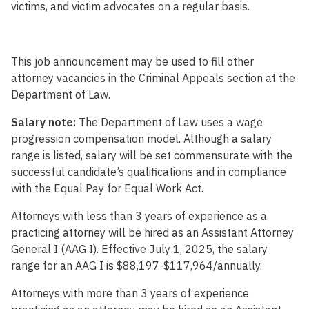
victims, and victim advocates on a regular basis.
This job announcement may be used to fill other
attorney vacancies in the Criminal Appeals section at the
Department of Law.
Salary note:
The Department of Law uses a wage
progression compensation model. Although a salary
range is listed, salary will be set commensurate with the
successful candidate’s qualifications and in compliance
with the Equal Pay for Equal Work Act.
Attorneys with less than 3 years of experience as a
practicing attorney will be hired as an Assistant Attorney
General I (AAG I). Effective July 1, 2025, the salary
range for an AAG I is $88,197-$117,964/annually.
Attorneys with more than 3 years of experience