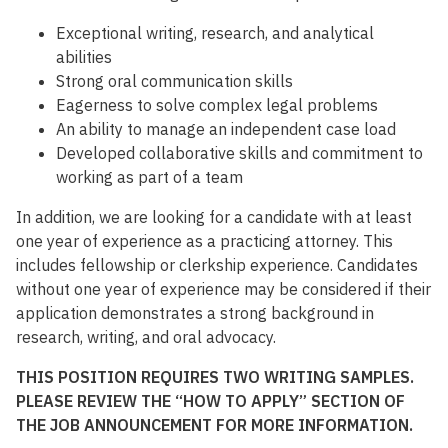
Exceptional writing, research, and analytical
abilities
Strong oral communication skills
Eagerness to solve complex legal problems
An ability to manage an independent case load
Developed collaborative skills and commitment to
working as part of a team
In addition, we are looking for a candidate with at least
one year of experience as a practicing attorney. This
includes fellowship or clerkship experience. Candidates
without one year of experience may be considered if their
application demonstrates a strong background in
research, writing, and oral advocacy.
THIS POSITION REQUIRES TWO WRITING SAMPLES.
PLEASE REVIEW THE “HOW TO APPLY” SECTION OF
THE JOB ANNOUNCEMENT FOR MORE INFORMATION.