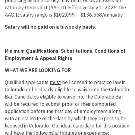
practicing as an attorney may be hired as an Assistant
Attorney General II (AAG II). Effective July 1, 2025, the
AAG II salary range is $102,099 – $136,558/annually.
Salary will be paid on a biweekly basis.
Minimum Qualifications, Substitutions, Conditions of
Employment & Appeal Rights
WHAT WE ARE LOOKING FOR
Qualified applicants
must
be licensed to practice law in
Colorado or be clearly eligible to waive into the Colorado
Bar. Candidates eligible to waive into the Colorado Bar
will be required to submit proof of their completed
application before the first day of employment along
with an estimate of the date by which they expect to be
licensed in Colorado. Our ideal candidate for this position
will have the following attributes or experience: