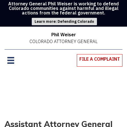
Attorney General Phil Weiser is working to defend
Colorado communities against harmful and illegal
actions from the federal government.
Learn more: Defending Colorado
Phil Weiser
COLORADO ATTORNEY GENERAL
FILE A COMPLAINT
Assistant Attorney General