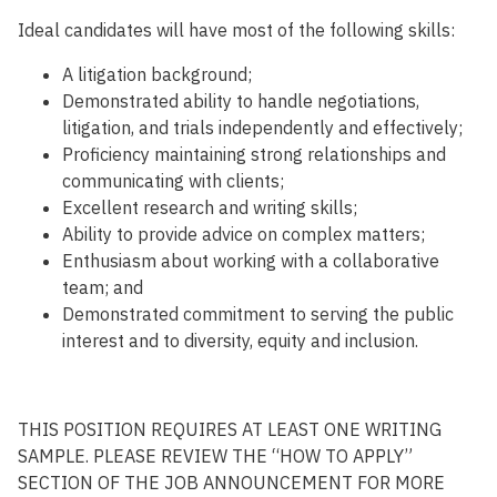
Ideal candidates will have most of the following skills:
A
litigation
background;
D
emonstrated ability to handle negotiations,
litigation, and trials independently and
effectively;
P
roficien
cy
maintaining
strong relationships and
communicating with
client
s
;
E
xcellent
research and
writing
skills
;
Ability
to
provide
advice
on
complex
matters
;
E
nthusiasm about working with a collaborative
team
;
and
Demonstrated commitment to serving the public
interest and to diversity, equity and inclusion.
THIS POSITION REQUIRES AT LEAST ONE WRITING
SAMPLE. PLEASE REVIEW THE “HOW TO APPLY”
SECTION OF THE JOB ANNOUNCEMENT FOR MORE