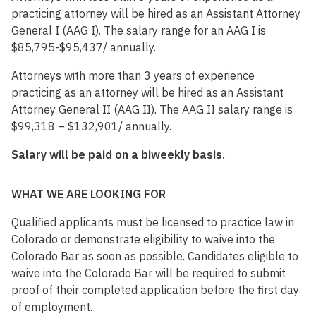
practicing attorney will be hired as an Assistant Attorney
General I (AAG I). The salary range for an AAG I is
$85,795-$95,437/ annually.
Attorneys with more than 3 years of experience
practicing as an attorney will be hired as an Assistant
Attorney General II (AAG II). The AAG II salary range is
$99,318 – $132,901/ annually.
Salary will be paid on a biweekly basis.
WHAT WE ARE LOOKING FOR
Qualified applicants must be licensed to practice law in
Colorado or demonstrate eligibility to waive into the
Colorado Bar as soon as possible. Candidates eligible to
waive into the Colorado Bar will be required to submit
proof of their completed application before the first day
of employment.