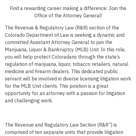
Find a rewarding career making a difference: Join the
Office of the Attorney General!
The Revenue & Regulatory Law (R&R) section of the
Colorado Department of Law is seeking a dynamic and
committed Assistant Attorney General to join the
Marijuana, Liquor & Bankruptcy (MLB) Unit. In this role,
you will help protect Coloradans through the state’s
regulation of marijuana, liquor, tobacco retailers, natural
medicine and firearm dealers. This dedicated public
servant will be involved in diverse licensing litigation work
for the MLB Unit clients. This position is a great
opportunity for an attorney with a passion for litigation
and challenging work.
The Revenue and Regulatory Law Section (R&R”) is
comprised of ten separate units that provide litigation