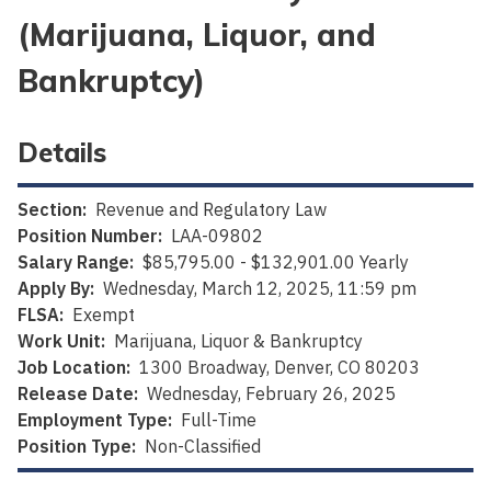
(Marijuana, Liquor, and
Bankruptcy)
Details
Section:
Revenue and Regulatory Law
Position Number:
LAA-09802
Salary Range:
$85,795.00 - $132,901.00 Yearly
Apply By:
Wednesday, March 12, 2025, 11:59 pm
FLSA:
Exempt
Work Unit:
Marijuana, Liquor & Bankruptcy
Job Location:
1300 Broadway, Denver, CO 80203
Release Date:
Wednesday, February 26, 2025
Employment Type:
Full-Time
Position Type:
Non-Classified