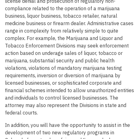
license denial and prosecution of regulatory non-
compliance related to the operation of a marijuana
business, liquor business, tobacco retailer, natural
medicine business or firearm dealer. Administrative cases
range in complexity from relatively simple to quite
complex. For example, the Marijuana and Liquor and
Tobacco Enforcement Divisions may seek enforcement
action based on underage sales of liquor, tobacco or
marijuana, substantial security and public health
violations, violations of mandatory marijuana testing
requirements, inversion or diversion of marijuana by
licensed businesses, or sophisticated corporate and
financial schemes intended to allow unauthorized entities
and individuals to control licensed businesses. The
attorney may also represent the Divisions in state and
federal courts.
In addition, you will have the opportunity to assist in the
development of two new regulatory programs in