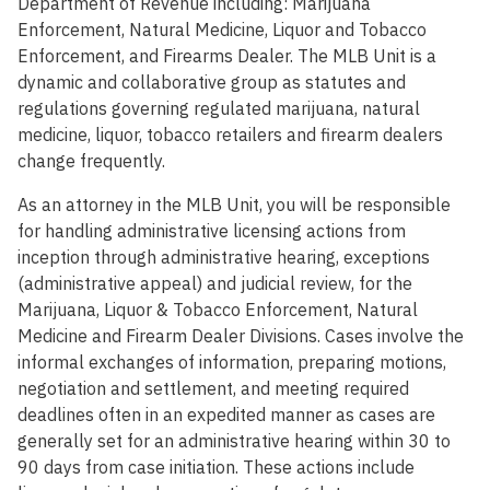
Department of Revenue including: Marijuana
Enforcement, Natural Medicine, Liquor and Tobacco
Enforcement, and Firearms Dealer. The MLB Unit is a
dynamic and collaborative group as statutes and
regulations governing regulated marijuana, natural
medicine, liquor, tobacco retailers and firearm dealers
change frequently.
As an attorney in the MLB Unit, you will be responsible
for handling administrative licensing actions from
inception through administrative hearing, exceptions
(administrative appeal) and judicial review, for the
Marijuana, Liquor & Tobacco Enforcement, Natural
Medicine and Firearm Dealer Divisions. Cases involve the
informal exchanges of information, preparing motions,
negotiation and settlement, and meeting required
deadlines often in an expedited manner as cases are
generally set for an administrative hearing within 30 to
90 days from case initiation. These actions include