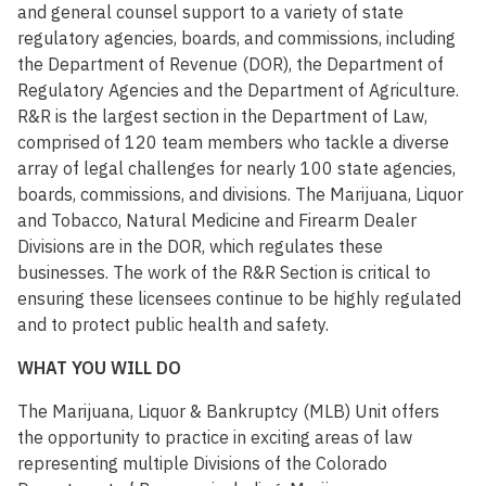
and general counsel support to a variety of state
regulatory agencies, boards, and commissions, including
the Department of Revenue (DOR), the Department of
Regulatory Agencies and the Department of Agriculture.
R&R is the largest section in the Department of Law,
comprised of 120 team members who tackle a diverse
array of legal challenges for nearly 100 state agencies,
boards, commissions, and divisions. The Marijuana, Liquor
and Tobacco, Natural Medicine and Firearm Dealer
Divisions are in the DOR, which regulates these
businesses. The work of the R&R Section is critical to
ensuring these licensees continue to be highly regulated
and to protect public health and safety.
WHAT YOU WILL DO
The Marijuana, Liquor & Bankruptcy (MLB) Unit offers
the opportunity to practice in exciting areas of law
representing multiple Divisions of the Colorado