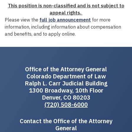
This position is non-classified and is not subject to
appeal rights.
Please view the
full job announcement
for more
information, including information about compensation
and benefits, and to apply online.
Office of the Attorney General
Colorado Department of Law
Ralph L. Carr Judicial Building
1300 Broadway, 10th Floor
Denver, CO 80203
(720) 508-6000
Contact the Office of the Attorney
General