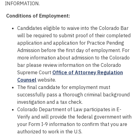
INFORMATION.
Conditions of Employment:
Candidates eligible to waive into the Colorado Bar
will
be required
to
submit
proof of their completed
application and application for Practice Pending
Admission before the first day of employment. For
more information about admission to the Colorado
bar please review information on the Colorado
Supreme Court
Office of Attorney Regulation
Counsel
website.
The final candidate for employment must
successfully pass a thorough criminal background
investigation
and a tax check
.
Colorado Department of Law participates in E-
Verify and will provide the federal government with
your Form I-9 information to confirm that you are
authorized to work in the U.S.