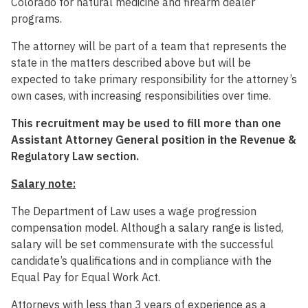
Colorado for natural medicine and firearm dealer
programs.
The attorney will be part of a team that represents the
state in the matters described above but will be
expected to take primary responsibility for the attorney’s
own cases, with increasing responsibilities over time.
This recruitment may be used to fill more than one
Assistant Attorney General position in the Revenue &
Regulatory Law section.
Salary note:
The Department of Law uses a wage progression
compensation model. Although a salary range is listed,
salary will be set commensurate with the successful
candidate’s qualifications and in compliance with the
Equal Pay for Equal Work Act.
Attorneys with less than 3 years of experience as a