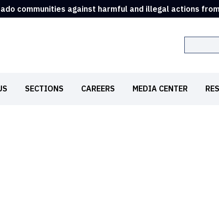
rado communities against harmful and illegal actions fro
Search
US
SECTIONS
CAREERS
MEDIA CENTER
RE