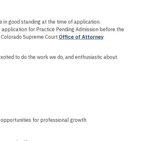
 in good standing at the time of application.
d application for Practice Pending Admission before the
he Colorado Supreme Court
Office of Attorney
xcited to do the work we do, and enthusiastic about
opportunities for professional growth