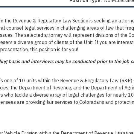
Position Type:
Non-Classifie
n the Revenue & Regulatory Law Section is seeking an attorney
ral counsel legal services in challenging areas of law that fre
issues. The selected attorney will represent divisions of the 
esent a diverse group of clients of the Unit. If you are interes
resentation, this position is for you!
olling basis and interviews may be conducted prior to the job
is one of 10 units within the Revenue & Regulatory Law (R&R) 
cies, the Department of Revenue, and the Department of Agric
ho tackle a diverse array of legal challenges for nearly 100 
 licensees are providing fair services to Coloradans and protec
 Vehicle Division within the Department of Revenue, litigating 