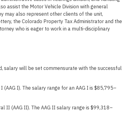
lso assist the Motor Vehicle Division with general
y may also represent other clients of the unit,
Lottery, the Colorado Property Tax Administrator and the
orney who is eager to work in a multi-disciplinary
, salary will be set commensurate with the successful
 I (AAG I). The salary range for an AAG I is $85,795–
al II (AAG II). The AAG II salary range is $99,318–