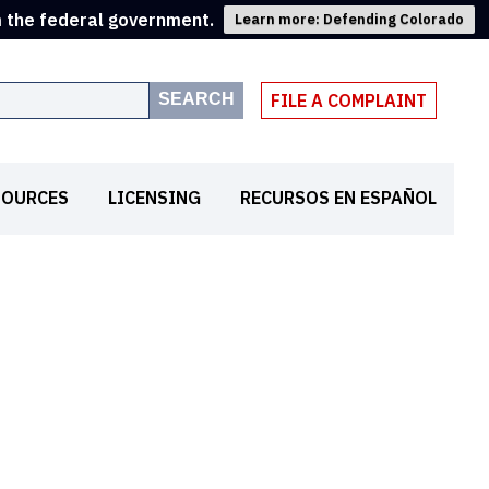
m the federal government.
Learn more: Defending Colorado
SEARCH
FILE A COMPLAINT
SOURCES
LICENSING
RECURSOS EN ESPAÑOL