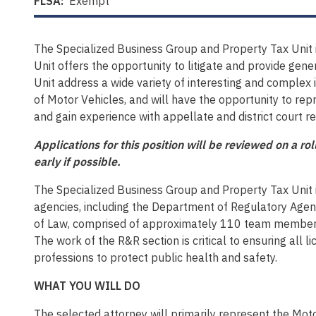
FLSA:
Exempt
The Specialized Business Group and Property Tax Unit i
Unit offers the opportunity to litigate and provide gene
Unit address a wide variety of interesting and complex 
of Motor Vehicles, and will have the opportunity to repr
and gain experience with appellate and district court rep
Applications for this position will be reviewed on a r
early if possible.
The Specialized Business Group and Property Tax Unit
agencies, including the Department of Regulatory Agen
of Law, comprised of approximately 110 team members w
The work of the R&R section is critical to ensuring all
professions to protect public health and safety.
WHAT YOU WILL DO
The selected attorney will primarily represent the Motor