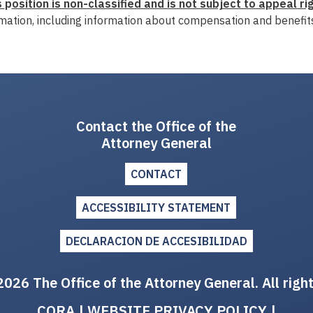
s
p
osition is non-classified and is not subject to appeal rig
mation, including information about compensation and benefits
Contact the Office of the
Attorney General
CONTACT
ACCESSIBILITY STATEMENT
DECLARACION DE ACCESIBILIDAD
026 The Office of the Attorney General. All righ
CORA
|
WEBSITE PRIVACY POLICY
|