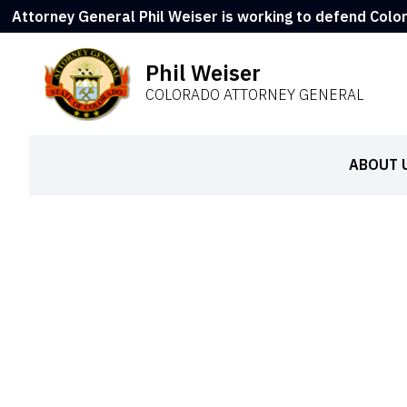
Attorney General Phil Weiser is working to defend Colo
Phil Weiser
COLORADO ATTORNEY GENERAL
ABOUT 