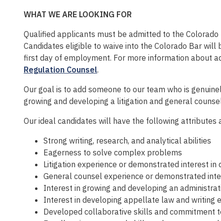
WHAT WE ARE LOOKING FOR
Qualified applicants must be admitted to the Colorado B
Candidates eligible to waive into the Colorado Bar will
first day of employment. For more information about 
Regulation Counsel
.
Our goal is to add someone to our team who is genuinel
growing and developing a litigation and general counsel
Our ideal candidates will have the following attributes 
Strong writing, research, and analytical abilities
Eagerness to solve complex problems
Litigation experience or demonstrated interest in d
General counsel experience or demonstrated intere
Interest in growing and developing an administra
Interest in developing appellate law and writing 
Developed collaborative skills and commitment t