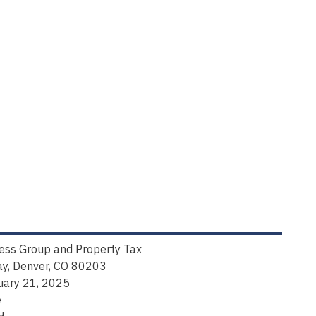
ness Group and Property Tax
y, Denver, CO 80203
uary 21, 2025
e