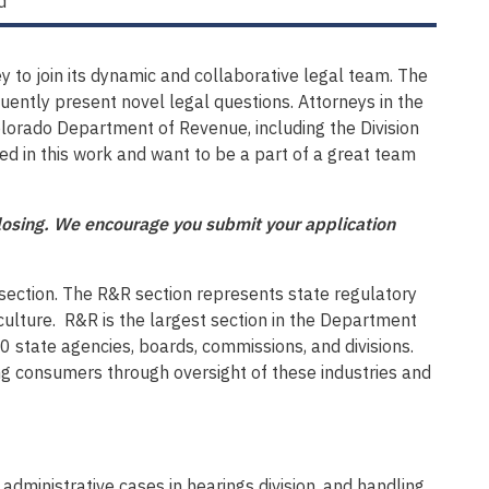
d
 to join its dynamic and collaborative legal team. The
quently present novel legal questions. Attorneys in the
Colorado Department of Revenue, including the Division
ted in this work and want to be a part of a great team
 closing. We encourage you submit your application
section. The R&R section represents state regulatory
ulture. R&R is the largest section in the Department
state agencies, boards, commissions, and divisions.
ting consumers through oversight of these industries and
administrative cases in hearings division, and handling