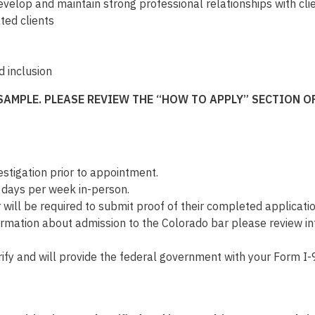
evelop and maintain strong professional relationships with cl
ted clients
d inclusion
SAMPLE. PLEASE REVIEW THE “HOW TO APPLY” SECTION 
tigation prior to appointment.
3 days per week in-person.
r will be required to submit proof of their completed applicati
formation about admission to the Colorado bar please review 
fy and will provide the federal government with your Form I-9