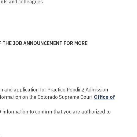
ients and colleagues
OF THE JOB ANNOUNCEMENT FOR MORE
on and application for Practice Pending Admission
information on the Colorado Supreme Court
Office of
 information to confirm that you are authorized to