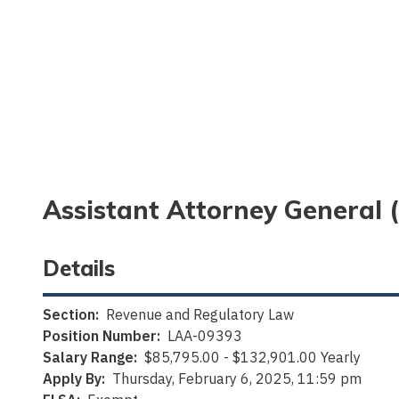
Assistant Attorney General 
Details
Section:
Revenue and Regulatory Law
Position Number:
LAA-09393
Salary Range:
$85,795.00 - $132,901.00 Yearly
Apply By:
Thursday, February 6, 2025, 11:59 pm