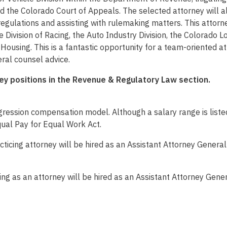
nd the Colorado Court of Appeals. The selected attorney will a
regulations and assisting with rulemaking matters. This attorne
e Division of Racing, the Auto Industry Division, the Colorado 
ousing. This is a fantastic opportunity for a team-oriented att
ral counsel advice.
ney positions in the Revenue & Regulatory Law section.
ession compensation model. Although a salary range is listed
qual Pay for Equal Work Act.
cticing attorney will be hired as an Assistant Attorney General
ng as an attorney will be hired as an Assistant Attorney Gener