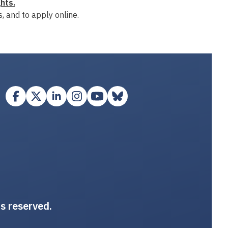
hts.
, and to apply online.
ts reserved.