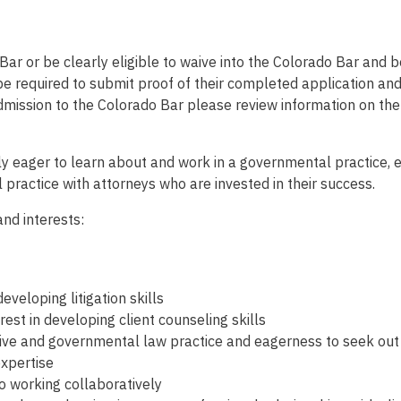
ar or be clearly eligible to waive into the Colorado Bar and be
 be required to submit proof of their completed application an
admission to the Colorado Bar please review information on t
y eager to learn about and work in a governmental practice, e
 practice with attorneys who are invested in their success.
and interests:
eveloping litigation skills
st in developing client counseling skills
tive and governmental law practice and eagerness to seek out 
expertise
o working collaboratively