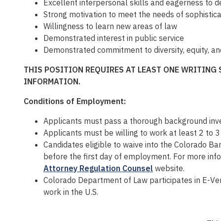
Excellent interpersonal skills and eagerness to d
Strong motivation to meet the needs of sophistica
Willingness to learn new areas of law
Demonstrated interest in public service
Demonstrated commitment to diversity, equity, an
THIS POSITION REQUIRES AT LEAST ONE WRITING 
INFORMATION.
Conditions of Employment:
Applicants must pass a thorough background inves
Applicants must be willing to work at least 2 to 
Candidates eligible to waive into the Colorado Ba
before the first day of employment. For more in
Attorney Regulation Counsel
website.
Colorado Department of Law participates in E-Veri
work in the U.S.