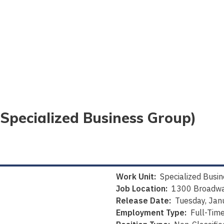
(Specialized Business Group)
Work Unit:
Specialized Busi
Job Location:
1300 Broadwa
Release Date:
Tuesday, Jan
Employment Type:
Full-Tim