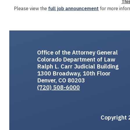
Thi
Please view the
full job announcement
for more infor
Office of the Attorney General
Colorado Department of Law
Ralph L. Carr Judicial Building
1300 Broadway, 10th Floor
Denver, CO 80203
(720) 508-6000
Copyright 2