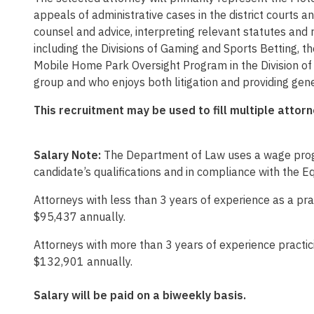
appeals of administrative cases in the district courts a
counsel and advice, interpreting relevant statutes and 
including the Divisions of Gaming and Sports Betting, th
Mobile Home Park Oversight Program in the Division of H
group and who enjoys both litigation and providing gene
This recruitment may be used to fill multiple attor
Salary Note:
The Department of Law uses a wage progr
candidate’s qualifications and in compliance with the E
Attorneys with less than 3 years of experience as a pra
$95,437 annually.
Attorneys with more than 3 years of experience practici
$132,901 annually.
Salary will be paid on a biweekly basis.