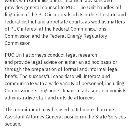
works with Commissioners’ technical advisors and
provides general counsel to PUC. The Unit handles all
litigation of the PUC in appeals of its orders to state and
federal district and appellate courts, as well as matters
of PUC interest at the Federal Communications
Commission and the Federal Energy Regulatory
Commission.
PUC Unit attorneys conduct legal research
and provide legal advice on either an ad hoc basis or
through the preparation of formal and informal legal
briefs. The successful candidate will interact and
communicate with a wide variety of personnel, including
Commissioners, engineers, financial advisors, economists,
administrative staff and outside attorneys.
This recruitment may be used to fill more than one
Assistant Attorney General position in the State Services
section.