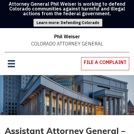
Attorney General Phil Weiser is working to defend
Colorado communities against harmful and illegal
actions from the federal government.
Learn more: Defending Colorado
Phil Weiser
COLORADO ATTORNEY GENERAL
FILE A COMPLAINT
Assistant Attorney General –