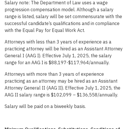
Salary note:
The Department of Law uses a wage
progression compensation model. Although a salary
range is listed, salary will be set commensurate with the
successful candidate’s qualifications and in compliance
with the Equal Pay for Equal Work Act.
Attorneys with less than 3 years of experience as a
practicing attorney will be hired as an Assistant Attorney
General I (AAG I). Effective July 1, 2025, the salary
range for an AAG I is $88,197-$117,964/annually.
Attorneys with more than 3 years of experience
practicing as an attorney may be hired as an Assistant
Attorney General II (AAG II). Effective July 1, 2025, the
AAG II salary range is $102,099 – $136,558/annually.
Salary will be paid on a biweekly basis.