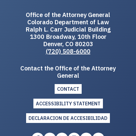
Office of the Attorney General
Colorado Department of Law
Ralph L. Carr Judicial Building
1300 Broadway, 10th Floor
Denver, CO 80203
(720) 508-6000
Contact the Office of the Attorney
General
CONTACT
ACCESSIBILITY STATEMENT
DECLARACION DE ACCESIBILIDAD