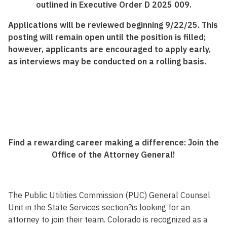
outlined in Executive Order D 2025 009.
Applications will be reviewed beginning 9/22/25. This
posting will remain open until the position is filled;
however, applicants are encouraged to apply early,
as interviews may be conducted on a rolling basis.
Find a rewarding career making a difference: Join the
Office of the Attorney General!
The Public Utilities Commission (PUC) General Counsel
Unit in the State Services section?is looking for an
attorney to join their team. Colorado is recognized as a