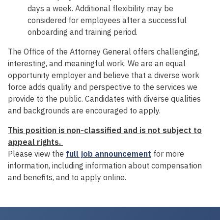
days a week. Additional flexibility may be
considered for employees after a successful
onboarding and training period.
The Office of the Attorney General offers challenging,
interesting, and meaningful work. We are an equal
opportunity employer and believe that a diverse work
force adds quality and perspective to the services we
provide to the public. Candidates with diverse qualities
and backgrounds are encouraged to apply.
This position is non-classified and is not subject to
appeal rights.
Please view the
full job announcement
for more
information, including information about compensation
and benefits, and to apply online.