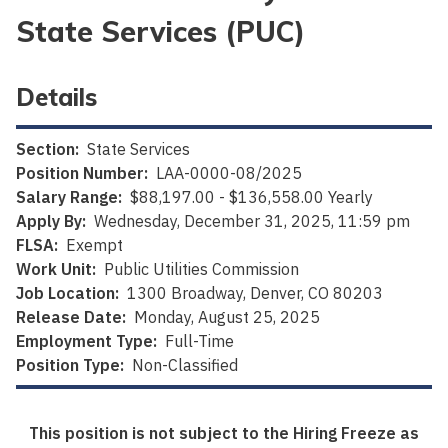
State Services (PUC)
Details
Section:
State Services
Position Number:
LAA-0000-08/2025
Salary Range:
$88,197.00 - $136,558.00 Yearly
Apply By:
Wednesday, December 31, 2025, 11:59 pm
FLSA:
Exempt
Work Unit:
Public Utilities Commission
Job Location:
1300 Broadway, Denver, CO 80203
Release Date:
Monday, August 25, 2025
Employment Type:
Full-Time
Position Type:
Non-Classified
This position is not subject to the Hiring Freeze as