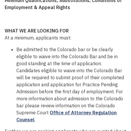
Minimum Qualifications, Substitutions, Conditions of
Employment & Appeal Rights
WHAT WE ARE LOOKING FOR
At a minimum, applicants must:
Be admitted to the Colorado bar or be clearly
eligible to waive into the Colorado Bar and be in
good standing at the time of application.
Candidates eligible to waive into the Colorado Bar
will be required to submit proof of their completed
application and application for Practice Pending
Admission before the first day of employment. For
more information about admission to the Colorado
bar please review information on the Colorado
Supreme Court
Office of Attorney Regulation
Counsel
.