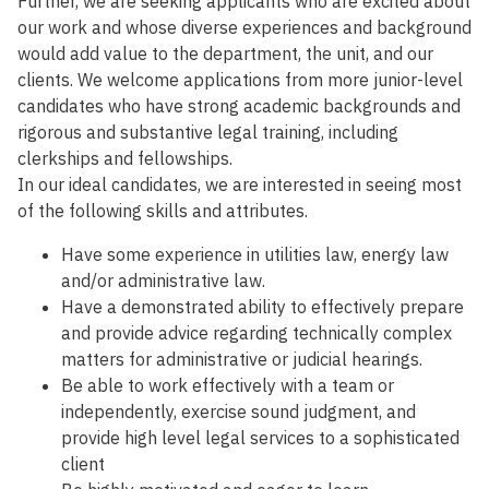
Further, we are seeking applicants who are excited about
our work and whose diverse experiences and background
would add value to the department, the unit, and our
clients. We welcome applications from more junior-level
candidates who have strong academic backgrounds and
rigorous and substantive legal training, including
clerkships and fellowships.
In our ideal candidates, we are interested in seeing most
of the following skills and attributes.
Have some experience in utilities law, energy law
and/or administrative law.
Have a demonstrated ability to effectively prepare
and provide advice regarding technically complex
matters for administrative or judicial hearings.
Be able to work effectively with a team or
independently, exercise sound judgment, and
provide high level legal services to a sophisticated
client