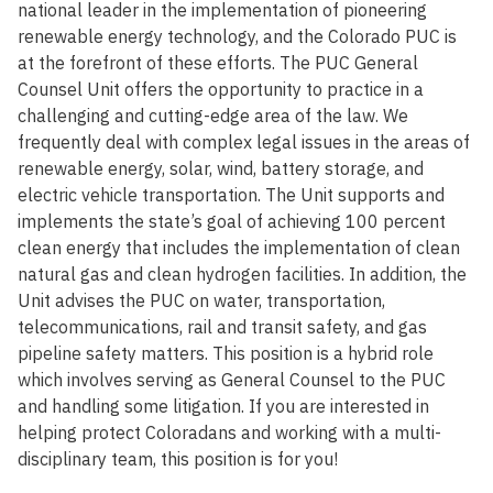
national leader in the implementation of pioneering
renewable energy technology, and the Colorado PUC is
at the forefront of these efforts. The PUC General
Counsel Unit offers the opportunity to practice in a
challenging and cutting-edge area of the law. We
frequently deal with complex legal issues in the areas of
renewable energy, solar, wind, battery storage, and
electric vehicle transportation. The Unit supports and
implements the state’s goal of achieving 100 percent
clean energy that includes the implementation of clean
natural gas and clean hydrogen facilities. In addition, the
Unit advises the PUC on water, transportation,
telecommunications, rail and transit safety, and gas
pipeline safety matters. This position is a hybrid role
which involves serving as General Counsel to the PUC
and handling some litigation. If you are interested in
helping protect Coloradans and working with a multi-
disciplinary team, this position is for you!