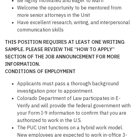
Be highly motivated and eager to learn
Welcome the opportunity to be mentored from
more senior attorneys in the Unit
Have excellent research, writing, and interpersonal
communication skills
THIS POSITION REQUIRES AT LEAST ONE WRITING
SAMPLE. PLEASE REVIEW THE “HOW TO APPLY”
SECTION OF THE JOB ANNOUNCEMENT FOR MORE
INFORMATION.
CONDITIONS OF EMPLOYMENT
Applicants must pass a thorough background
investigation prior to appointment.
Colorado Department of Law participates in E-
Verify and will provide the federal government with
your Form I-9 information to confirm that you are
authorized to work in the U.S.
The PUC Unit functions on a hybrid work model.
New employees are expected to work in-office 3-