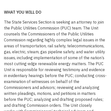
WHAT YOU WILL DO
The State Services Section is seeking an attorney to join
the Public Utilities Commission (PUC) team. The Unit
counsels the Commissioners of the Public Utilities
Commission regarding highly complex legal issues in the
areas of transportation, rail safety, telecommunications,
gas, electric, steam, gas pipeline safety, and water utility
issues, including implementation of some of the nation’s
most cutting-edge renewable energy matters. The PUC
Unit is responsible for reviewing testimony and evidence
in evidentiary hearings before the PUC; conducting cross-
examination of witnesses on behalf of the
Commissioners and advisors; reviewing and analyzing
written pleadings, motions, and petitions in matters
before the PUC; analyzing and drafting proposed rules;
and drafting Commission orders. The Unit closely