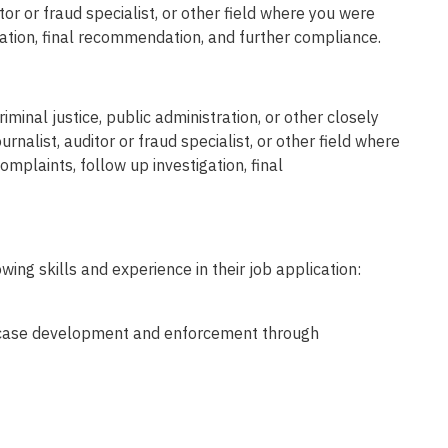
itor or fraud specialist, or other field where you were
igation, final recommendation, and further compliance.
minal justice, public administration, or other closely
urnalist, auditor or fraud specialist, or other field where
complaints, follow up investigation, final
wing skills and experience in their job application:
or case development and enforcement through