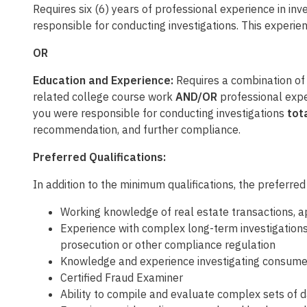
Requires six (6) years of professional experience in inves
responsible for conducting investigations. This experie
OR
Education and Experience:
Requires a combination of f
related college course work
AND/OR
professional experi
you were responsible for conducting investigations
tota
recommendation, and further compliance.
Preferred Qualifications:
In addition to the minimum qualifications, the preferred
Working knowledge of real estate transactions, a
Experience with complex long-term investigation
prosecution or other compliance regulation
Knowledge and experience investigating consumer 
Certified Fraud Examiner
Ability to compile and evaluate complex sets of 