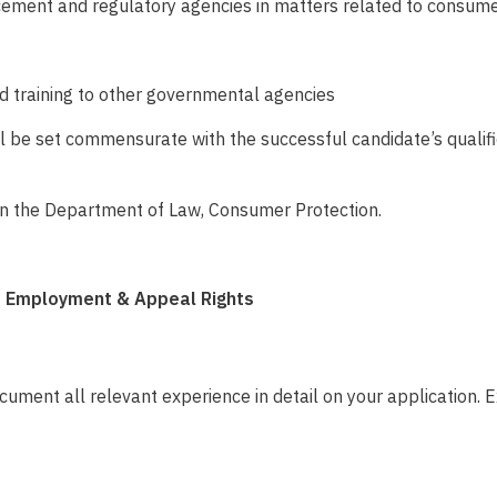
rcement and regulatory agencies
in matters related to consume
and training to other governmental agencies
will be set commensurate with the successful candidate’s quali
s in the Department of Law, Consumer Protection.
of Employment & Appeal Rights
ument all relevant experience in detail on your application. E