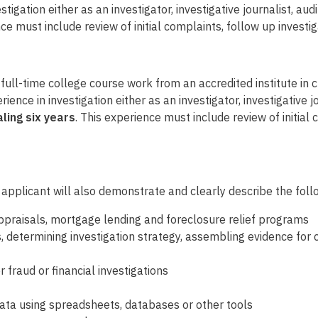
tigation either as an investigator, investigative journalist, aud
nce must include review of initial complaints, follow up invest
ull-time college course work from an accredited institute in cri
ence in investigation either as an investigator, investigative jo
ling six years
. This experience must include review of initial 
 applicant will also demonstrate and clearly describe the follo
ppraisals, mortgage lending and foreclosure relief programs
s, determining investigation strategy, assembling evidence f
fraud or financial investigations
data using spreadsheets, databases or other tools