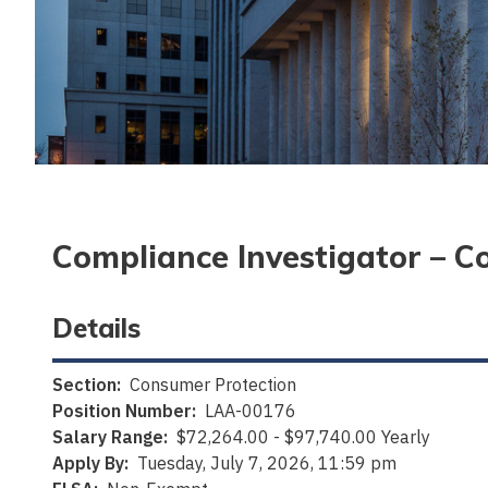
Compliance Investigator – C
Details
Section:
Consumer Protection
Position Number:
LAA-00176
Salary Range:
$72,264.00 - $97,740.00 Yearly
Apply By:
Tuesday, July 7, 2026, 11:59 pm