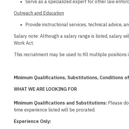
Serve as a specialized expert for other law enfo
Outreach and Education
Provide instructional services, technical advice, 
Salary note: Although a salary range is listed, salary 
Work Act.
This recruitment may be used to fill multiple position
Minimum Qualifications, Substitutions, Conditions 
WHAT WE ARE LOOKING FOR
Minimum Qualifications and Substitutions:
Please doc
time experience listed will be prorated.
Experience Only: