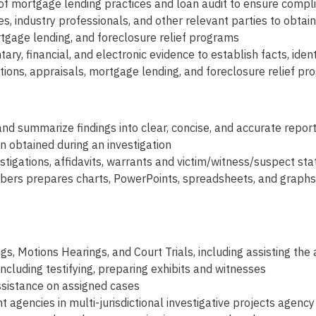
of mortgage lending practices and loan audit to ensure compli
es, industry professionals, and other relevant parties to obtai
ortgage lending, and foreclosure relief programs
ry, financial, and electronic evidence to establish facts, ide
tions, appraisals, mortgage lending, and foreclosure relief p
and summarize findings into clear, concise, and accurate repor
on obtained during an investigation
tigations, affidavits, warrants and victim/witness/suspect st
ers prepares charts, PowerPoints, spreadsheets, and graphs 
gs, Motions Hearings, and Court Trials, including assisting th
 including testifying, preparing exhibits and witnesses
 assistance on assigned cases
gencies in multi-jurisdictional investigative projects agenc