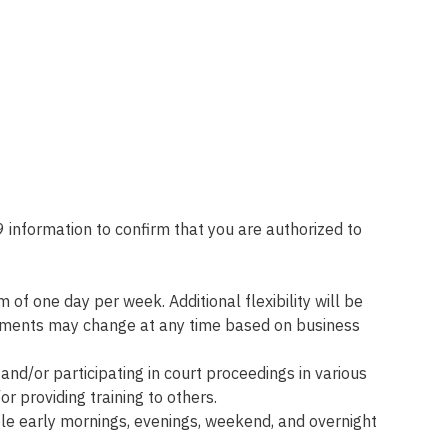
 information to confirm that you are authorized to
f one day per week. Additional flexibility will be
ngements may change at any time based on business
and/or participating in court proceedings in various
or providing training to others.
ble early mornings, evenings, weekend, and overnight