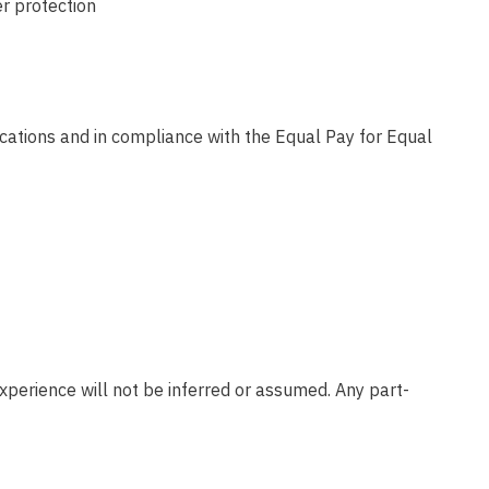
r protection
fications and in compliance with the Equal Pay for Equal
xperience will not be inferred or assumed. Any part-