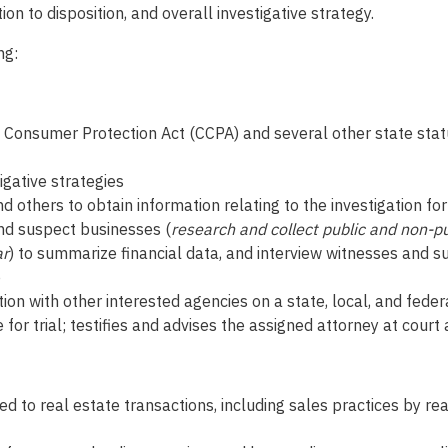
to disposition, and overall investigative strategy.
ng:
ado Consumer Protection Act (CCPA) and several other state st
gative strategies
nd others to obtain information relating to the investigation 
nd suspect businesses (
research and collect public and non-pu
ar
) to summarize financial data, and interview witnesses and s
e
ion with other interested agencies on a state, local, and feder
 for trial; testifies and advises the assigned attorney at cour
d to real estate transactions, including sales practices by re