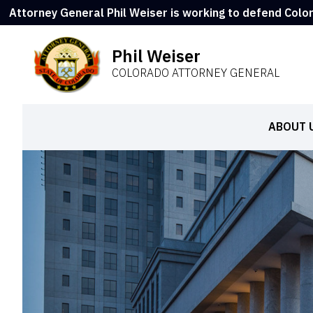
Attorney General Phil Weiser is working to defend Colo
Phil Weiser
COLORADO ATTORNEY GENERAL
ABOUT 