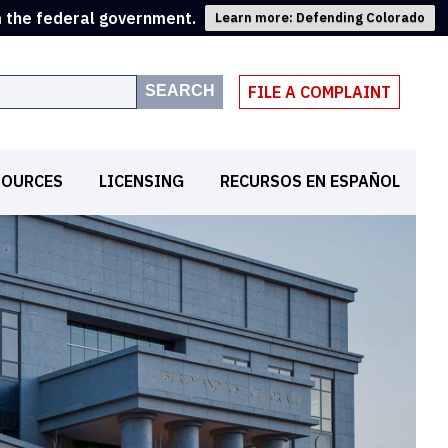
m the federal government.
Learn more: Defending Colorado
SEARCH
FILE A COMPLAINT
SOURCES
LICENSING
RECURSOS EN ESPAÑOL