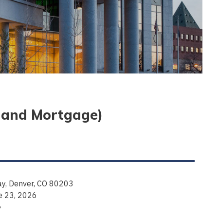
e and Mortgage)
y, Denver, CO 80203
e 23, 2026
e