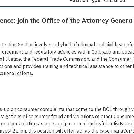
Position Type:
Classified
ence: Join the Office of the Attorney General
tection Section involves a hybrid of criminal and civil law en
forcement and regulatory agencies within Colorado and outside 
 of Justice, the Federal Trade Commission, and the Consumer F
tions and provides training and technical assistance to oth
ational efforts.
s-up on consumer complaints that come to the DOL through va
stigations of consumer fraud and violations of other Consumer
ection violations, scope and pattern of unlawful activity, and 
estigation, this position will often act as the case manager/