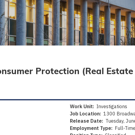
onsumer Protection (Real Estat
Work Unit:
Investigations
Job Location:
1300 Broadwa
Release Date:
Tuesday, Jun
Employment Type:
Full-Tim