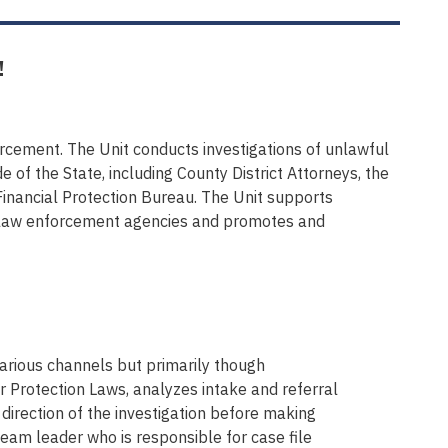
!
forcement. The Unit conducts investigations of unlawful
of the State, including County District Attorneys, the
inancial Protection Bureau. The Unit supports
er law enforcement agencies and promotes and
rious channels but primarily though
 Protection Laws, analyzes intake and referral
direction of the investigation before making
team leader who is responsible for case file