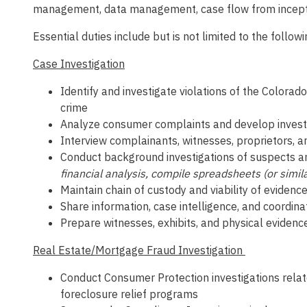
management, data management, case flow from inception 
Essential duties include but is not limited to the followi
Case Investigation
Identify and investigate violations of the Color
crime
Analyze consumer complaints and develop investi
Interview complainants, witnesses, proprietors, a
Conduct background investigations of suspects a
financial analysis, compile spreadsheets (or simil
Maintain chain of custody and viability of evidenc
Share information, case intelligence, and coordinat
Prepare witnesses, exhibits, and physical evidence
Real Estate/Mortgage Fraud Investigation
Conduct Consumer Protection investigations relate
foreclosure relief programs