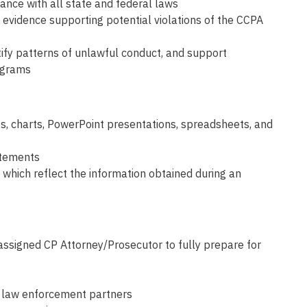
ance with all state and federal laws
n evidence supporting potential violations of the CCPA
ntify patterns of unlawful conduct, and support
rograms
ts, charts, PowerPoint presentations, spreadsheets, and
atements
which reflect the information obtained during an
e assigned CP Attorney/Prosecutor to fully prepare for
y law enforcement partners