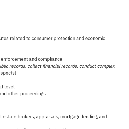
atutes related to consumer protection and economic
for enforcement and compliance
blic records, collect financial records, conduct complex
uspects)
al level
t and other proceedings
al estate brokers, appraisals, mortgage lending, and