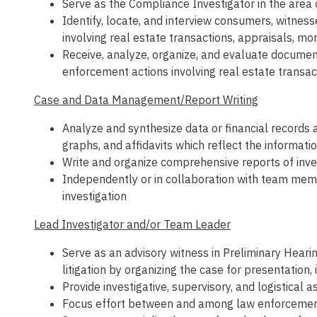
Serve as the Compliance Investigator in the area 
Identify, locate, and interview consumers, witness
involving real estate transactions, appraisals, m
Receive, analyze, organize, and evaluate documenta
enforcement actions involving real estate transac
Case and Data Management/Report Writing
Analyze and synthesize data or financial records 
graphs, and affidavits which reflect the informati
Write and organize comprehensive reports of inves
Independently or in collaboration with team memb
investigation
Lead Investigator and/or Team Leader
Serve as an advisory witness in Preliminary Hearin
litigation by organizing the case for presentation,
Provide investigative, supervisory, and logistical
Focus effort between and among law enforcement a