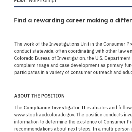
FLSA:
Non-Exempt
Find a rewarding career making a differ
The work of the Investigations Unit in the Consumer Pro
conduct statewide, often coordinating with other law en
Colorado Bureau of Investigation, the U.S. Department
complaint triage and case development as primary func
participates in a variety of consumer outreach and educ
ABOUT THE POSITION
The
Compliance Investigator II
evaluates and follow
www.stopfraudcolorado.gov. The position conducts inve
information to determine the existence of Consumer Prot
recommendations about next steps. In a multi-person inv