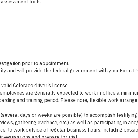
d assessment tools
tigation prior to appointment.
fy and will provide the federal government with your Form I-9
valid Colorado driver’s license
employees are generally expected to work in-office a minimum o
arding and training period. Please note, flexible work arra
(several days or weeks are possible) to accomplish testifying 
rviews, gathering evidence, etc.) as well as participating in and/
ce, to work outside of regular business hours, including possi
vestigations and prepare for trial.