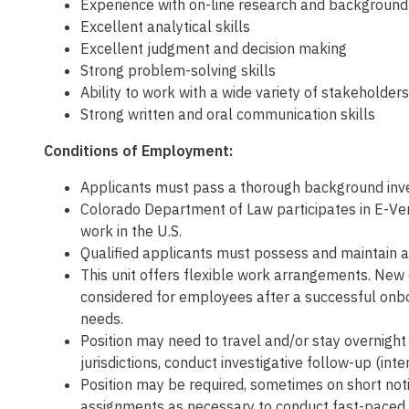
Experience with on-line research and backgroun
Excellent analytical skills
Excellent judgment and decision making
Strong problem-solving skills
Ability to work with a wide variety of stakeholders
Strong written and oral communication skills
Conditions of Employment:
Applicants must pass a thorough background inves
Colorado Department of Law participates in E-Veri
work in the U.S.
Qualified applicants must possess and maintain a 
This unit offers flexible work arrangements. New 
considered for employees after a successful onbo
needs.
Position may need to travel and/or stay overnight 
jurisdictions, conduct investigative follow-up (inte
Position may be required, sometimes on short noti
assignments as necessary to conduct fast-paced in