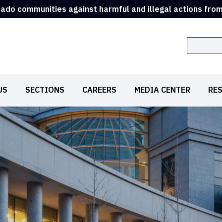
rado communities against harmful and illegal actions fro
Search
US
SECTIONS
CAREERS
MEDIA CENTER
RE