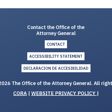
Contact the Office of the
Attorney General
CONTACT
ACCESSIBILITY STATEMENT
DECLARACION DE ACCESIBILIDAD
026 The Office of the Attorney General. All righ
CORA
|
WEBSITE PRIVACY POLICY
|