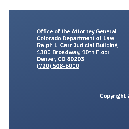
Office of the Attorney General
Colorado Department of Law
Ralph L. Carr Judicial Building
1300 Broadway, 10th Floor
Denver, CO 80203
(720) 508-6000
Copyright 2