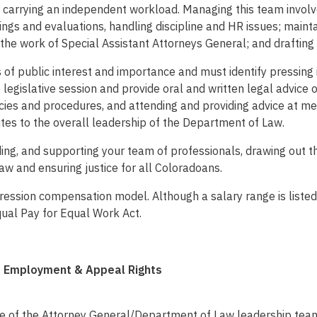
 carrying an independent workload. Managing this team involves 
gs and evaluations, handling discipline and HR issues; maintai
 the work of Special Assistant Attorneys General; and drafting
of public interest and importance and must identify pressing iss
e legislative session and provide oral and written legal advice 
licies and procedures, and attending and providing advice at m
butes to the overall leadership of the Department of Law.
eading, and supporting your team of professionals, drawing out 
aw and ensuring justice for all Coloradoans.
ssion compensation model. Although a salary range is listed,
qual Pay for Equal Work Act.
of Employment & Appeal Rights
fice of the Attorney General/Department of Law leadership tea