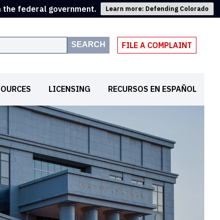
m the federal government.
Learn more: Defending Colorado
SEARCH
FILE A COMPLAINT
SOURCES
LICENSING
RECURSOS EN ESPAÑOL