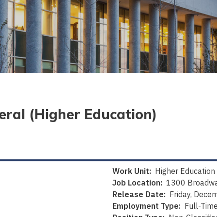
eral (Higher Education)
Work Unit:
Higher Education
Job Location:
1300 Broadwa
Release Date:
Friday, Dece
Employment Type:
Full-Tim