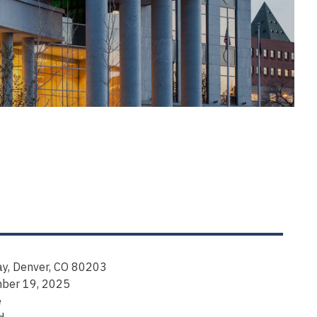
y, Denver, CO 80203
mber 19, 2025
e