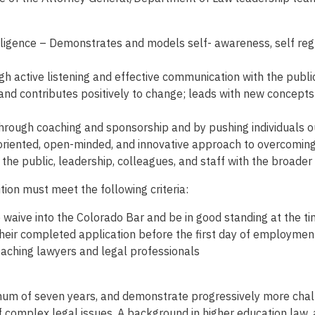
elligence – Demonstrates and models self- awareness, self­ regu
 active listening and effective communication with the public,
d contributes positively to change; leads with new concepts
hrough coaching and sponsorship and by pushing individuals ou
oriented, open-minded, and innovative approach to overcoming 
he public, leadership, colleagues, and staff with the broader i
tion must meet the following criteria:
o waive into the Colorado Bar and be in good standing at the tim
their completed application before the first day of employmen
aching lawyers and legal professionals
imum of seven years, and demonstrate progressively more challe
 complex legal issues. A background in higher education law, 