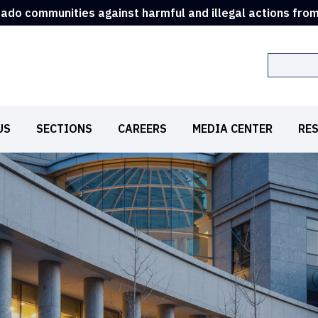
rado communities against harmful and illegal actions fro
Search
US
SECTIONS
CAREERS
MEDIA CENTER
RE