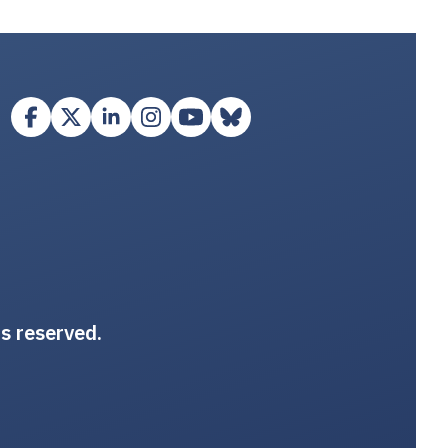
ts reserved.