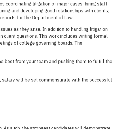
coordinating litigation of major cases; hiring staff
ning and developing good relationships with clients;
 reports for the Department of Law.
ues as they arise. In addition to handling litigation,
on client questions. This work includes writing formal
eetings of college governing boards. The
the best from your team and pushing them to fulfill the
 salary will be set commensurate with the successful
m. As such, the strongest candidates will demonstrate