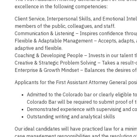
excellence in the following competencies:
Client Service, Interpersonal Skills, and Emotional Int
members of the public, colleagues, and staff.
Communication & Listening – Inspires confidence through
Flexible & Adaptable Management – Accepts, adapts, an
adaptive and flexible.
Coaching & Developing People – Invests in our talent t
Creative & Strategic Problem Solving – Takes a result-
Enterprise & Growth Mindset – Balances the desires of t
Applicants for the First Assistant Attorney General posi
Admitted to the Colorado bar or clearly eligible t
Colorado Bar will be required to submit proof of 
Demonstrated experience with supervising and co
Outstanding writing and analytical skills
Our ideal candidates will have practiced law for a min
case management responsibilities and the resolution of