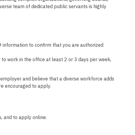
verse team of dedicated public servants is highly
 information to confirm that you are authorized
o work in the office at least 2 or 3 days per week,
y employer and believe that a diverse workforce adds
are encouraged to apply.
, and to apply online.