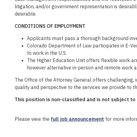
litigation, and/or government representation is desira
desirable.
CONDITIONS OF EMPLOYMENT
Applicants must pass a thorough background inves
Colorado Department of Law participates in E-Veri
to work in the U.S.
The Higher Education Unit offers flexible work ar
however alternative in-person and remote work a
The Office of the Attorney General offers challenging,
quality and perspective to the services we provide to t
This position is non-classified and is not subject to
Please view the
full job announcement
for more infor