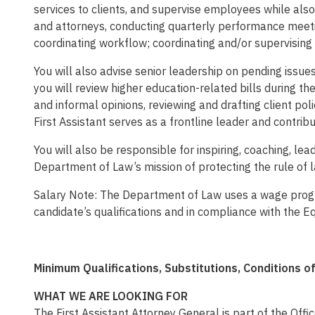
services to clients, and supervise employees while also
and attorneys, conducting quarterly performance meetin
coordinating workflow; coordinating and/or supervising
You will also advise senior leadership on pending issues 
you will review higher education-related bills during th
and informal opinions, reviewing and drafting client po
First Assistant serves as a frontline leader and contri
You will also be responsible for inspiring, coaching, l
Department of Law’s mission of protecting the rule of l
Salary Note: The Department of Law uses a wage progre
candidate’s qualifications and in compliance with the E
Minimum Qualifications, Substitutions, Conditions 
WHAT WE ARE LOOKING FOR
The First Assistant Attorney General is part of the Of