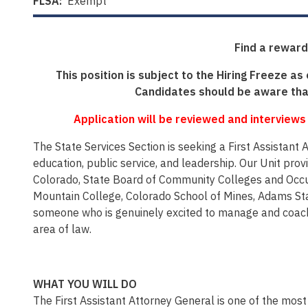
FLSA:
Exempt
Find a reward
This position is subject to the Hiring Freeze as
Candidates should be aware that
Application will be reviewed and interviews
The State Services Section is seeking a First Assistant
education, public service, and leadership. Our Unit pro
Colorado, State Board of Community Colleges and Occup
Mountain College, Colorado School of Mines, Adams Stat
someone who is genuinely excited to manage and coach 
area of law.
WHAT YOU WILL DO
The First Assistant Attorney General is one of the most im