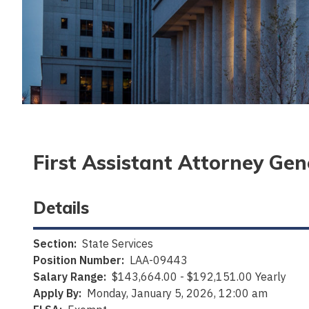
First Assistant Attorney Gen
Details
Section:
State Services
Position Number:
LAA-09443
Salary Range:
$143,664.00 - $192,151.00 Yearly
Apply By:
Monday, January 5, 2026, 12:00 am