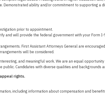
ble. Demonstrated ability and/or commitment to supporting a di
tigation prior to appointment.
fy and will provide the federal government with your Form I-9
rangements. First Assistant Attorneys General are encouraged t
rrangements will be considered.
 interesting, and meaningful work. We are an equal opportunit
he public. Candidates with diverse qualities and backgrounds 
 appeal rights.
mation, including information about compensation and benefits