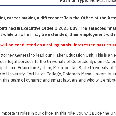
Position Type:
Non-Classifie
ing career making a difference: Join the Office of the Att
 outlined in Executive Order D 2025 009. The selected final
 while an offer may be extended, their employment will 
 will be conducted on a rolling basis. Interested parties 
 Attorney General to lead our Higher Education Unit. This is a
vides legal services to the University of Colorado System, Colo
ational Education System, Metropolitan State University of D
e University, Fort Lewis College, Colorado Mesa University, a
this team of dynamic and smart lawyers and who will embrace 
portant roles in our office. In this role, you will guide the Unit