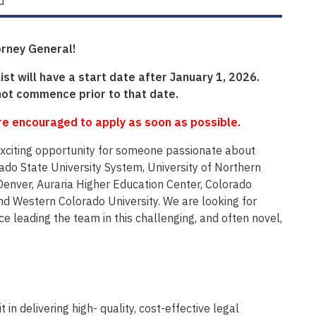
d
orney General!
ist will have a start date after January 1, 2026.
not commence prior to that date.
are encouraged to apply as soon as possible.
n exciting opportunity for someone passionate about
rado State University System, University of Northern
enver, Auraria Higher Education Center, Colorado
nd Western Colorado University. We are looking for
leading the team in this challenging, and often novel,
 in delivering high- quality, cost-effective legal