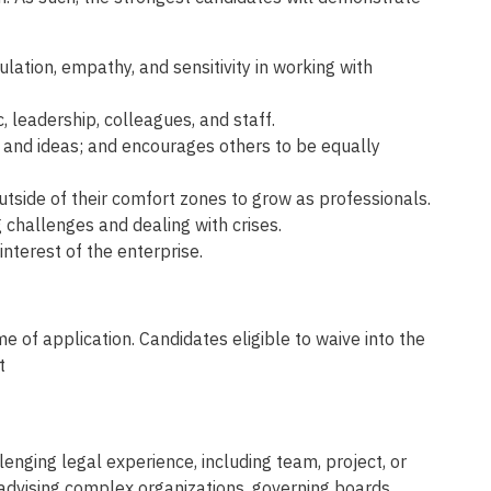
lation, empathy, and sensitivity in working with
 leadership, colleagues, and staff.
 and ideas; and encourages others to be equally
tside of their comfort zones to grow as professionals.
challenges and dealing with crises.
nterest of the enterprise.
e of application. Candidates eligible to waive into the
t
nging legal experience, including team, project, or
advising complex organizations, governing boards,