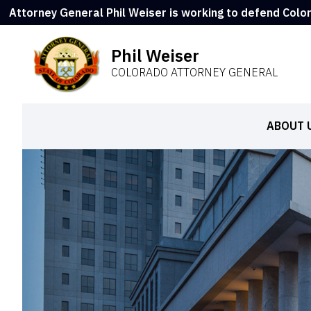
Attorney General Phil Weiser is working to defend Colo
Phil Weiser
COLORADO ATTORNEY GENERAL
ABOUT 