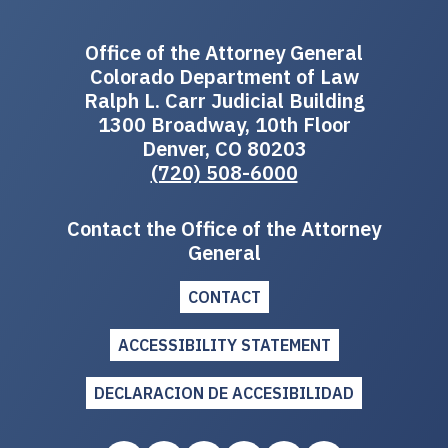
Office of the Attorney General
Colorado Department of Law
Ralph L. Carr Judicial Building
1300 Broadway, 10th Floor
Denver, CO 80203
(720) 508-6000
Contact the Office of the Attorney
General
CONTACT
ACCESSIBILITY STATEMENT
DECLARACION DE ACCESIBILIDAD