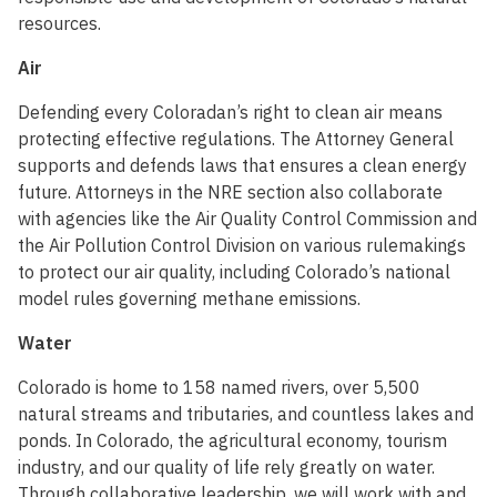
resources.
Air
Defending every Coloradan’s right to clean air means
protecting effective regulations. The Attorney General
supports and defends laws that ensures a clean energy
future. Attorneys in the NRE section also collaborate
with agencies like the Air Quality Control Commission and
the Air Pollution Control Division on various rulemakings
to protect our air quality, including Colorado’s national
model rules governing methane emissions.
Water
Colorado is home to 158 named rivers, over 5,500
natural streams and tributaries, and countless lakes and
ponds. In Colorado, the agricultural economy, tourism
industry, and our quality of life rely greatly on water.
Through collaborative leadership, we will work with and