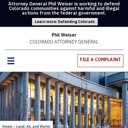
Attorney General Phil Weiser is working to defend
Colorado communities against harmful and illegal
actions from the federal government.
Learn more: Defending Colorado
Phil Weiser
COLORADO ATTORNEY GENERAL
FILE A COMPLAINT
Home
Land, Air, and Water