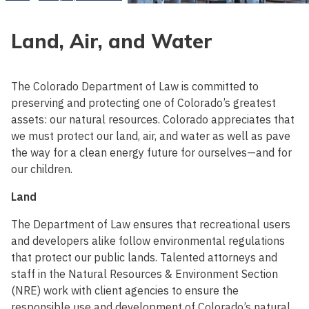
Land, Air, and Water
The Colorado Department of Law is committed to
preserving and protecting one of Colorado’s greatest
assets: our natural resources. Colorado appreciates that
we must protect our land, air, and water as well as pave
the way for a clean energy future for ourselves—and for
our children.
Land
The Department of Law ensures that recreational users
and developers alike follow environmental regulations
that protect our public lands. Talented attorneys and
staff in the Natural Resources & Environment Section
(NRE) work with client agencies to ensure the
responsible use and development of Colorado’s natural