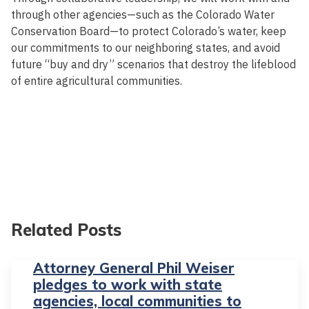
through other agencies—such as the Colorado Water
Conservation Board—to protect Colorado’s water, keep
our commitments to our neighboring states, and avoid
future “buy and dry” scenarios that destroy the lifeblood
of entire agricultural communities.
Related Posts
Attorney General Phil Weiser
pledges to work with state
agencies, local communities to