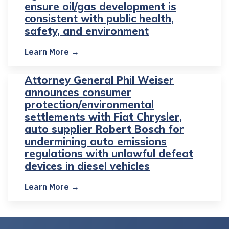
ensure oil/gas development is
consistent with public health,
safety, and environment
Learn More →
Attorney General Phil Weiser
announces consumer
protection/environmental
settlements with Fiat Chrysler,
auto supplier Robert Bosch for
undermining auto emissions
regulations with unlawful defeat
devices in diesel vehicles
Learn More →