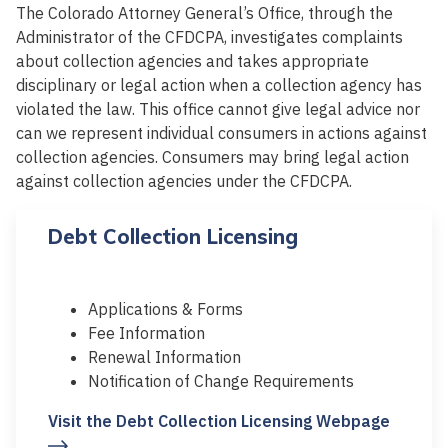
The Colorado Attorney General’s Office, through the
Administrator of the CFDCPA, investigates complaints
about collection agencies and takes appropriate
disciplinary or legal action when a collection agency has
violated the law. This office cannot give legal advice nor
can we represent individual consumers in actions against
collection agencies. Consumers may bring legal action
against collection agencies under the CFDCPA.
Debt Collection Licensing
Applications & Forms
Fee Information
Renewal Information
Notification of Change Requirements
Visit the Debt Collection Licensing Webpage