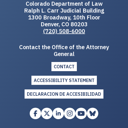
Colorado Department of Law
Ralph L. Carr Judicial Building
1300 Broadway, 10th Floor
Denver, CO 80203
(720) 508-6000
Contact the Office of the Attorney
General
CONTACT
ACCESSIBILITY STATEMENT
DECLARACION DE ACCESIBILIDAD