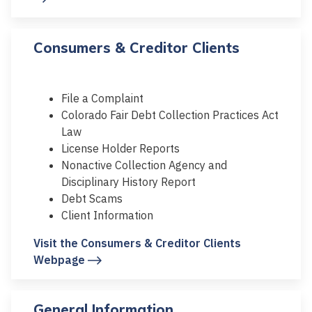
Consumers & Creditor Clients
File a Complaint
Colorado Fair Debt Collection Practices Act
Law
License Holder Reports
Nonactive Collection Agency and
Disciplinary History Report
Debt Scams
Client Information
Visit the Consumers & Creditor Clients
Webpage
General Information