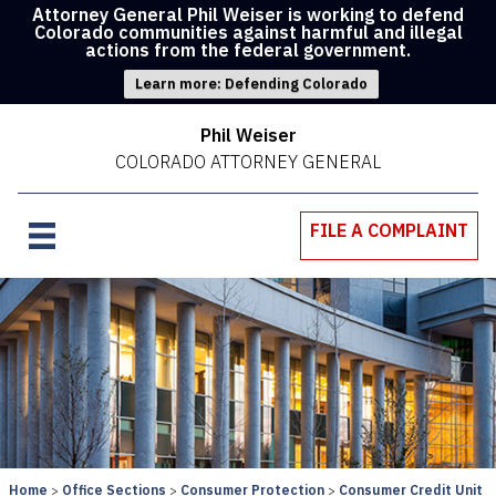
Attorney General Phil Weiser is working to defend
Colorado communities against harmful and illegal
actions from the federal government.
Learn more: Defending Colorado
Phil Weiser
COLORADO ATTORNEY GENERAL
FILE A COMPLAINT
Home
Office Sections
Consumer Protection
Consumer Credit Unit