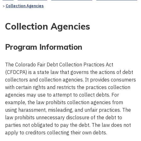
Collection Agencies
Collection Agencies
Program Information
The Colorado Fair Debt Collection Practices Act
(CFDCPA) is a state law that governs the actions of debt
collectors and collection agencies. It provides consumers
with certain rights and restricts the practices collection
agencies may use to attempt to collect debts. For
example, the law prohibits collection agencies from
using harassment, misleading, and unfair practices. The
law prohibits unnecessary disclosure of the debt to
parties not obligated to pay the debt. The law does not
apply to creditors collecting their own debts.