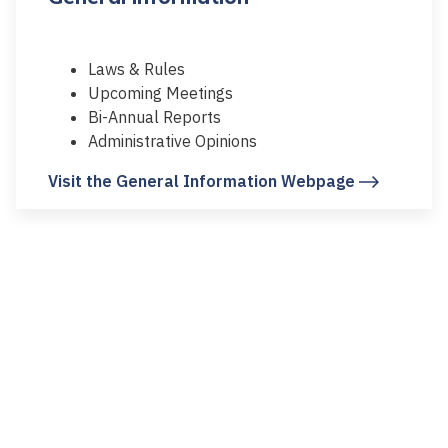
Laws & Rules
Upcoming Meetings
Bi-Annual Reports
Administrative Opinions
Visit the General Information Webpage