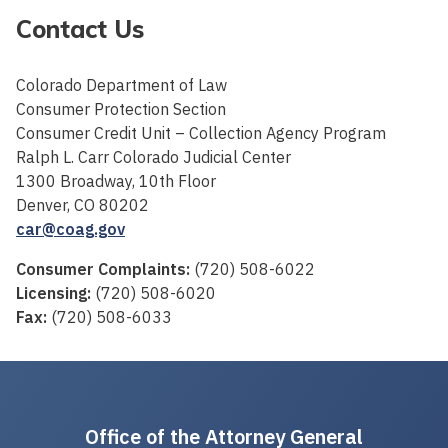
Contact Us
Colorado Department of Law
Consumer Protection Section
Consumer Credit Unit – Collection Agency Program
Ralph L. Carr Colorado Judicial Center
1300 Broadway, 10th Floor
Denver, CO 80202
car@coag.gov
Consumer Complaints:
(720) 508-6022
Licensing:
(720) 508-6020
Fax:
(720) 508-6033
Office of the Attorney General